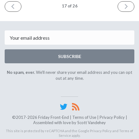
PREV
NEXT
17
of 26
Email
SUBSCRIBE
No spam, ever.
We'll never share your email address and you can opt
out at any time.
©2017-2026 Friday Front-End |
Terms of Use
|
Privacy Policy
|
Assembled with love by
Scott Vandehey
This site is protected by reCAPTCHA and the Google
Privacy Policy
and
Terms of
Service
apply.