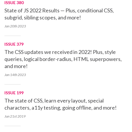
ISSUE 380
State of JS 2022 Results — Plus, conditional CSS,
subgrid, sibling scopes, and more!
Jan 20th
2023
ISSUE 379
The CSS updates we received in 2022! Plus, style
queries, logical border-radius, HTML superpowers,
and more!
Jan 14th
2023
ISSUE 199
The state of CSS, learn every layout, special
characters, a11y testing, going offline, and more!
Jun 21st
2019