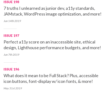
ISSUE 198
7 truths I unlearned as junior dev, a11y standards,
JAMstack, WordPress image optimization, and more!
Jun 14th
2019
ISSUE 197
Perfect a11y score on an inaccessible site, ethical
design, Lighthouse performance budgets, and more!
Jun 7th
2019
ISSUE 196
What does it mean to be Full Stack? Plus, accessible
icon buttons, font-display w/ icon fonts, & more!
May 31st
2019