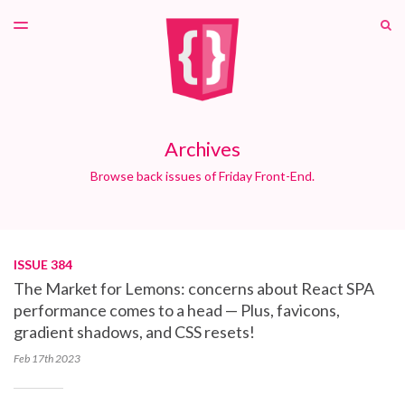
LATEST ISSUE
S
TOGGLE
MENU
ARCHIVES
PATREON
Archives
Browse back issues of Friday Front-End.
ISSUE 384
The Market for Lemons: concerns about React SPA
performance comes to a head — Plus, favicons,
gradient shadows, and CSS resets!
Feb 17th
2023