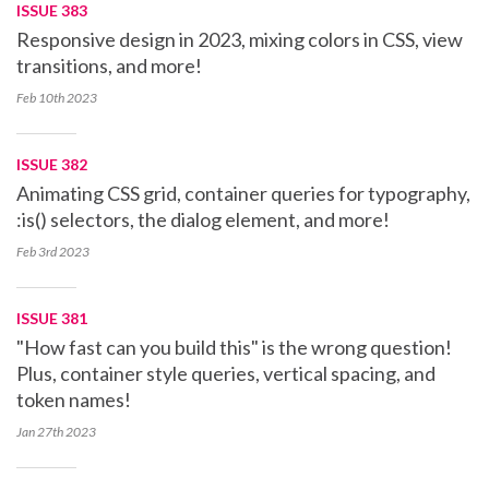
ISSUE 383
Responsive design in 2023, mixing colors in CSS, view
transitions, and more!
Feb 10th
2023
ISSUE 382
Animating CSS grid, container queries for typography,
:is() selectors, the dialog element, and more!
Feb 3rd
2023
ISSUE 381
"How fast can you build this" is the wrong question!
Plus, container style queries, vertical spacing, and
token names!
Jan 27th
2023