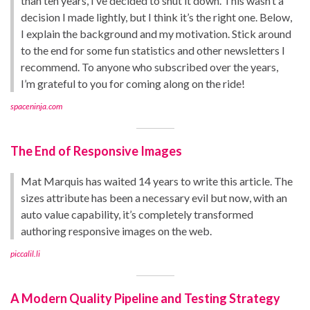
than ten years, I’ve decided to shut it down. This wasn’t a
decision I made lightly, but I think it’s the right one. Below,
I explain the background and my motivation. Stick around
to the end for some fun statistics and other newsletters I
recommend. To anyone who subscribed over the years,
I’m grateful to you for coming along on the ride!
spaceninja.com
The End of Responsive Images
Mat Marquis has waited 14 years to write this article. The
sizes attribute has been a necessary evil but now, with an
auto value capability, it’s completely transformed
authoring responsive images on the web.
piccalil.li
A Modern Quality Pipeline and Testing Strategy