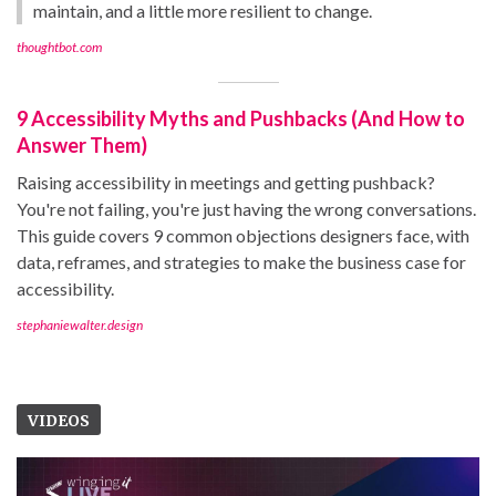
maintain, and a little more resilient to change.
thoughtbot.com
9 Accessibility Myths and Pushbacks (And How to
Answer Them)
Raising accessibility in meetings and getting pushback?
You're not failing, you're just having the wrong conversations.
This guide covers 9 common objections designers face, with
data, reframes, and strategies to make the business case for
accessibility.
stephaniewalter.design
VIDEOS