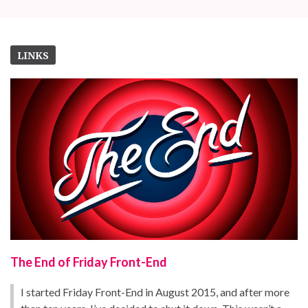
LINKS
The End of Friday Front-End
I started Friday Front-End in August 2015, and after more