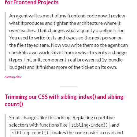
for Frontend Projects
An agent writes most of my frontend code now. I review
what it produces and tighten the architecture where it
overreaches. That changes what a quality pipeline is for.
You used to write tests and types so the next person on
the file stayed sane. Now you write them so the agent can
check its own work. Give it more ways to verify a change
(types, lint, unit, component, real browser, a11y, bundle
budget) and it finishes more of the ticket on its own.
alexop.dev
Trimming our CSS with sibling-index() and sibling-
count()
Small changes like this add up. Replacing repetitive
selectors with functions like
and
sibling-index()
makes the code easier to read and
sibling-count()