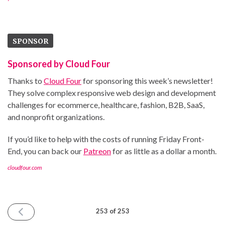
SPONSOR
Sponsored by Cloud Four
Thanks to
Cloud Four
for sponsoring this week’s newsletter!
They solve complex responsive web design and development
challenges for ecommerce, healthcare, fashion, B2B, SaaS,
and nonprofit organizations.
If you’d like to help with the costs of running Friday Front-
End, you can back our
Patreon
for as little as a dollar a month.
cloudfour.com
PREVIOUS
253 of 253
ISSUE