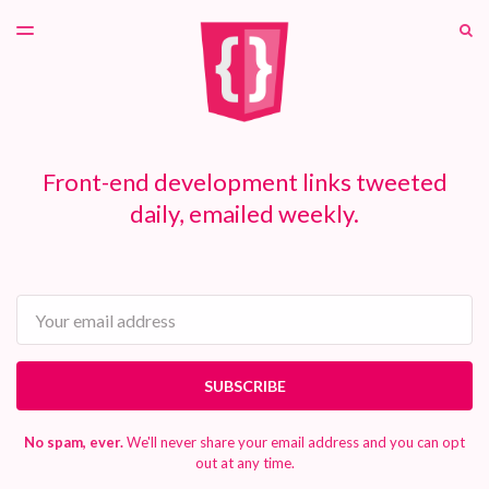
LATEST ISSUE
S
TOGGLE
MENU
ARCHIVES
PATREON
Front-end development links tweeted
daily, emailed weekly.
Email
SUBSCRIBE
No spam, ever.
We'll never share your email address and you can opt
out at any time.