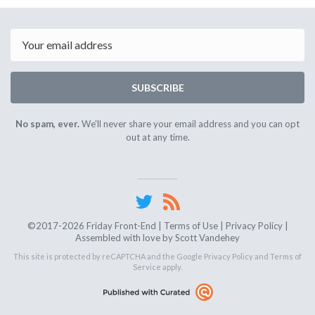
April
17th
2026
Email
SUBSCRIBE
No spam, ever.
We'll never share your email address and you can opt
out at any time.
©2017-2026 Friday Front-End |
Terms of Use
|
Privacy Policy
|
Assembled with love by
Scott Vandehey
This site is protected by reCAPTCHA and the Google
Privacy Policy
and
Terms of
Service
apply.