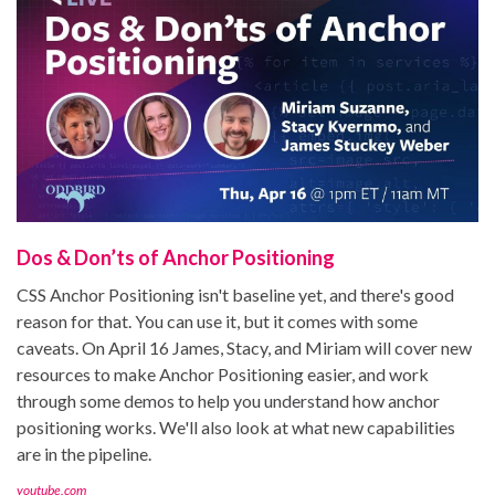
Dos & Don’ts of Anchor Positioning
CSS Anchor Positioning isn't baseline yet, and there's good
reason for that. You can use it, but it comes with some
caveats. On April 16 James, Stacy, and Miriam will cover new
resources to make Anchor Positioning easier, and work
through some demos to help you understand how anchor
positioning works. We'll also look at what new capabilities
are in the pipeline.
youtube.com