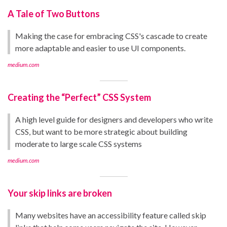
A Tale of Two Buttons
Making the case for embracing CSS's cascade to create
more adaptable and easier to use UI components.
medium.com
Creating the “Perfect” CSS System
A high level guide for designers and developers who write
CSS, but want to be more strategic about building
moderate to large scale CSS systems
medium.com
Your skip links are broken
Many websites have an accessibility feature called skip