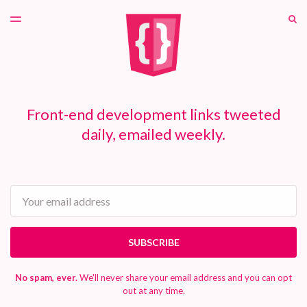
LATEST ISSUE
S
TOGGLE
MENU
ARCHIVES
PATREON
Front-end development links tweeted
daily, emailed weekly.
Email
SUBSCRIBE
No spam, ever.
We'll never share your email address and you can opt
out at any time.