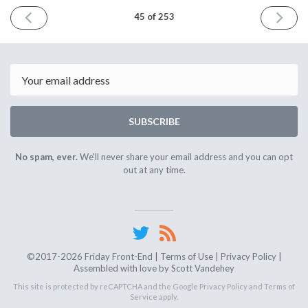
PREVIOUS
NEXT
45 of 253
ISSUE
ISSUE
August
Septem
24th
7th
2018
2018
Email
SUBSCRIBE
No spam, ever.
We'll never share your email address and you can opt
out at any time.
©2017-2026 Friday Front-End |
Terms of Use
|
Privacy Policy
|
Assembled with love by
Scott Vandehey
This site is protected by reCAPTCHA and the Google
Privacy Policy
and
Terms of
Service
apply.