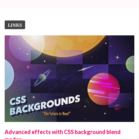
LINKS
Advanced effects with CSS background blend