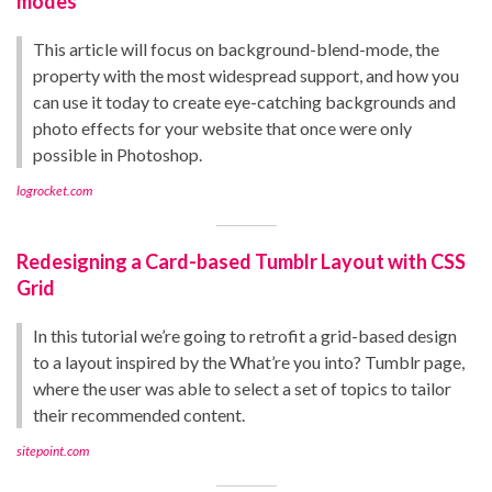
modes
This article will focus on background-blend-mode, the
property with the most widespread support, and how you
can use it today to create eye-catching backgrounds and
photo effects for your website that once were only
possible in Photoshop.
logrocket.com
Redesigning a Card-based Tumblr Layout with CSS
Grid
In this tutorial we’re going to retrofit a grid-based design
to a layout inspired by the What’re you into? Tumblr page,
where the user was able to select a set of topics to tailor
their recommended content.
sitepoint.com