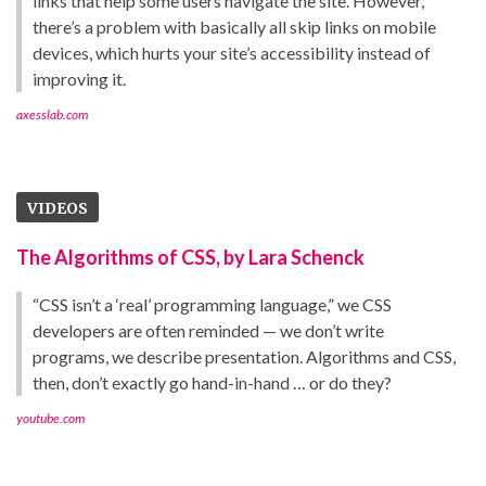
links that help some users navigate the site. However,
there’s a problem with basically all skip links on mobile
devices, which hurts your site’s accessibility instead of
improving it.
axesslab.com
VIDEOS
The Algorithms of CSS, by Lara Schenck
“CSS isn’t a ‘real’ programming language,” we CSS
developers are often reminded — we don’t write
programs, we describe presentation. Algorithms and CSS,
then, don’t exactly go hand-in-hand … or do they?
youtube.com