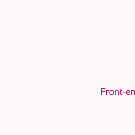
TOGGLE
MENU
Front-en