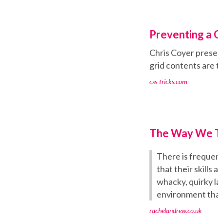
Preventing a 
Chris Coyer prese
grid contents are 
css-tricks.com
The Way We T
There is frequen
that their skills
whacky, quirky l
environment that
rachelandrew.co.uk