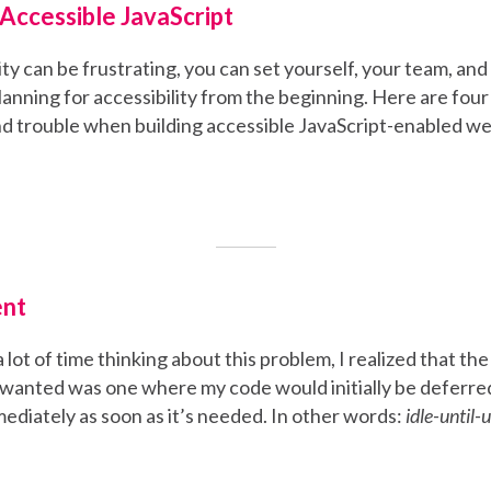
Accessible JavaScript
ity can be frustrating, you can set yourself, your team, and
lanning for accessibility from the beginning. Here are fou
nd trouble when building accessible JavaScript-enabled w
ent
 lot of time thinking about this problem, I realized that th
y wanted was one where my code would initially be deferred
ediately as soon as it’s needed. In other words:
idle-until-