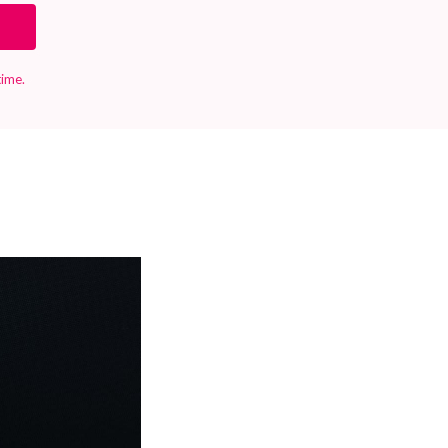
time.