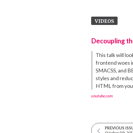
VIDEOS
Decoupling th
This talk will l
frontend woes i
SMACSS, and BEM
styles and reduc
HTML from your 
youtube.com
PREVIOUS ISS