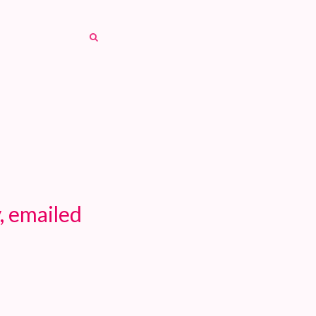
SEARCH
SEARCH
, emailed