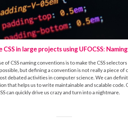
e CSS in large projects using UFOCSS: Namin
e of CSS naming conventions is to make the CSS selectors 
possible, but defining a convention is not really a piece of 
ost debated activities in computer science. We can definit
n that helps us to write maintainable and scalable code. 
SS can quickly drive us crazy and turn into a nightmare.