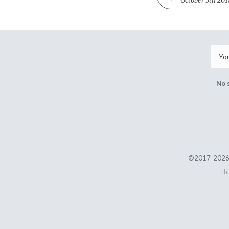
October 5th 201
No 
©2017-2026 
Thi