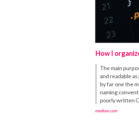
How I organiz
The main purpos
and readable as 
by far one the m
naming conventio
poorly written C
medium.com