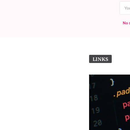
No 
LINKS