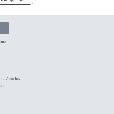
ctober 19th 2018
time.
cott Vandehey
ply.