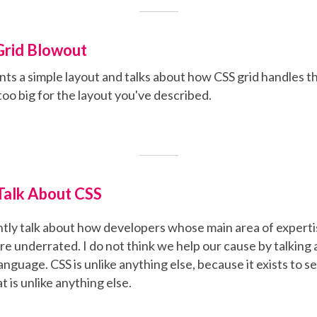
Grid Blowout
nts a simple layout and talks about how CSS grid handles 
too big for the layout you've described.
alk About CSS
tly talk about how developers whose main area of expertis
 are underrated. I do not think we help our cause by talking
anguage. CSS is unlike anything else, because it exists to s
 is unlike anything else.