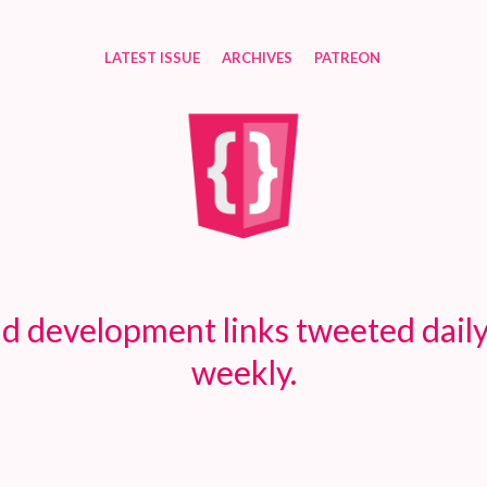
LATEST ISSUE
ARCHIVES
PATREON
d development links tweeted daily
weekly.