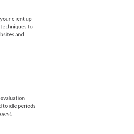
 your client up
r techniques to
ebsites and
e evaluation
 to idle periods
urgent
.