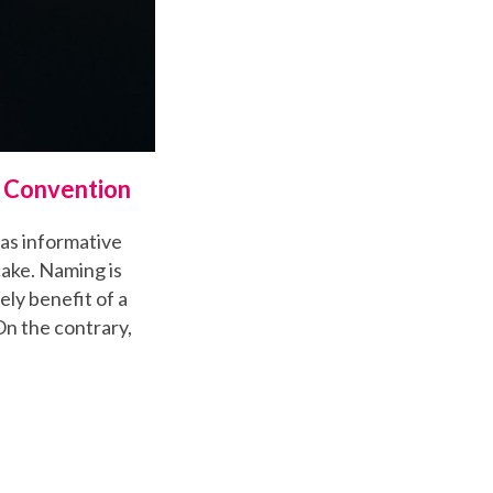
g Convention
as informative
cake. Naming is
ely benefit of a
On the contrary,