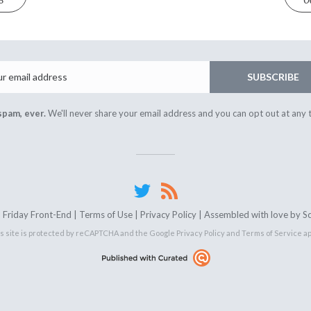
8
O
Email
SUBSCRIBE
spam, ever.
We'll never share your email address and you can opt out at any 
Friday Front-End |
Terms of Use
|
Privacy Policy
| Assembled with love by
S
s site is protected by reCAPTCHA and the Google
Privacy Policy
and
Terms of Service
ap