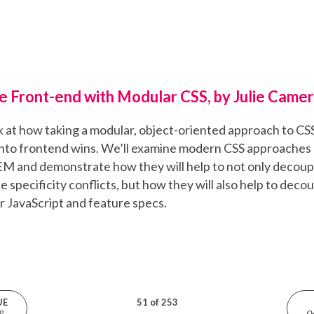
e Front-end with Modular CSS, by Julie Came
ook at how taking a modular, object-oriented approach to CS
nto frontend wins. We’ll examine modern CSS approaches 
 and demonstrate how they will help to not only decoup
e specificity conflicts, but how they will also help to deco
JavaScript and feature specs.
UE
51 of 253