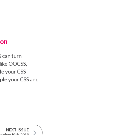
ron
S can turn
like OOCSS,
le your CSS
uple your CSS and
NEXT ISSUE