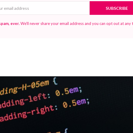
Email
SUBSCRIBE
spam, ever.
We'll never share your email address and you can opt out at any 