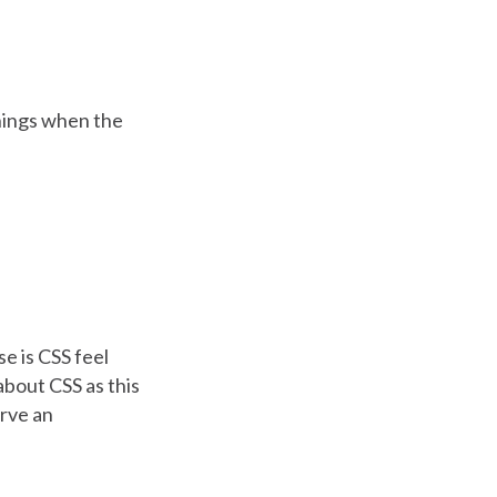
things when the
e is CSS feel
 about CSS as this
erve an