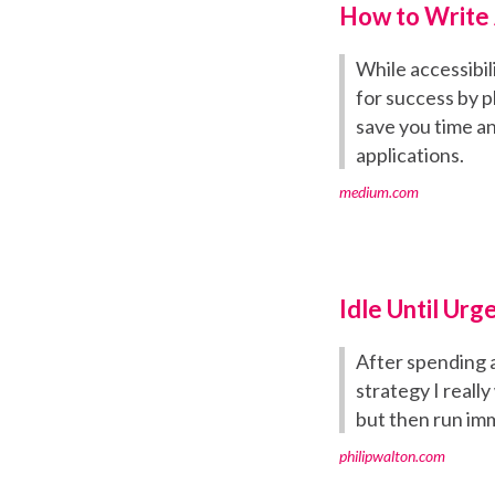
How to Write 
While accessibil
for success by p
save you time a
applications.
medium.com
Idle Until Urg
After spending a
strategy I reall
but then run imm
philipwalton.com