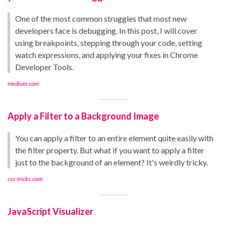
One of the most common struggles that most new
developers face is debugging. In this post, I will cover
using breakpoints, stepping through your code, setting
watch expressions, and applying your fixes in Chrome
Developer Tools.
medium.com
Apply a Filter to a Background Image
You can apply a filter to an entire element quite easily with
the filter property. But what if you want to apply a filter
just to the background of an element? It's weirdly tricky.
css-tricks.com
JavaScript Visualizer