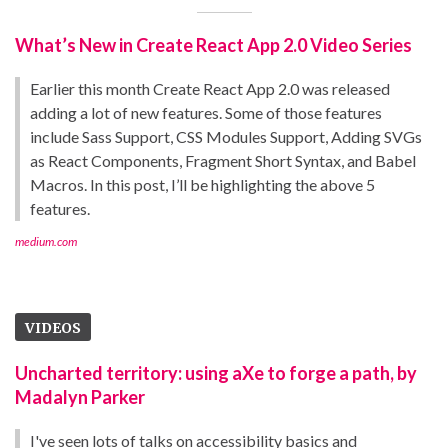
What’s New in Create React App 2.0 Video Series
Earlier this month Create React App 2.0 was released
adding a lot of new features. Some of those features
include Sass Support, CSS Modules Support, Adding SVGs
as React Components, Fragment Short Syntax, and Babel
Macros. In this post, I’ll be highlighting the above 5
features.
medium.com
VIDEOS
Uncharted territory: using aXe to forge a path, by
Madalyn Parker
I've seen lots of talks on accessibility basics and