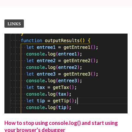
LINKS
How to stop using console.log() and start using
your browser’s debugger