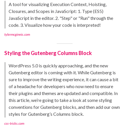
A tool for visualizing Execution Context, Hoisting,
Closures, and Scopes in JavaScript: 1. Type (ES5)
JavaScript in the editor. 2. "Step" or "Run" through the
code. 3. Visualize how your code is interpreted!
tylermcginnis.com
Styling the Gutenberg Columns Block
WordPress 5.0 is quickly approaching, and the new
Gutenberg editor is coming with it. While Gutenberg is
sure to improve the writing experience, it can cause a bit
of a headache for developers who now need to ensure
their plugins and themes are updated and compatible. In
this article, we’re going to take a look at some styling
conventions for Gutenberg blocks, and then add our own
styles for Gutenberg’s Columns block.
css-tricks.com