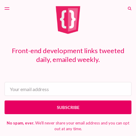
LATEST ISSUE
S
TOGGLE
MENU
ARCHIVES
PATREON
Front-end development links tweeted
daily, emailed weekly.
Email
SUBSCRIBE
No spam, ever.
We'll never share your email address and you can opt
out at any time.