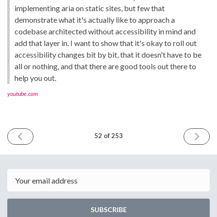
implementing aria on static sites, but few that
demonstrate what it's actually like to approach a
codebase architected without accessibility in mind and
add that layer in. I want to show that it's okay to roll out
accessibility changes bit by bit, that it doesn't have to be
all or nothing, and that there are good tools out there to
help you out.
youtube.com
PREVIOUS
NEXT
52 of 253
ISSUE
ISSUE
October
October
12th
26th
2018
2018
Email
SUBSCRIBE