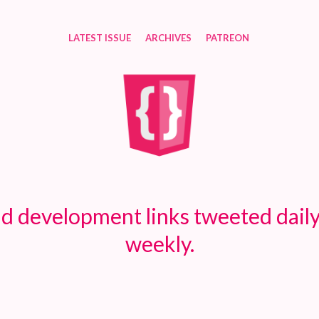
LATEST ISSUE
ARCHIVES
PATREON
d development links tweeted daily
weekly.