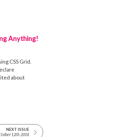
ng Anything!
sing CSS Grid.
eclare
cited about
NEXT ISSUE
ctober 12th 2018