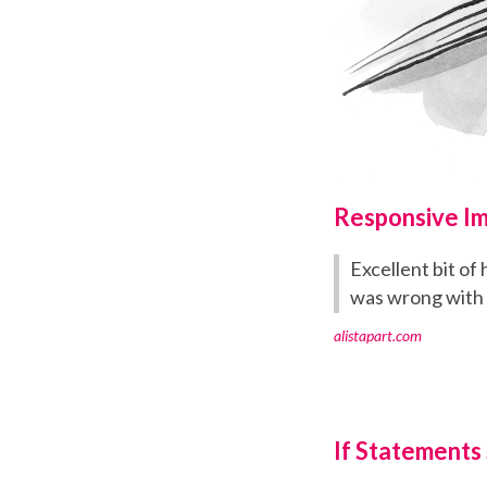
Responsive I
Excellent bit o
was wrong with
alistapart.com
If Statements