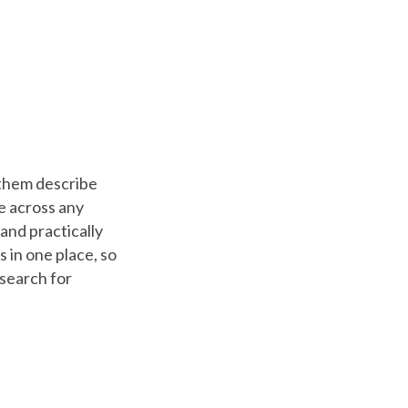
f them describe
me across any
and practically
es in one place, so
 search for