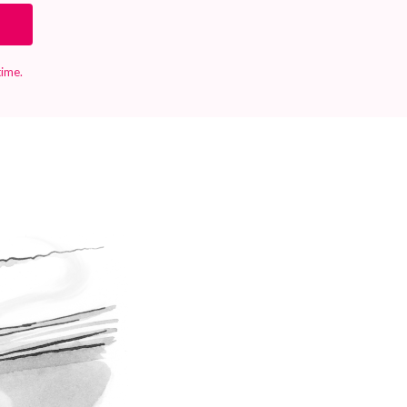
time.