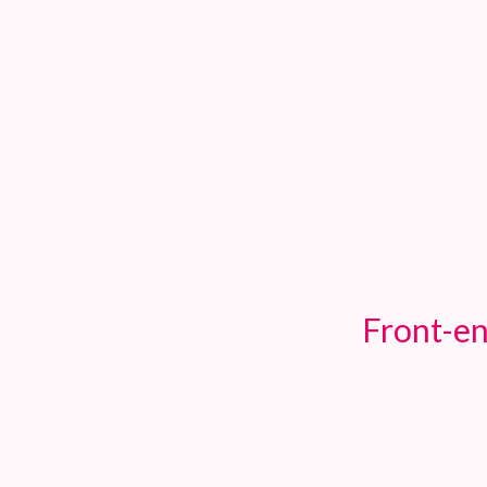
TOGGLE
MENU
Front-en