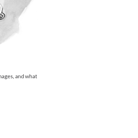
mages, and what