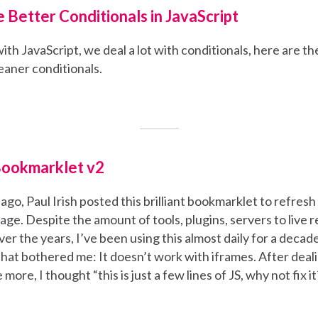
e Better Conditionals in JavaScript
h JavaScript, we deal a lot with conditionals, here are the
leaner conditionals.
Bookmarklet v2
ago, Paul Irish posted this brilliant bookmarklet to refresh 
age. Despite the amount of tools, plugins, servers to live 
er the years, I’ve been using this almost daily for a decad
hat bothered me: It doesn’t work with iframes. After deali
more, I thought “this is just a few lines of JS, why not fix it