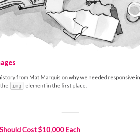
mages
f history from Mat Marquis on why we needed responsive i
 the
element in the first place.
img
 Should Cost $10,000 Each