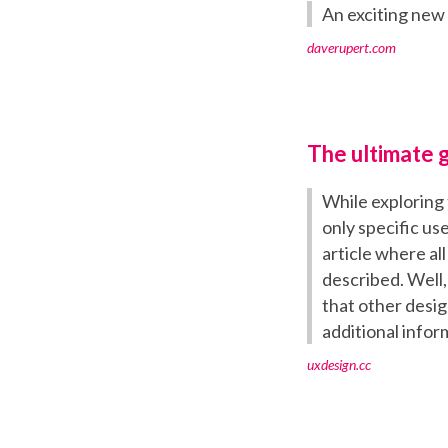
An exciting new
daverupert.com
The ultimate g
While exploring 
only specific us
article where al
described. Well, 
that other desig
additional infor
uxdesign.cc