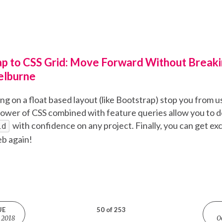
p to CSS Grid: Move Forward Without Breaki
elburne
eing on a float based layout (like Bootstrap) stop you from u
ower of CSS combined with feature queries allow you to d
with confidence on any project. Finally, you can get ex
id
eb again!
UE
50 of 253
 2018
O