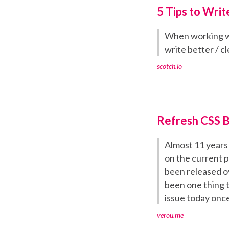
5 Tips to Writ
When working wit
write better / c
scotch.io
Refresh CSS 
Almost 11 years 
on the current p
been released ov
been one thing t
issue today once 
verou.me