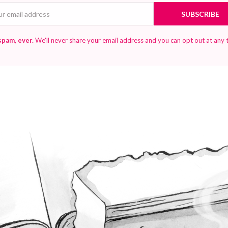
Email
SUBSCRIBE
spam, ever.
We'll never share your email address and you can opt out at any 