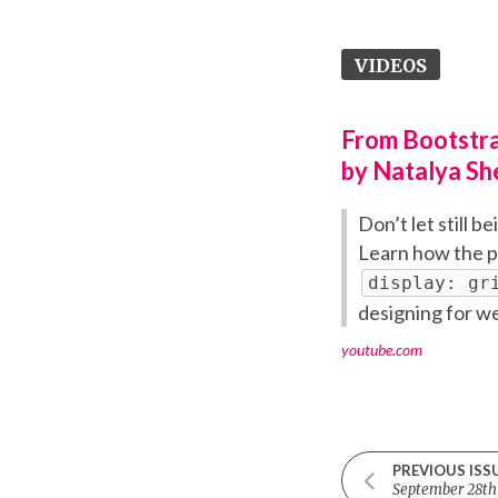
VIDEOS
From Bootstra
by Natalya Sh
Don’t let still b
Learn how the p
display: gr
designing for w
youtube.com
PREVIOUS ISS
September 28th