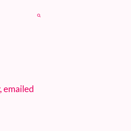
SEARCH
SEARCH
, emailed