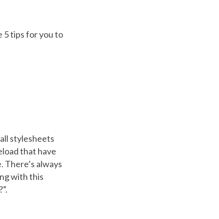
 5 tips for you to
all stylesheets
reload that have
e. There’s always
ng with this
?”.