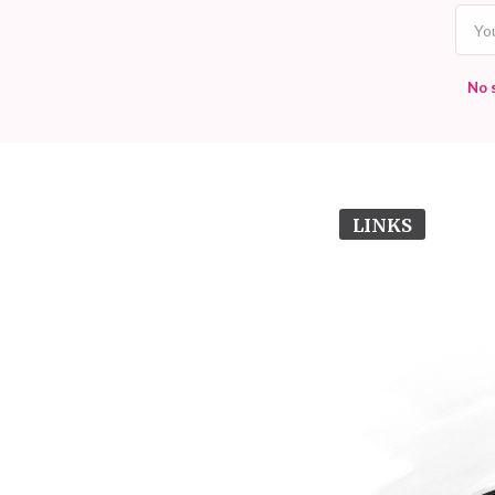
No 
LINKS