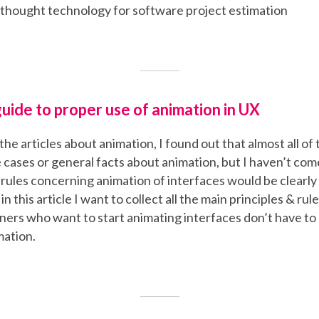
 thought technology for software project estimation
uide to proper use of animation in UX
the articles about animation, I found out that almost all o
e cases or general facts about animation, but I haven’t co
l rules concerning animation of interfaces would be clearly 
in this article I want to collect all the main principles & rul
ners who want to start animating interfaces don’t have to
mation.