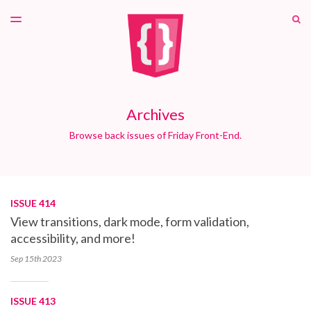
LATEST ISSUE
S
TOGGLE
MENU
ARCHIVES
PATREON
Archives
Browse back issues of Friday Front-End.
ISSUE 414
View transitions, dark mode, form validation,
accessibility, and more!
Sep 15th
2023
ISSUE 413