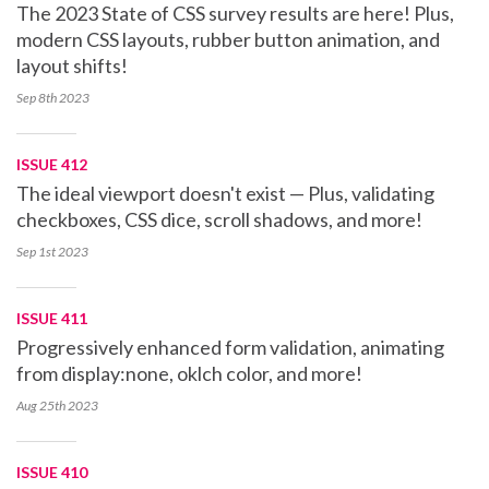
The 2023 State of CSS survey results are here! Plus,
modern CSS layouts, rubber button animation, and
layout shifts!
Sep 8th
2023
ISSUE 412
The ideal viewport doesn't exist — Plus, validating
checkboxes, CSS dice, scroll shadows, and more!
Sep 1st
2023
ISSUE 411
Progressively enhanced form validation, animating
from display:none, oklch color, and more!
Aug 25th
2023
ISSUE 410