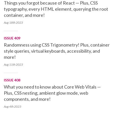
Things you forgot because of React — Plus, CSS
typography, every HTML element, querying the root
container, and more!
Aug 18th
2023
ISSUE 409
Randomness using CSS Trigonometry! Plus, container
style queries, virtual keyboards, accessibility, and
more!
Aug 11th
2023
ISSUE 408
What you need to know about Core Web Vitals —
Plus, CSS nesting, ambient glow mode, web
components, and more!
Aug 4th
2023