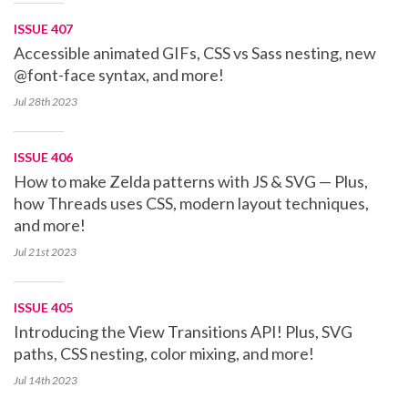
ISSUE 407
Accessible animated GIFs, CSS vs Sass nesting, new
@font-face syntax, and more!
Jul 28th
2023
ISSUE 406
How to make Zelda patterns with JS & SVG — Plus,
how Threads uses CSS, modern layout techniques,
and more!
Jul 21st
2023
ISSUE 405
Introducing the View Transitions API! Plus, SVG
paths, CSS nesting, color mixing, and more!
Jul 14th
2023