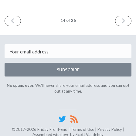
PREV
NEXT
14
of 26
Email
SUBSCRIBE
No spam, ever.
We'll never share your email address and you can opt
out at any time.
©2017-2026 Friday Front-End |
Terms of Use
|
Privacy Policy
|
Assembled with love by
Scott Vandehey