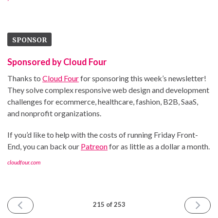
SPONSOR
Sponsored by Cloud Four
Thanks to
Cloud Four
for sponsoring this week’s newsletter!
They solve complex responsive web design and development
challenges for ecommerce, healthcare, fashion, B2B, SaaS,
and nonprofit organizations.
If you’d like to help with the costs of running Friday Front-
End, you can back our
Patreon
for as little as a dollar a month.
cloudfour.com
PREVIOUS
NEXT
215 of 253
ISSUE
ISSUE