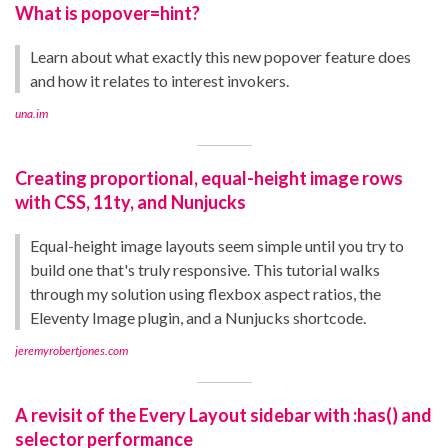
What is popover=hint?
Learn about what exactly this new popover feature does
and how it relates to interest invokers.
una.im
Creating proportional, equal-height image rows
with CSS, 11ty, and Nunjucks
Equal-height image layouts seem simple until you try to
build one that's truly responsive. This tutorial walks
through my solution using flexbox aspect ratios, the
Eleventy Image plugin, and a Nunjucks shortcode.
jeremyrobertjones.com
A revisit of the Every Layout sidebar with :has() and
selector performance