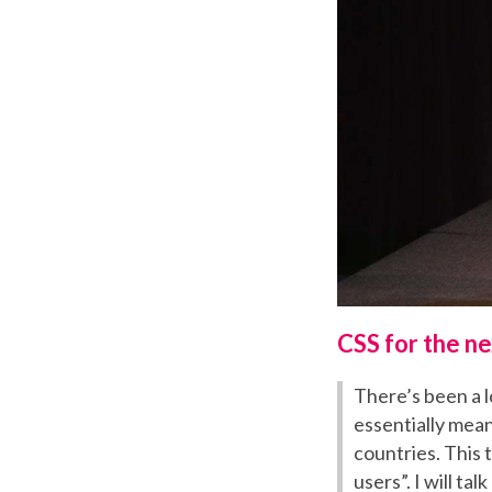
CSS for the ne
There’s been a lo
essentially mean
countries. This 
users”. I will t