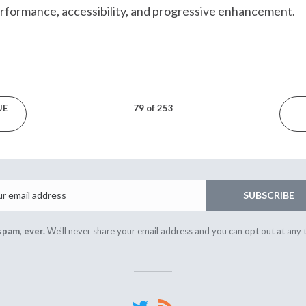
erformance, accessibility, and progressive enhancement.
UE
79 of 253
Email
SUBSCRIBE
spam, ever.
We'll never share your email address and you can opt out at any 