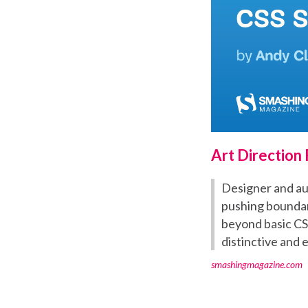
Art Direction
Designer and aut
pushing boundari
beyond basic CS
distinctive and 
smashingmagazine.com