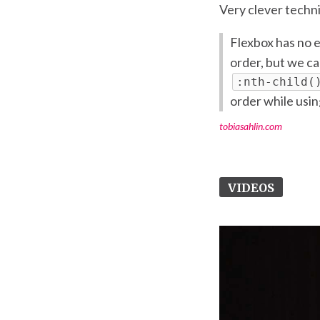
Very clever techn
Flexbox has no 
order, but we c
:nth-child(
order while usi
tobiasahlin.com
VIDEOS