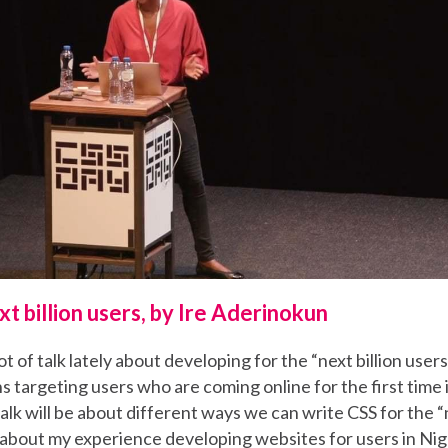
xt billion users, by Ire Aderinokun
t of talk lately about developing for the “next billion user
s targeting users who are coming online for the first time
talk will be about different ways we can write CSS for the “n
alk about my experience developing websites for users in Ni