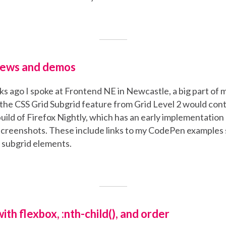
News and demos
s ago I spoke at Frontend NE in Newcastle, a big part of 
the CSS Grid Subgrid feature from Grid Level 2 would cont
build of Firefox Nightly, which has an early implementation 
screenshots. These include links to my CodePen examples 
e subgrid elements.
th flexbox, :nth-child(), and order