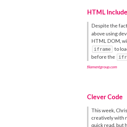
HTML Include
Despite the fact
above using deve
HTML DOM, wi
to loa
iframe
before the
ifr
filamentgroup.com
Clever Code
This week, Chris
creatively with 
quick read, but h