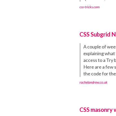
css-tricks.com
CSS Subgrid 
A couple of week
explaining what 
access to a Try 
Here are a few 
the code for th
rachelandrew.co.uk
CSS masonry wi