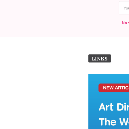
No 
LINKS