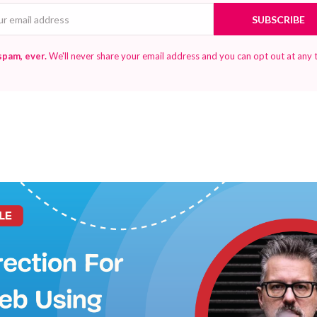
Email
SUBSCRIBE
spam, ever.
We'll never share your email address and you can opt out at any 