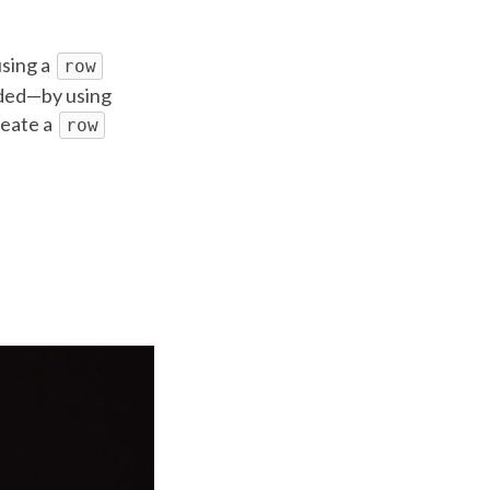
using a
row
eded—by using
create a
row