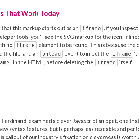
s That Work Today
 that this markup starts out as an
, if you inspec
iframe
loper tools, you’ll see the SVG markup for the icon, inlined
th no
element to be found. This is because the 
iframe
d the file, and an
event to inject the
's
onload
iframe
in the HTML, before deleting the
itself.
ame
iframe
 Ferdinandi examined a clever JavaScript snippet, one that
new syntax features, but is perhaps less readable and perfo
is callout of our industry's fixation on cleverness is worth...