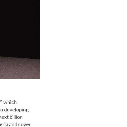
s”, which
 in developing
ext billion
geria and cover