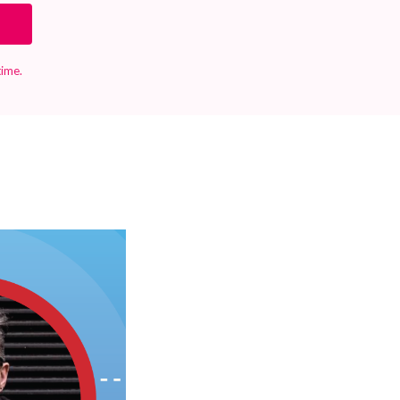
time.