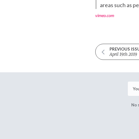
areas such as p
vimeo.com
PREVIOUS ISS
April 19th 2019
No 