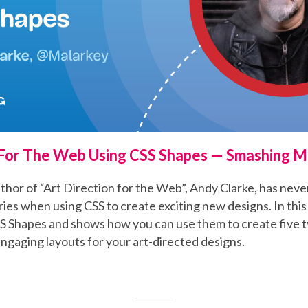
 For The Web Using CSS Shapes — Smashing 
hor of “Art Direction for the Web”, Andy Clarke, has neve
es when using CSS to create exciting new designs. In this 
S Shapes and shows how you can use them to create five t
engaging layouts for your art-directed designs.