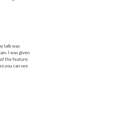
my talk was
ain. I was given
of the feature.
so you can see