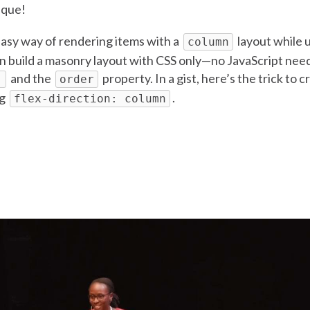
ique!
easy way of rendering items with a
layout while 
column
an build a masonry layout with CSS only—no JavaScript ne
and the
property. In a gist, here’s the trick to 
)
order
ng
.
flex-direction: column