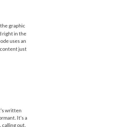
t the graphic
 right in the
code uses an
 content just
's written
rmant. It's a
 calling out.