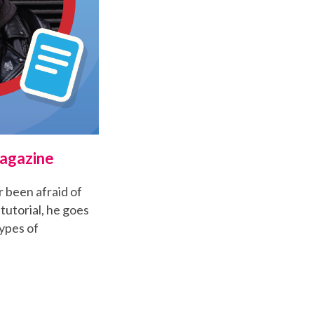
Magazine
r been afraid of
tutorial, he goes
ypes of