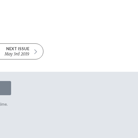
NEXT ISSUE
May 3rd 2019
time.