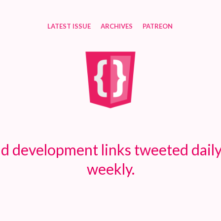
LATEST ISSUE
ARCHIVES
PATREON
d development links tweeted daily
weekly.