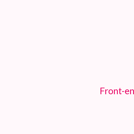
TOGGLE
MENU
Front-en