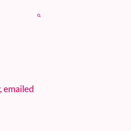
SEARCH
SEARCH
, emailed