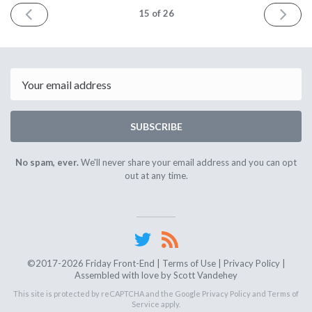
PREV
NEXT
15
of 26
Email
SUBSCRIBE
No spam, ever.
We'll never share your email address and you can opt
out at any time.
©2017-2026 Friday Front-End |
Terms of Use
|
Privacy Policy
|
Assembled with love by
Scott Vandehey
This site is protected by reCAPTCHA and the Google
Privacy Policy
and
Terms of
Service
apply.