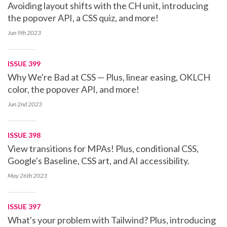
Avoiding layout shifts with the CH unit, introducing
the popover API, a CSS quiz, and more!
Jun 9th
2023
ISSUE 399
Why We're Bad at CSS — Plus, linear easing, OKLCH
color, the popover API, and more!
Jun 2nd
2023
ISSUE 398
View transitions for MPAs! Plus, conditional CSS,
Google's Baseline, CSS art, and AI accessibility.
May 26th
2023
ISSUE 397
What's your problem with Tailwind? Plus, introducing