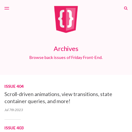
LATEST ISSUE
S
TOGGLE
MENU
ARCHIVES
PATREON
Archives
Browse back issues of Friday Front-End.
ISSUE 404
Scroll-driven animations, view transitions, state
container queries, and more!
Jul 7th
2023
ISSUE 403