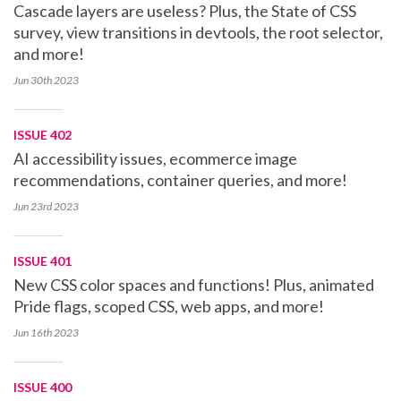
Cascade layers are useless? Plus, the State of CSS
survey, view transitions in devtools, the root selector,
and more!
Jun 30th
2023
ISSUE 402
AI accessibility issues, ecommerce image
recommendations, container queries, and more!
Jun 23rd
2023
ISSUE 401
New CSS color spaces and functions! Plus, animated
Pride flags, scoped CSS, web apps, and more!
Jun 16th
2023
ISSUE 400