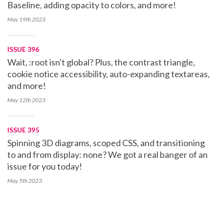
Baseline, adding opacity to colors, and more!
May 19th
2023
ISSUE 396
Wait, :root isn't global? Plus, the contrast triangle,
cookie notice accessibility, auto-expanding textareas,
and more!
May 12th
2023
ISSUE 395
Spinning 3D diagrams, scoped CSS, and transitioning
to and from display: none? We got a real banger of an
issue for you today!
May 5th
2023