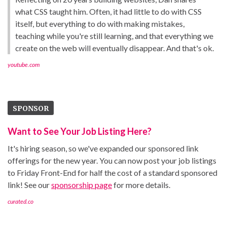
what CSS taught him. Often, it had little to do with CSS
itself, but everything to do with making mistakes,
teaching while you're still learning, and that everything we
create on the web will eventually disappear. And that's ok.
youtube.com
SPONSOR
Want to See Your Job Listing Here?
It's hiring season, so we've expanded our sponsored link
offerings for the new year. You can now post your job listings
to Friday Front-End for half the cost of a standard sponsored
link! See our
sponsorship page
for more details.
curated.co