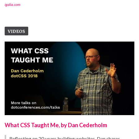
igalia.com
VIDEOS
What CSS Taught Me, by Dan Cederholm
Reflecting on 20 years building websites, Dan shares