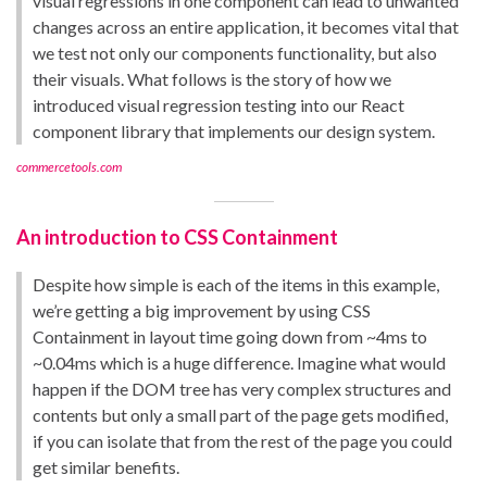
visual regressions in one component can lead to unwanted
changes across an entire application, it becomes vital that
we test not only our components functionality, but also
their visuals. What follows is the story of how we
introduced visual regression testing into our React
component library that implements our design system.
commercetools.com
An introduction to CSS Containment
Despite how simple is each of the items in this example,
we’re getting a big improvement by using CSS
Containment in layout time going down from ~4ms to
~0.04ms which is a huge difference. Imagine what would
happen if the DOM tree has very complex structures and
contents but only a small part of the page gets modified,
if you can isolate that from the rest of the page you could
get similar benefits.