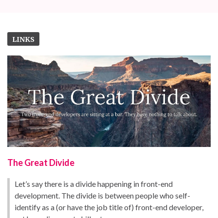
LINKS
The Great Divide
Let’s say there is a divide happening in front-end
development. The divide is between people who self-
identify as a (or have the job title of) front-end developer,