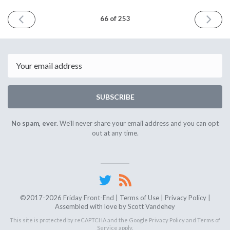
PREVIOUS
NEXT
66 of 253
ISSUE
ISSUE
January
Februar
18th
1st
2019
2019
Email
SUBSCRIBE
No spam, ever.
We'll never share your email address and you can opt
out at any time.
©2017-2026 Friday Front-End |
Terms of Use
|
Privacy Policy
|
Assembled with love by
Scott Vandehey
This site is protected by reCAPTCHA and the Google
Privacy Policy
and
Terms of
Service
apply.