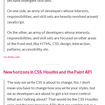
yet have divergent skill sets.
On one side, an army of developers whose interests,
responsibilities, and skill sets are heavily revolved around
JavaScript.
On the other, an army of developers whose interests,
responsibilities, and skill sets are focused on other areas
of the front end, like HTML, CSS, design, interaction,
patterns, accessibility, etc.
css-tricks.com
New horizons in CSS: Houdini and the Paint API
The way we write CSS is about to change. No, I don’t
mean you have to change how you write your styles, but
we as developers are about to get a lot more control.
What am I talking about? That would be the CSS Houdini
spec and the new browser APIs that are coming out as a