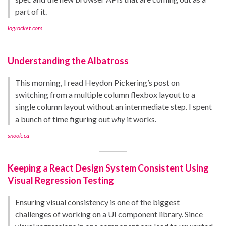
part of it.
logrocket.com
Understanding the Albatross
This morning, I read Heydon Pickering’s post on
switching from a multiple column flexbox layout to a
single column layout without an intermediate step. I spent
a bunch of time figuring out
why
it works.
snook.ca
Keeping a React Design System Consistent Using
Visual Regression Testing
Ensuring visual consistency is one of the biggest
challenges of working on a UI component library. Since