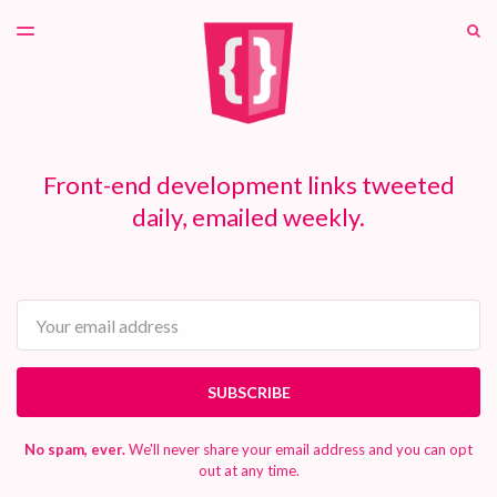
LATEST ISSUE
S
TOGGLE
MENU
ARCHIVES
PATREON
Front-end development links tweeted
daily, emailed weekly.
Email
SUBSCRIBE
No spam, ever.
We'll never share your email address and you can opt
out at any time.