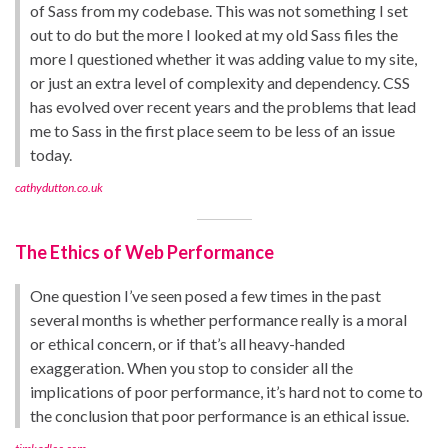
of Sass from my codebase. This was not something I set
out to do but the more I looked at my old Sass files the
more I questioned whether it was adding value to my site,
or just an extra level of complexity and dependency. CSS
has evolved over recent years and the problems that lead
me to Sass in the first place seem to be less of an issue
today.
cathydutton.co.uk
The Ethics of Web Performance
One question I’ve seen posed a few times in the past
several months is whether performance really is a moral
or ethical concern, or if that’s all heavy-handed
exaggeration. When you stop to consider all the
implications of poor performance, it’s hard not to come to
the conclusion that poor performance is an ethical issue.