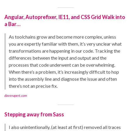
Angular, Autoprefixer, IE11, and CSS Grid Walk into
a Bar…
As toolchains grow and become more complex, unless
you are expertly familiar with them, it’s very unclear what
transformations are happening in our code. Tracking the
differences between the input and output and the
processes that code underwent can be overwhelming.
When there’s a problem, it’s increasingly difficult to hop
into the assembly line and diagnose the issue and often
there’s not an precise fix.
daverupert.com
Stepping away from Sass
I also unintentionally, (at least at first) removed all traces