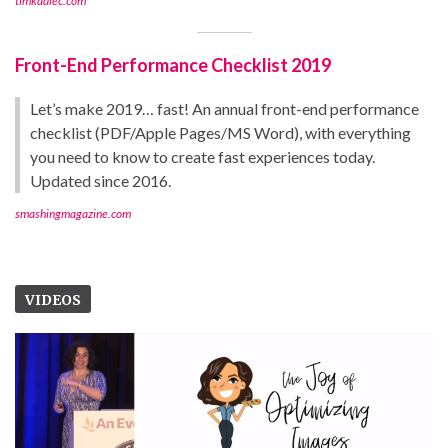
timkadlec.com
Front-End Performance Checklist 2019
Let’s make 2019… fast! An annual front-end performance
checklist (PDF/Apple Pages/MS Word), with everything
you need to know to create fast experiences today.
Updated since 2016.
smashingmagazine.com
VIDEOS