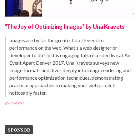
“The Joy of Optimizing Images” by Una Kravets
Images are by far the greatest bottleneck to
performance on the web. What’s a web designer or
developer to do? In this engaging talk recorded live at An
Event Apart Denver 2017, Una Kravets surveys new
image formats and dives deeply into image rendering and
performance optimization techniques, demonstrating
practical approaches to making your web projects
noticeably faster.
youtube.com
SPONSOR