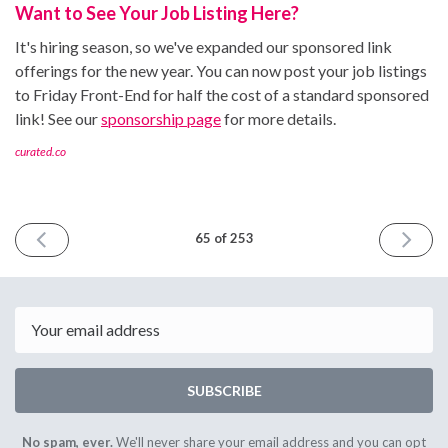
Want to See Your Job Listing Here?
It's hiring season, so we've expanded our sponsored link
offerings for the new year. You can now post your job listings
to Friday Front-End for half the cost of a standard sponsored
link! See our
sponsorship page
for more details.
curated.co
PREVIOUS
NEXT
65 of 253
ISSUE
ISSUE
January
January
11th
25th
2019
2019
Email
SUBSCRIBE
No spam, ever.
We'll never share your email address and you can opt