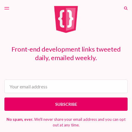
LATEST ISSUE
S
TOGGLE
MENU
ARCHIVES
PATREON
Front-end development links tweeted
daily, emailed weekly.
Email
SUBSCRIBE
No spam, ever.
We'll never share your email address and you can opt
out at any time.