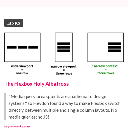
LINKS
The Flexbox Holy Albatross
"Media query breakpoints are anathema to design
systems," so Heydon found a way to make Flexbox switch
directly between multiple and single column layouts. No
media queries; no JS!
heydonworks.com