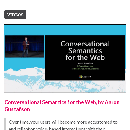
VIDEOS
Conversational Semantics for the Web, by Aaron
Gustafson
Over time, your users will become more accustomed to
and reliant on voice-based interactions with their