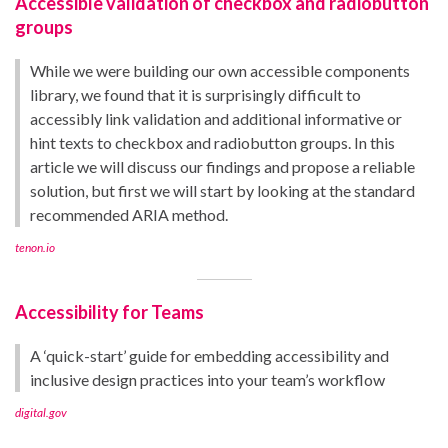
Accessible validation of checkbox and radiobutton
groups
While we were building our own accessible components
library, we found that it is surprisingly difficult to
accessibly link validation and additional informative or
hint texts to checkbox and radiobutton groups. In this
article we will discuss our findings and propose a reliable
solution, but first we will start by looking at the standard
recommended ARIA method.
tenon.io
Accessibility for Teams
A ‘quick-start’ guide for embedding accessibility and
inclusive design practices into your team’s workflow
digital.gov