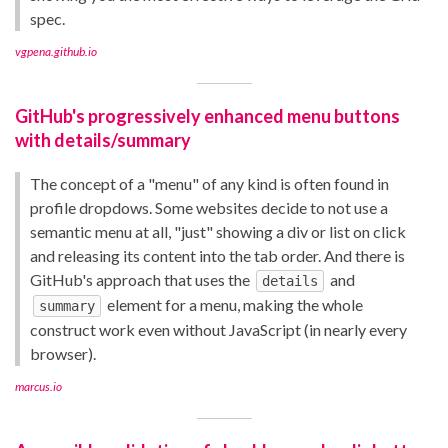
spec.
vgpena.github.io
GitHub's progressively enhanced menu buttons
with details/summary
The concept of a "menu" of any kind is often found in
profile dropdows. Some websites decide to not use a
semantic menu at all, "just" showing a div or list on click
and releasing its content into the tab order. And there is
GitHub's approach that uses the
and
details
element for a menu, making the whole
summary
construct work even without JavaScript (in nearly every
browser).
marcus.io