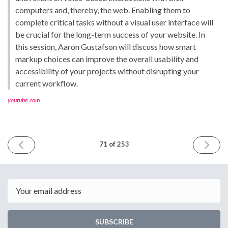
computers and, thereby, the web. Enabling them to
complete critical tasks without a visual user interface will
be crucial for the long-term success of your website. In
this session, Aaron Gustafson will discuss how smart
markup choices can improve the overall usability and
accessibility of your projects without disrupting your
current workflow.
youtube.com
PREVIOUS
NEXT
71 of 253
ISSUE
ISSUE
February
March
22nd
8th
2019
2019
Email
SUBSCRIBE