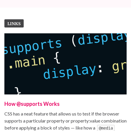
LINKS
How @supports Works
CSS has a neat feature that allows us to test if the browser
supports a particular property or property:value combination
before applying a block of styles — like how a
@media