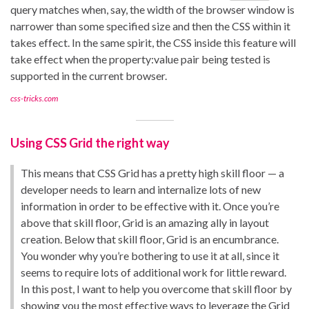
query matches when, say, the width of the browser window is
narrower than some specified size and then the CSS within it
takes effect. In the same spirit, the CSS inside this feature will
take effect when the property:value pair being tested is
supported in the current browser.
css-tricks.com
Using CSS Grid the right way
This means that CSS Grid has a pretty high skill floor — a
developer needs to learn and internalize lots of new
information in order to be effective with it. Once you’re
above that skill floor, Grid is an amazing ally in layout
creation. Below that skill floor, Grid is an encumbrance.
You wonder why you’re bothering to use it at all, since it
seems to require lots of additional work for little reward.
In this post, I want to help you overcome that skill floor by
showing you the most effective ways to leverage the Grid