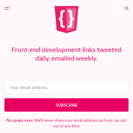
LATEST ISSUE
S
TOGGLE
MENU
ARCHIVES
PATREON
Front-end development links tweeted
daily, emailed weekly.
Email
SUBSCRIBE
No spam, ever.
We'll never share your email address and you can opt
out at any time.