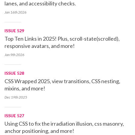
lanes, and accessibility checks.
Jan 16th
2026
ISSUE 529
Top Ten Links in 2025! Plus, scroll-state(scrolled),
responsive avatars, and more!
Jan 9th
2026
ISSUE 528
CSS Wrapped 2025, view transitions, CSS nesting,
mixins, and more!
Dec 19th
2025
ISSUE 527
Using CSS to fix the irradiation illusion, css masonry,
anchor positioning, and more!