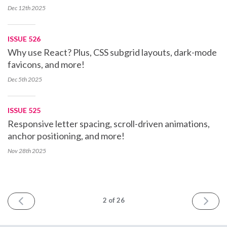
Dec 12th
2025
ISSUE 526
Why use React? Plus, CSS subgrid layouts, dark-mode
favicons, and more!
Dec 5th
2025
ISSUE 525
Responsive letter spacing, scroll-driven animations,
anchor positioning, and more!
Nov 28th
2025
PREV
NEXT
2
of 26