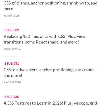
CSS grid lanes, anchor positioning, shrink-wrap, and
more!
Feb 6th
2026
ISSUE 532
Replacing 150 lines of JS with CSS! Plus, view
transitions, some React shade, and more!
Jan 30th
2026
ISSUE 531
CSS relative colors, anchor positioning, dark mode,
and more!
Jan 23rd
2026
ISSUE 530
4 CSS Features to Learn in 2026! Plus, @scope, grid-