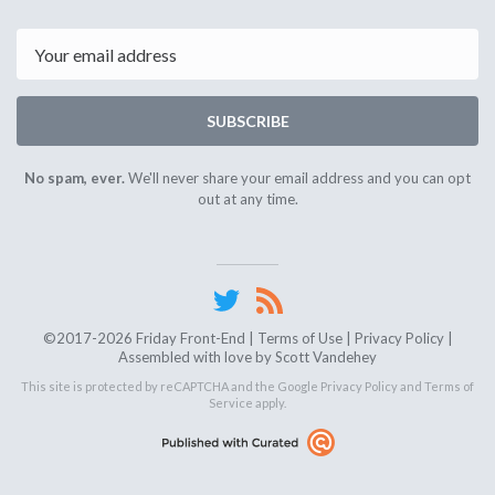
Email
SUBSCRIBE
No spam, ever.
We'll never share your email address and you can opt
out at any time.
©2017-2026 Friday Front-End |
Terms of Use
|
Privacy Policy
|
Assembled with love by
Scott Vandehey
This site is protected by reCAPTCHA and the Google
Privacy Policy
and
Terms of
Service
apply.