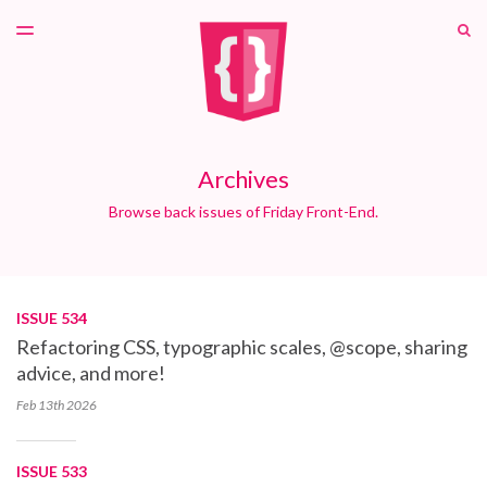
LATEST ISSUE
S
TOGGLE
MENU
ARCHIVES
PATREON
Archives
Browse back issues of Friday Front-End.
ISSUE 534
Refactoring CSS, typographic scales, @scope, sharing
advice, and more!
Feb 13th
2026
ISSUE 533