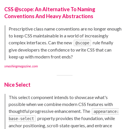
CSS @scope: An Alternative To Naming
Conventions And Heavy Abstractions
Prescriptive class name conventions are no longer enough
to keep CSS maintainable in a world of increasingly
complex interfaces. Can the new
rule finally
@scope
give developers the confidence to write CSS that can
keep up with modern front ends?
smashingmagazine.com
Nice Select
This select component intends to showcase what's
possible when we combine modern CSS features with
thoughtful progressive enhancement. The
appearance:
property provides the foundation, while
base-select
anchor positioning, scroll-state queries, and entrance