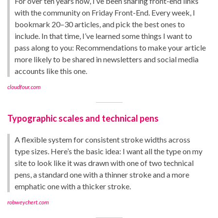
For over ten years now, I’ve been sharing front-end links
with the community on Friday Front-End. Every week, I
bookmark 20–30 articles, and pick the best ones to
include. In that time, I’ve learned some things I want to
pass along to you: Recommendations to make your article
more likely to be shared in newsletters and social media
accounts like this one.
cloudfour.com
Typographic scales and technical pens
A flexible system for consistent stroke widths across
type sizes. Here’s the basic idea: I want all the type on my
site to look like it was drawn with one of two technical
pens, a standard one with a thinner stroke and a more
emphatic one with a thicker stroke.
robweychert.com