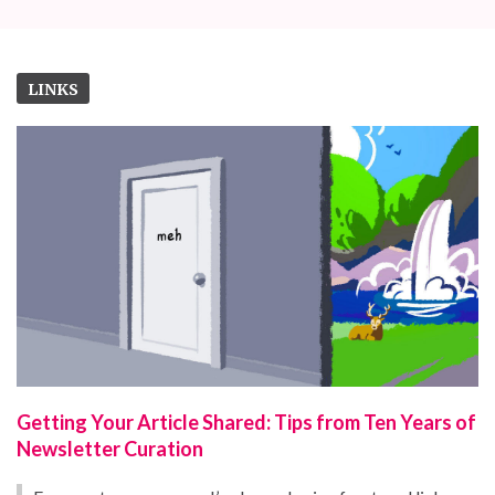
LINKS
Getting Your Article Shared: Tips from Ten Years of
Newsletter Curation