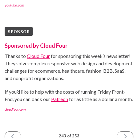
youtube.com
SPONSOR
Sponsored by Cloud Four
Thanks to
Cloud Four
for sponsoring this week’s newsletter!
They solve complex responsive web design and development
challenges for ecommerce, healthcare, fashion, B2B, SaaS,
and nonprofit organizations.
If you’d like to help with the costs of running Friday Front-
End, you can back our
Patreon
for as little as a dollar a month.
cloudfour.com
PREVIOUS
NEXT
243 of 253