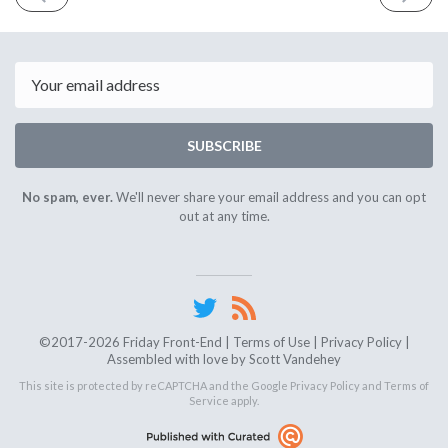
ISSUE
ISSUE
February
Februar
6th
20th
2026
2026
Email
SUBSCRIBE
No spam, ever.
We'll never share your email address and you can opt
out at any time.
©2017-2026 Friday Front-End |
Terms of Use
|
Privacy Policy
|
Assembled with love by
Scott Vandehey
This site is protected by reCAPTCHA and the Google
Privacy Policy
and
Terms of
Service
apply.