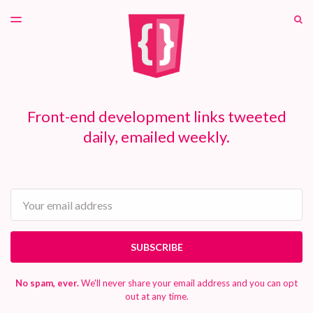
LATEST ISSUE
S
TOGGLE
MENU
ARCHIVES
PATREON
Front-end development links tweeted
daily, emailed weekly.
Email
SUBSCRIBE
No spam, ever.
We'll never share your email address and you can opt
out at any time.