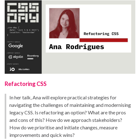
Refactoring CSS
In her talk, Ana will explore practical strategies for
navigating the challenges of maintaining and modernising
legacy CSS. Is refactoring an option? What are the pros
and cons of this? How do we approach stakeholders?
How do we prioritise and initiate changes, measure
improvements and quick wins?