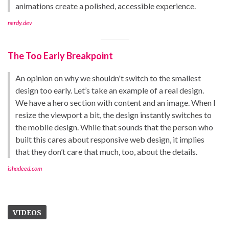
animations create a polished, accessible experience.
nerdy.dev
The Too Early Breakpoint
An opinion on why we shouldn't switch to the smallest
design too early. Let’s take an example of a real design.
We have a hero section with content and an image. When I
resize the viewport a bit, the design instantly switches to
the mobile design. While that sounds that the person who
built this cares about responsive web design, it implies
that they don’t care that much, too, about the details.
ishadeed.com
VIDEOS