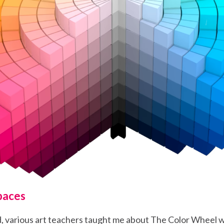
paces
d, various art teachers taught me about The Color Wheel w