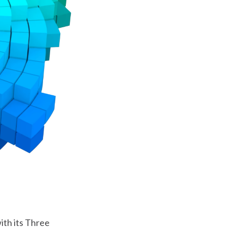
ith its Three