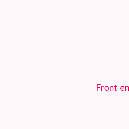
TOGGLE
MENU
Front-en