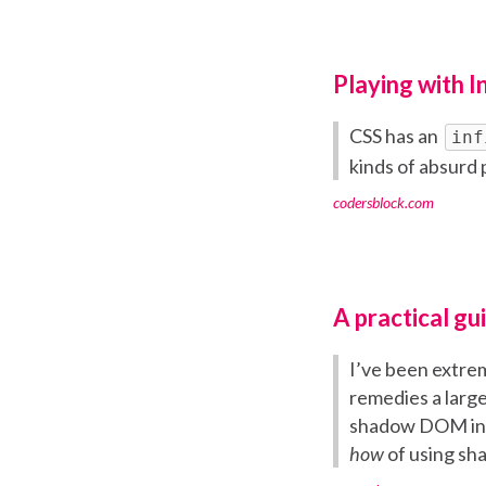
Playing with In
CSS has an
inf
kinds of absurd 
codersblock.com
A practical g
I’ve been extre
remedies a large 
shadow DOM into
how
of using s