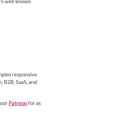
ers well-known
!
mplex responsive
, B2B, SaaS, and
 our
Patreon
for as