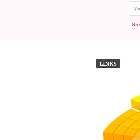
No 
LINKS