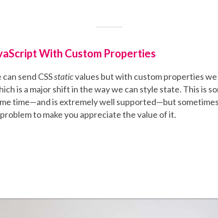
vaScript With Custom Properties
e can send CSS
static
values but with custom properties we
ich is a major shift in the way we can style state. This is 
ome time—and is extremely well supported—but sometimes i
 problem to make you appreciate the value of it.