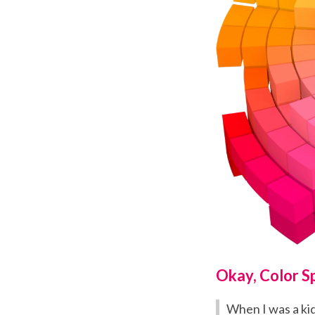
Okay, Color S
When I was a ki