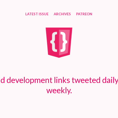
LATEST ISSUE
ARCHIVES
PATREON
d development links tweeted daily
weekly.