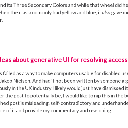
and its Three Secondary Colors and while that wheel did h
hen the classroom only had yellow and blue, it
also
gave m
r.
deas about generative UI for resolving accessi
as failed as a way to make computers usable for disabled us
 Jakob Nielsen. And had it not been written by someone a 
ously in the UX industry I likely would just have dismissed 
r the post to potentially be, I would like to nip this in the
ished post is misleading, self-contradictory and underhanded
le of it and provide my commentary and reasoning.