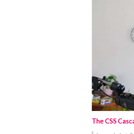
The CSS Casca