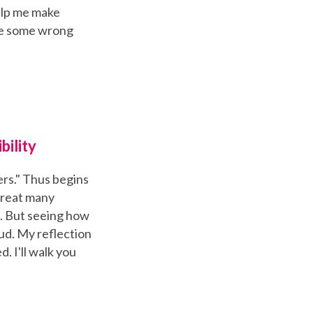
elp me make
e some wrong
bility
ers." Thus begins
great many
it. But seeing how
 bud. My reflection
. I'll walk you