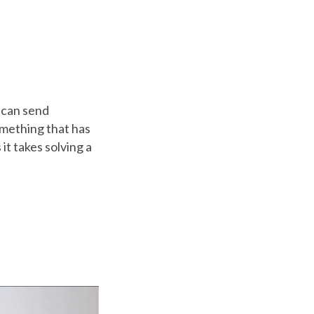
 can send
something that has
t takes solving a