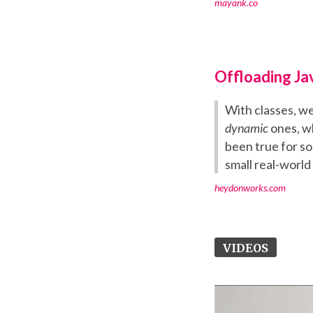
mayank.co
Offloading Ja
With classes, w
dynamic
ones, wh
been true for s
small real-world
heydonworks.com
VIDEOS