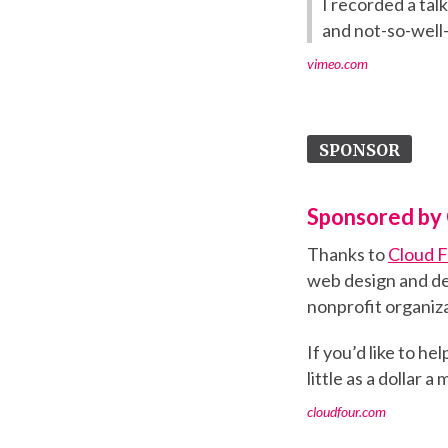
I recorded a tal
and not-so-well-
vimeo.com
SPONSOR
Sponsored by 
Thanks to
Cloud 
web design and de
nonprofit organiza
If you’d like to h
little as a dollar a
cloudfour.com