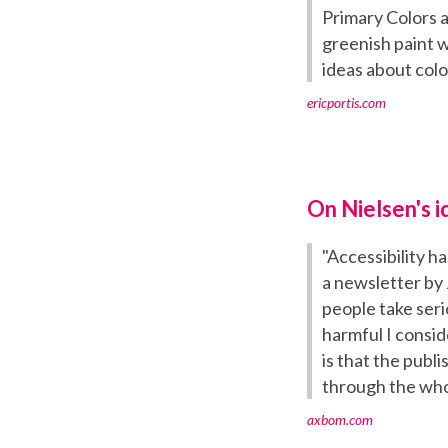
Primary Colors 
greenish paint w
ideas about colo
ericportis.com
On Nielsen's i
"Accessibility h
a newsletter by
people take seri
harmful I conside
is that the publ
through the who
axbom.com