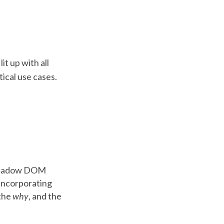
it up with all
tical use cases.
e shadow DOM
t incorporating
 the
why
, and the