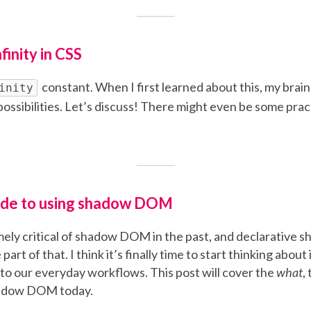
finity in CSS
constant. When I first learned about this, my brain l
inity
possibilities. Let’s discuss! There might even be some prac
uide to using shadow DOM
mely critical of shadow DOM in the past, and declarativ
part of that. I think it’s finally time to start thinking abou
 our everyday workflows. This post will cover the
what
,
hadow DOM today.