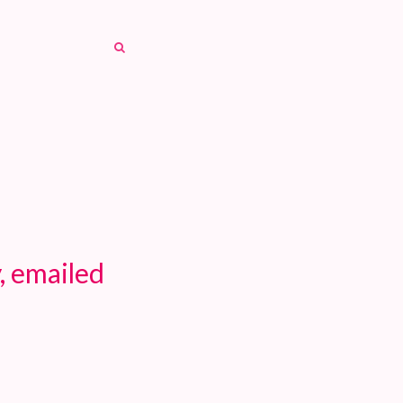
SEARCH
SEARCH
, emailed