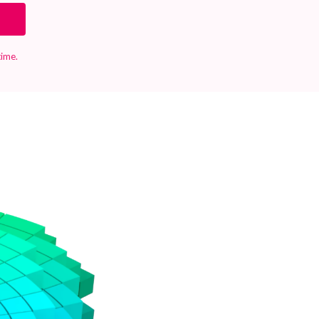
time.