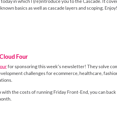
k today in which I (re)introduce you to the Cascade. It cov
known basics as well as cascade layers and scoping. Enjoy
Cloud Four
Four
for sponsoring this week’s newsletter! They solve co
velopment challenges for ecommerce, healthcare, fashion
tions.
elp with the costs of running Friday Front-End, you can back
 month.