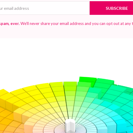
Email
SUBSCRIBE
spam, ever.
We'll never share your email address and you can opt out at any 