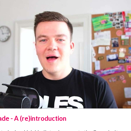
de - A (re)introduction