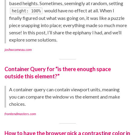
based heights. Sometimes, seemingly at random, setting
would have no effect at all. When I
height: 100%
finally figured out what was going on, it was like a puzzle
piece snapping into place; everything made so much more
sense! In this post, I’ll share the epiphany I had, and we’ll
explore some solutions.
joshwcomeau.com
Container Query for “is there enough space
outside this element?”
A container query can contain viewport units, meaning
you can compare the window vs the element and make
choices.
frontendmasters.com
How to have the browser pick a contrasting color in