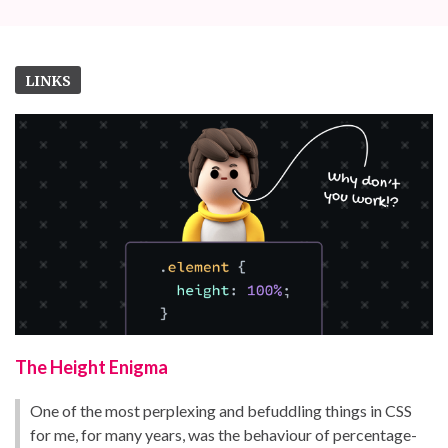
LINKS
The Height Enigma
One of the most perplexing and befuddling things in CSS
for me, for many years, was the behaviour of percentage-