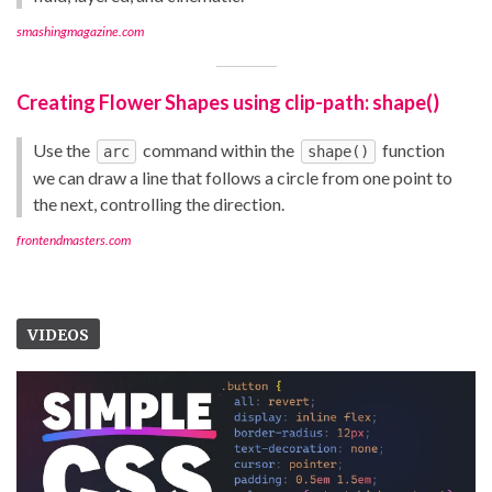
smashingmagazine.com
Creating Flower Shapes using clip-path: shape()
Use the
command within the
function
arc
shape()
we can draw a line that follows a circle from one point to
the next, controlling the direction.
frontendmasters.com
VIDEOS