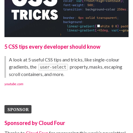
5 CSS tips every developer should know
A look at 5 useful CSS tips and tricks, like single-colour
gradients, the
property, masks, escaping
user-select
scroll containers, and more.
youtube.com
SPONSOR
Sponsored by Cloud Four
Thanks to
Cloud Four
for sponsoring this week’s newsletter!