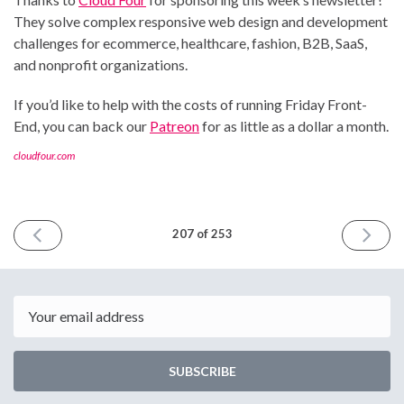
They solve complex responsive web design and development
challenges for ecommerce, healthcare, fashion, B2B, SaaS,
and nonprofit organizations.
If you’d like to help with the costs of running Friday Front-
End, you can back our
Patreon
for as little as a dollar a month.
cloudfour.com
PREVIOUS
NEXT
207 of 253
ISSUE
ISSUE
May
May
16th
30th
2025
2025
Email
SUBSCRIBE