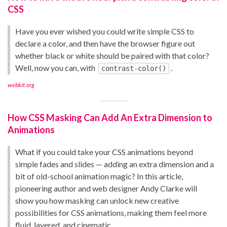
CSS
Have you ever wished you could write simple CSS to
declare a color, and then have the browser figure out
whether black or white should be paired with that color?
Well, now you can, with
.
contrast-color()
webkit.org
How CSS Masking Can Add An Extra Dimension to
Animations
What if you could take your CSS animations beyond
simple fades and slides — adding an extra dimension and a
bit of old-school animation magic? In this article,
pioneering author and web designer Andy Clarke will
show you how masking can unlock new creative
possibilities for CSS animations, making them feel more
fluid, layered, and cinematic.