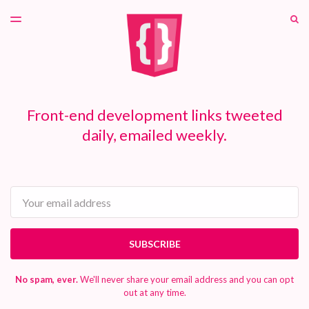
LATEST ISSUE
S
TOGGLE
MENU
ARCHIVES
PATREON
Front-end development links tweeted
daily, emailed weekly.
Email
SUBSCRIBE
No spam, ever.
We'll never share your email address and you can opt
out at any time.