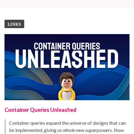
LINKS
Container Queries Unleashed
Container queries expand the universe of designs that can
be implemented, giving us whole new superpowers. Now