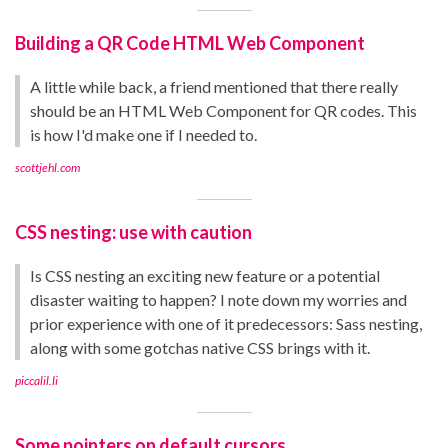
Building a QR Code HTML Web Component
A little while back, a friend mentioned that there really
should be an HTML Web Component for QR codes. This
is how I'd make one if I needed to.
scottjehl.com
CSS nesting: use with caution
Is CSS nesting an exciting new feature or a potential
disaster waiting to happen? I note down my worries and
prior experience with one of it predecessors: Sass nesting,
along with some gotchas native CSS brings with it.
piccalil.li
Some pointers on default cursors