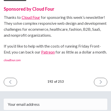
Sponsored by Cloud Four
Thanks to
Cloud Four
for sponsoring this week’s newsletter!
They solve complex responsive web design and development
challenges for ecommerce, healthcare, fashion, B2B, SaaS,
and nonprofit organizations.
If you’d like to help with the costs of running Friday Front-
End, you can back our
Patreon
for as little as a dollar a month.
cloudfour.com
PREVIOUS
NEXT
192 of 253
ISSUE
ISSUE
January
Februar
31st
14th
2025
2025
Email