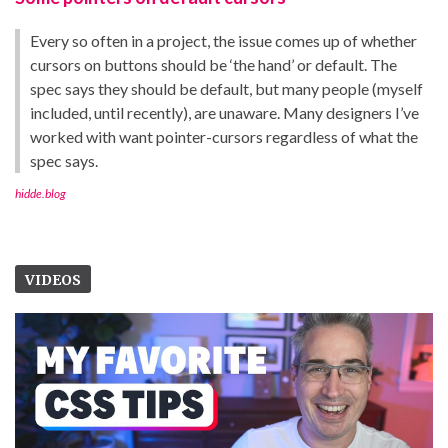
Every so often in a project, the issue comes up of whether
cursors on buttons should be ‘the hand’ or default. The
spec says they should be default, but many people (myself
included, until recently), are unaware. Many designers I’ve
worked with want pointer-cursors regardless of what the
spec says.
hidde.blog
VIDEOS