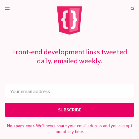
LATEST ISSUE
S
TOGGLE
MENU
ARCHIVES
PATREON
Front-end development links tweeted
daily, emailed weekly.
Email
SUBSCRIBE
No spam, ever.
We'll never share your email address and you can opt
out at any time.