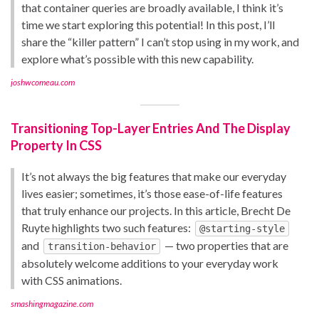
that container queries are broadly available, I think it’s
time we start exploring this potential! In this post, I’ll
share the “killer pattern” I can’t stop using in my work, and
explore what’s possible with this new capability.
joshwcomeau.com
Transitioning Top-Layer Entries And The Display
Property In CSS
It’s not always the big features that make our everyday
lives easier; sometimes, it’s those ease-of-life features
that truly enhance our projects. In this article, Brecht De
Ruyte highlights two such features:
@starting-style
and
— two properties that are
transition-behavior
absolutely welcome additions to your everyday work
with CSS animations.
smashingmagazine.com