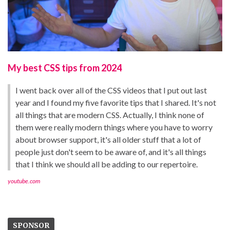
My best CSS tips from 2024
I went back over all of the CSS videos that I put out last
year and I found my five favorite tips that I shared. It's not
all things that are modern CSS. Actually, I think none of
them were really modern things where you have to worry
about browser support, it's all older stuff that a lot of
people just don't seem to be aware of, and it's all things
that I think we should all be adding to our repertoire.
youtube.com
SPONSOR