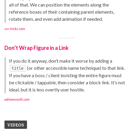
all of that. We can position the elements along the
reference boxes of their containing parent elements,
rotate them, and even add animation if needed.
css-tricks.com
Don’t Wrap Figure in a Link
If you do it anyway, don’t make it worse by adding a
(or other accessible name technique) to that link.
title
If you have a boss / client insisting the entire figure must
be clickable / tappable, then consider a block link. It’s not
ideal, but it is less overtly user hostile.
adrianroselli.com
VIDEOS