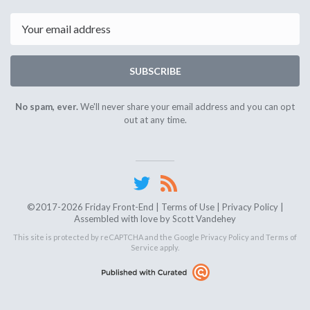
24th
7th
2025
2025
Email
SUBSCRIBE
No spam, ever.
We'll never share your email address and you can opt
out at any time.
©2017-2026 Friday Front-End |
Terms of Use
|
Privacy Policy
|
Assembled with love by
Scott Vandehey
This site is protected by reCAPTCHA and the Google
Privacy Policy
and
Terms of
Service
apply.