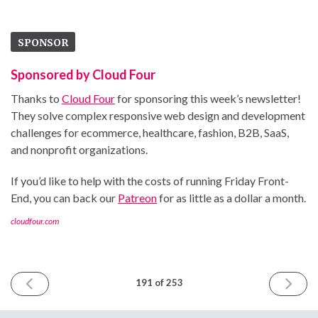
SPONSOR
Sponsored by Cloud Four
Thanks to
Cloud Four
for sponsoring this week’s newsletter!
They solve complex responsive web design and development
challenges for ecommerce, healthcare, fashion, B2B, SaaS,
and nonprofit organizations.
If you’d like to help with the costs of running Friday Front-
End, you can back our
Patreon
for as little as a dollar a month.
cloudfour.com
PREVIOUS
NEXT
191 of 253
ISSUE
ISSUE
January
Februar