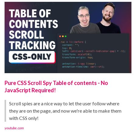
Pure CSS Scroll Spy Table of contents - No
JavaScript Required!
Scroll spies are a nice way to let the user follow where
they are on the page, and now we're able to make them
with CSS only!
youtube.com