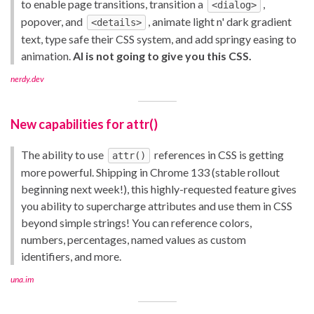
to enable page transitions, transition a
,
<dialog>
popover, and
, animate light n' dark gradient
<details>
text, type safe their CSS system, and add springy easing to
animation.
AI is not going to give you this CSS.
nerdy.dev
New capabilities for attr()
The ability to use
references in CSS is getting
attr()
more powerful. Shipping in Chrome 133 (stable rollout
beginning next week!), this highly-requested feature gives
you ability to supercharge attributes and use them in CSS
beyond simple strings! You can reference colors,
numbers, percentages, named values as custom
identifiers, and more.
una.im