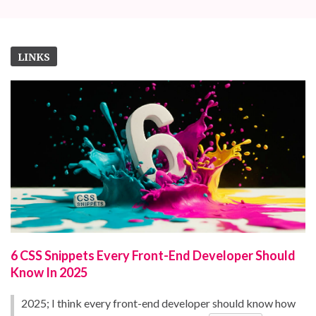
LINKS
6 CSS Snippets Every Front-End Developer Should
Know In 2025
2025; I think every front-end developer should know how