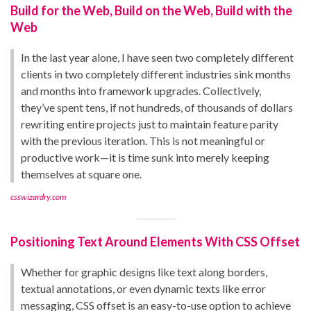
Build for the Web, Build on the Web, Build with the
Web
In the last year alone, I have seen two completely different
clients in two completely different industries sink months
and months into framework upgrades. Collectively,
they’ve spent tens, if not hundreds, of thousands of dollars
rewriting entire projects just to maintain feature parity
with the previous iteration. This is not meaningful or
productive work—it is time sunk into merely keeping
themselves at square one.
csswizardry.com
Positioning Text Around Elements With CSS Offset
Whether for graphic designs like text along borders,
textual annotations, or even dynamic texts like error
messaging, CSS offset is an easy-to-use option to achieve