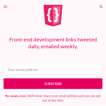
LATEST ISSUE
S
TOGGLE
MENU
ARCHIVES
PATREON
Front-end development links tweeted
daily, emailed weekly.
Email
SUBSCRIBE
No spam, ever.
We'll never share your email address and you can opt
out at any time.