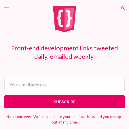
LATEST ISSUE
S
TOGGLE
MENU
ARCHIVES
PATREON
Front-end development links tweeted
daily, emailed weekly.
Email
SUBSCRIBE
No spam, ever.
We'll never share your email address and you can opt
out at any time.