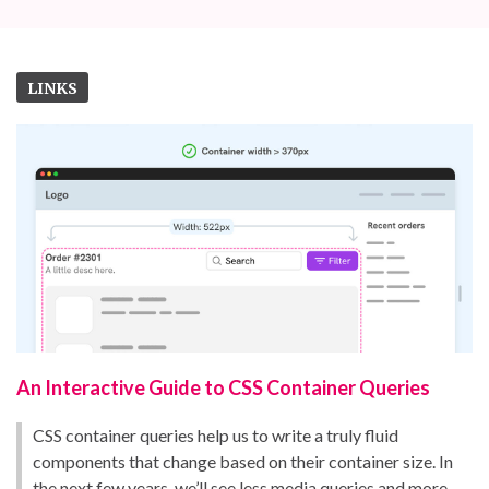
LINKS
An Interactive Guide to CSS Container Queries
CSS container queries help us to write a truly fluid
components that change based on their container size. In
the next few years, we’ll see less media queries and more