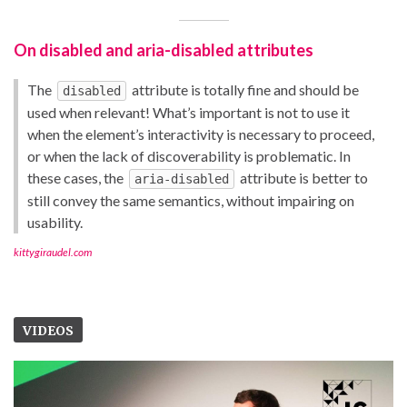
On disabled and aria-disabled attributes
The
attribute is totally fine and should be
disabled
used when relevant! What’s important is not to use it
when the element’s interactivity is necessary to proceed,
or when the lack of discoverability is problematic. In
these cases, the
attribute is better to
aria-disabled
still convey the same semantics, without impairing on
usability.
kittygiraudel.com
VIDEOS