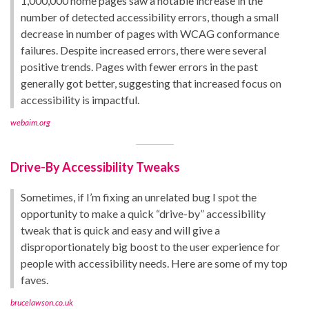
1,000,000 home pages saw a notable increase in the
number of detected accessibility errors, though a small
decrease in number of pages with WCAG conformance
failures. Despite increased errors, there were several
positive trends. Pages with fewer errors in the past
generally got better, suggesting that increased focus on
accessibility is impactful.
webaim.org
Drive-By Accessibility Tweaks
Sometimes, if I’m fixing an unrelated bug I spot the
opportunity to make a quick “drive-by” accessibility
tweak that is quick and easy and will give a
disproportionately big boost to the user experience for
people with accessibility needs. Here are some of my top
faves.
brucelawson.co.uk