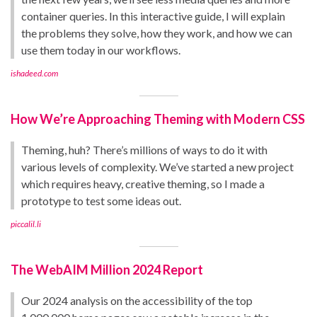
container queries. In this interactive guide, I will explain
the problems they solve, how they work, and how we can
use them today in our workflows.
ishadeed.com
How We’re Approaching Theming with Modern CSS
Theming, huh? There’s millions of ways to do it with
various levels of complexity. We’ve started a new project
which requires heavy, creative theming, so I made a
prototype to test some ideas out.
piccalil.li
The WebAIM Million 2024 Report
Our 2024 analysis on the accessibility of the top