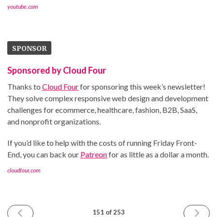
youtube.com
SPONSOR
Sponsored by Cloud Four
Thanks to
Cloud Four
for sponsoring this week’s newsletter!
They solve complex responsive web design and development
challenges for ecommerce, healthcare, fashion, B2B, SaaS,
and nonprofit organizations.
If you’d like to help with the costs of running Friday Front-
End, you can back our
Patreon
for as little as a dollar a month.
cloudfour.com
PREVIOUS
NEXT
151 of 253