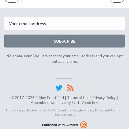
ISSUE
ISSUE
April
April
5th
19th
2024
2024
Email
SUBSCRIBE
No spam, ever.
We'll never share your email address and you can opt
out at any time.
©2017-2026 Friday Front-End |
Terms of Use
|
Privacy Policy
|
Assembled with love by
Scott Vandehey
This site is protected by reCAPTCHA and the Google
Privacy Policy
and
Terms of
Service
apply.