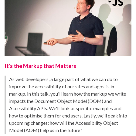
It's the Markup that Matters
As web developers, a large part of what we can do to
improve the accessibility of our sites and apps, is in
markup. In this talk, you'll learn how the markup we write
impacts the Document Object Model (DOM) and
Accessibility APIs. We'll look at specific examples and
how to optimise them for end users. Lastly, we'll peak into
upcoming changes: how will the Accessibility Object
Model (AOM) help us in the future?