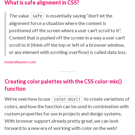
What is safe alignment in CSS?
The value
is essentially saying “don’t let the
safe
alignment force a situation where the content is
positioned off the screen where a user can’t scroll to it”.
Content that is pushed off the screen in a way a user can’t
scroll to it (think off the top or left of a browser window,
or any element with scrolling overflow) is called data loss.
frontendmasters.com
Creating color palettes with the CSS color-mix()
function
We’ve seen how to use
to create variations of
color-mix()
colors, and how the function can be used in combination with
custom properties for use in projects and design systems.
With browser support already pretty great, we can look
forward to a new era of working with color on the web!