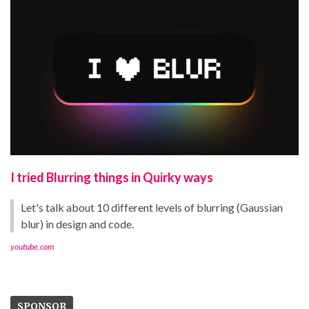
I tried Blurring things in Quirky ways
Let's talk about 10 different levels of blurring (Gaussian
blur) in design and code.
youtube.com
SPONSOR