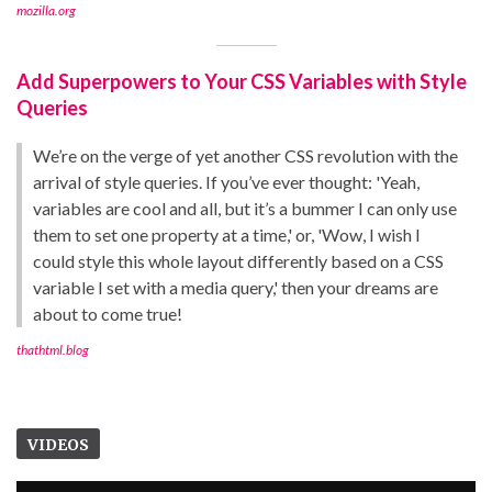
mozilla.org
Add Superpowers to Your CSS Variables with Style
Queries
We’re on the verge of yet another CSS revolution with the
arrival of style queries. If you’ve ever thought: 'Yeah,
variables are cool and all, but it’s a bummer I can only use
them to set one property at a time,' or, 'Wow, I wish I
could style this whole layout differently based on a CSS
variable I set with a media query,' then your dreams are
about to come true!
thathtml.blog
VIDEOS