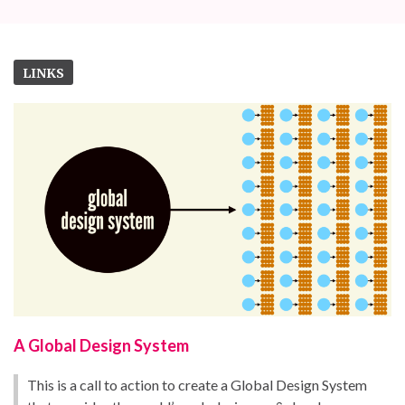
LINKS
A Global Design System
This is a call to action to create a Global Design System