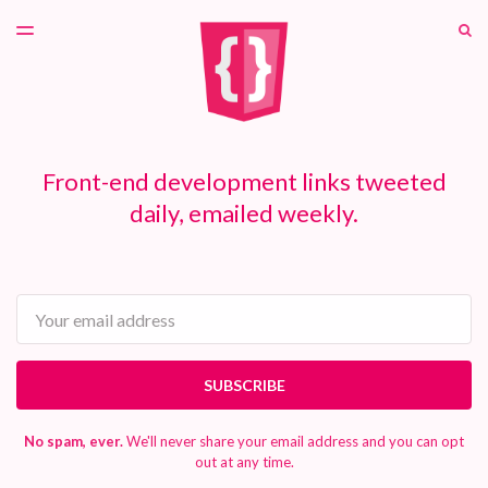
LATEST ISSUE
S
TOGGLE
MENU
ARCHIVES
PATREON
Front-end development links tweeted
daily, emailed weekly.
Email
SUBSCRIBE
No spam, ever.
We'll never share your email address and you can opt
out at any time.