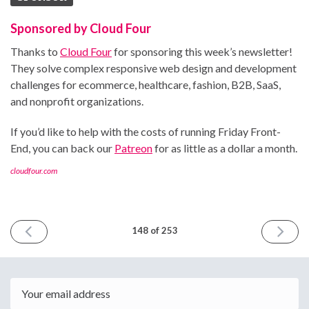
Sponsored by Cloud Four
Thanks to
Cloud Four
for sponsoring this week’s newsletter!
They solve complex responsive web design and development
challenges for ecommerce, healthcare, fashion, B2B, SaaS,
and nonprofit organizations.
If you’d like to help with the costs of running Friday Front-
End, you can back our
Patreon
for as little as a dollar a month.
cloudfour.com
PREVIOUS
NEXT
148 of 253
ISSUE
ISSUE
March
March
15th
29th
2024
2024
Email