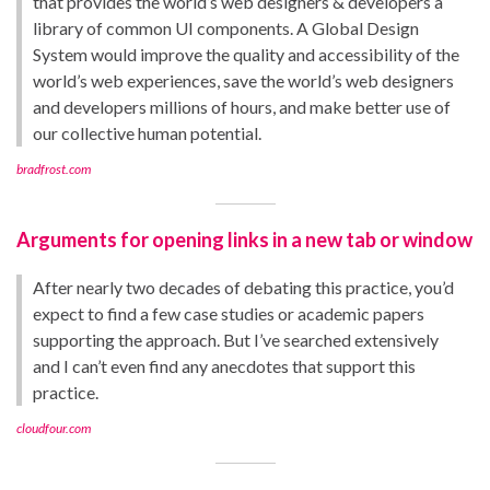
that provides the world’s web designers & developers a
library of common UI components. A Global Design
System would improve the quality and accessibility of the
world’s web experiences, save the world’s web designers
and developers millions of hours, and make better use of
our collective human potential.
bradfrost.com
Arguments for opening links in a new tab or window
After nearly two decades of debating this practice, you’d
expect to find a few case studies or academic papers
supporting the approach. But I’ve searched extensively
and I can’t even find any anecdotes that support this
practice.
cloudfour.com