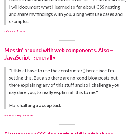
I will document what I learned so far about CSS nesting
and share my findings with you, along with use cases and
examples.
ishadeed.com
Messin’ around with web components. Also—
JavaScript, generally
"I think I have to use the constructor() here since I’m
setting this. But also there are no good blog posts out
there explaining any of this stuff and so I challenge you,
nay dare you, to really explain all this to me."
Ha,
challenge accepted.
leereamsnyder.com