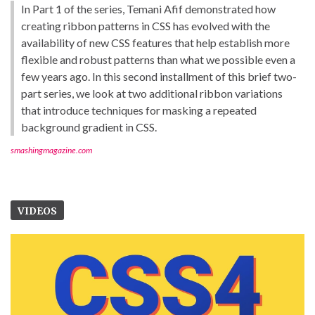
In Part 1 of the series, Temani Afif demonstrated how
creating ribbon patterns in CSS has evolved with the
availability of new CSS features that help establish more
flexible and robust patterns than what we possible even a
few years ago. In this second installment of this brief two-
part series, we look at two additional ribbon variations
that introduce techniques for masking a repeated
background gradient in CSS.
smashingmagazine.com
VIDEOS