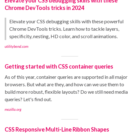
Elevate your CSS debugging skills with these
Chrome DevTools tricks in 2024
Elevate your CSS debugging skills with these powerful
Chrome DevTools tricks. Learn how to tackle layers,
specificity, nesting, HD color, and scroll animations.
utilitybend.com
Getting started with CSS container queries
As of this year, container queries are supported in all major
browsers. But what are they, and how can we use them to
build more robust, flexible layouts? Do we still need media
queries? Let's find out.
mozilla.org
CSS Responsive Multi-Line Ribbon Shapes