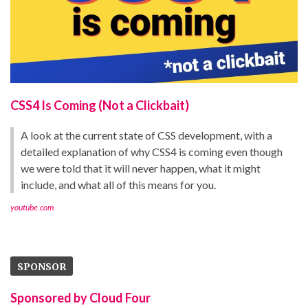
CSS4 Is Coming (Not a Clickbait)
A look at the current state of CSS development, with a
detailed explanation of why CSS4 is coming even though
we were told that it will never happen, what it might
include, and what all of this means for you.
youtube.com
SPONSOR
Sponsored by Cloud Four