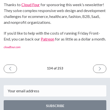
Thanks to
Cloud Four
for sponsoring this week’s newsletter!
They solve complex responsive web design and development
challenges for ecommerce, healthcare, fashion, B2B, SaaS,
and nonprofit organizations.
If you’d like to help with the costs of running Friday Front-
End, you can back our
Patreon
for as little as a dollar a month.
cloudfour.com
PREVIOUS
NEXT
134 of 253
ISSUE
ISSUE
November
Decemb
24th
8th
2023
2023
Email
SUBSCRIBE