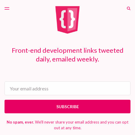
LATEST ISSUE
S
TOGGLE
MENU
ARCHIVES
PATREON
Front-end development links tweeted
daily, emailed weekly.
Email
SUBSCRIBE
No spam, ever.
We'll never share your email address and you can opt
out at any time.