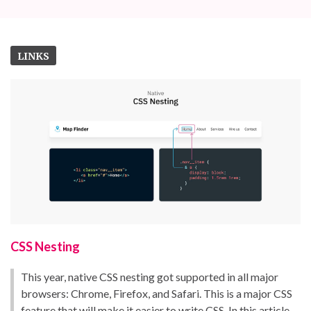
LINKS
CSS Nesting
This year, native CSS nesting got supported in all major
browsers: Chrome, Firefox, and Safari. This is a major CSS
feature that will make it easier to write CSS. In this article,