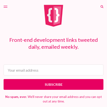
LATEST ISSUE
S
TOGGLE
MENU
ARCHIVES
PATREON
Front-end development links tweeted
daily, emailed weekly.
Email
SUBSCRIBE
No spam, ever.
We'll never share your email address and you can opt
out at any time.