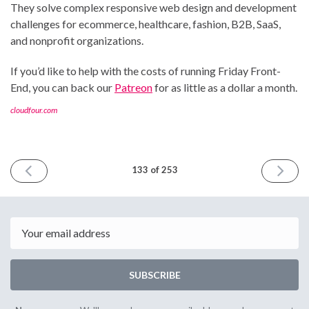
They solve complex responsive web design and development
challenges for ecommerce, healthcare, fashion, B2B, SaaS,
and nonprofit organizations.
If you’d like to help with the costs of running Friday Front-
End, you can back our
Patreon
for as little as a dollar a month.
cloudfour.com
PREVIOUS
NEXT
133 of 253
ISSUE
ISSUE
November
Decemb
17th
1st
2023
2023
Email
SUBSCRIBE