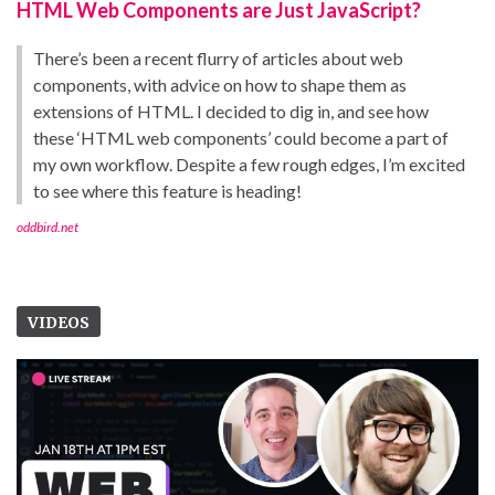
HTML Web Components are Just JavaScript?
There’s been a recent flurry of articles about web
components, with advice on how to shape them as
extensions of HTML. I decided to dig in, and see how
these ‘HTML web components’ could become a part of
my own workflow. Despite a few rough edges, I’m excited
to see where this feature is heading!
oddbird.net
VIDEOS