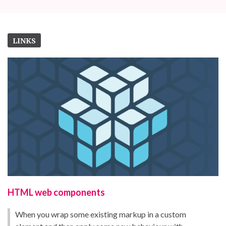
LINKS
HTML web components
When you wrap some existing markup in a custom