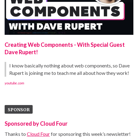
Creating Web Components - With Special Guest
Dave Rupert!
I know basically nothing about web components, so Dave
Rupert is joining me to teach me all about how they work!
youtube.com
SPONSOR
Sponsored by Cloud Four
Thanks to
Cloud Four
for sponsoring this week’s newsletter!