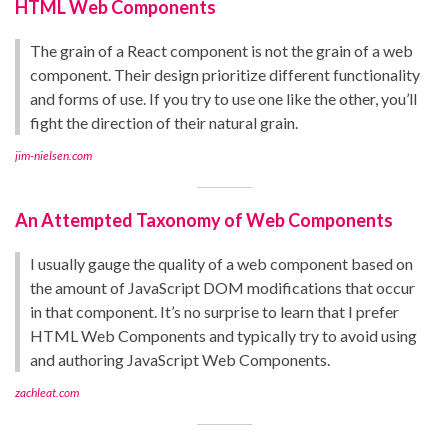
HTML Web Components
The grain of a React component is not the grain of a web
component. Their design prioritize different functionality
and forms of use. If you try to use one like the other, you’ll
fight the direction of their natural grain.
jim-nielsen.com
An Attempted Taxonomy of Web Components
I usually gauge the quality of a web component based on
the amount of JavaScript DOM modifications that occur
in that component. It’s no surprise to learn that I prefer
HTML Web Components and typically try to avoid using
and authoring JavaScript Web Components.
zachleat.com