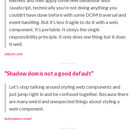
element and then apply some new behaviour with
JavaScript, technically you’re not doing anything you
couldn’t have done before with some DOM traversal and
event handling. But it’s less fragile to do it with a web
component. It’s portable. It obeys the single
responsibility principle. It only does one thing but it does
it well.
adactio.com
“Shadow dom is not a good default”
Let’s stop talking around styling web components and
just jump right in and be confused together. Because there
are many weird and unexpected things about styling a
web component.
buttondown.email