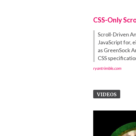
CSS-Only Scro
Scroll-Driven A
JavaScript for, 
as GreenSock An
CSS specificatio
ryantrimble.com
VIDEOS