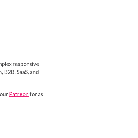
mplex responsive
, B2B, SaaS, and
 our
Patreon
for as