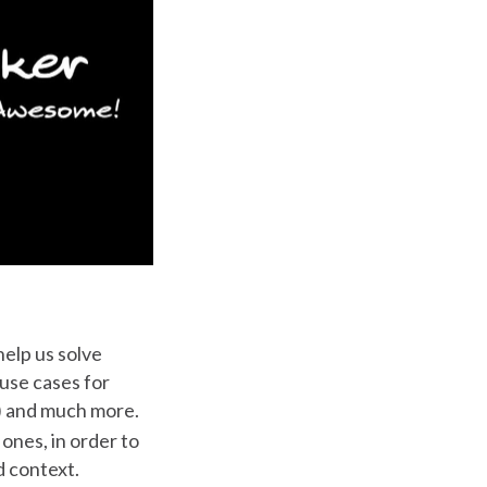
help us solve
 use cases for
r) and much more.
ones, in order to
d context.