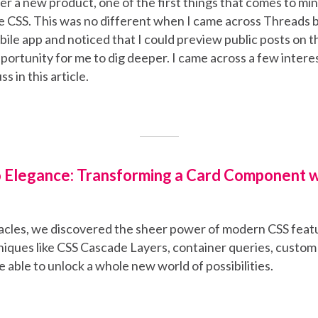
 a new product, one of the first things that comes to min
 CSS. This was no different when I came across Threads b
ile app and noticed that I could preview public posts on t
ortunity for me to dig deeper. I came across a few interes
ss in this article.
 Elegance: Transforming a Card Component 
acles, we discovered the sheer power of modern CSS feat
iques like CSS Cascade Layers, container queries, custom
 able to unlock a whole new world of possibilities.