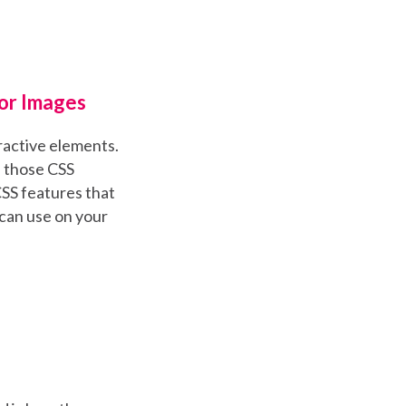
For Images
eractive elements.
e those CSS
CSS features that
 can use on your