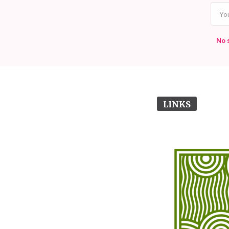
No 
LINKS