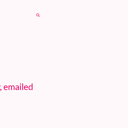
SEARCH
SEARCH
, emailed