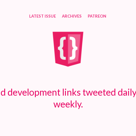
LATEST ISSUE
ARCHIVES
PATREON
d development links tweeted daily
weekly.