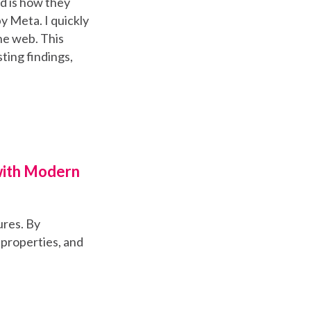
d is how they
y Meta. I quickly
he web. This
ting findings,
with Modern
ures. By
 properties, and