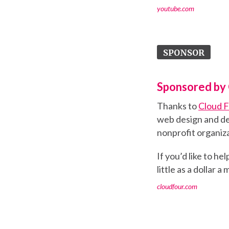
youtube.com
SPONSOR
Sponsored by 
Thanks to
Cloud 
web design and de
nonprofit organiza
If you’d like to h
little as a dollar a
cloudfour.com