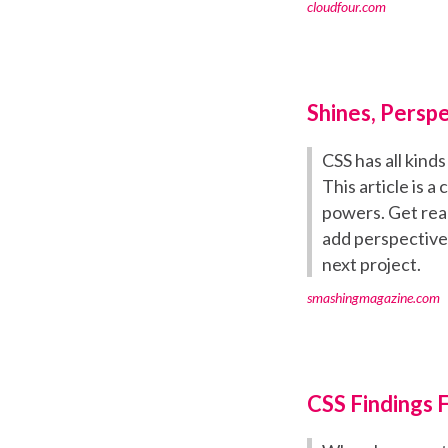
cloudfour.com
Shines, Persp
CSS has all kind
This article is 
powers. Get rea
add perspective,
next project.
smashingmagazine.com
CSS Findings 