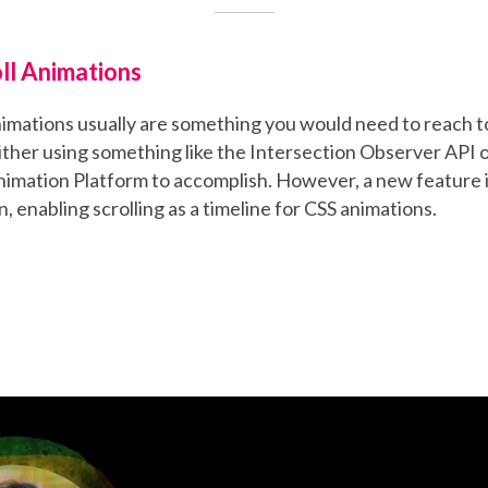
ll Animations
nimations usually are something you would need to reach 
either using something like the Intersection Observer API o
imation Platform to accomplish. However, a new feature i
n, enabling scrolling as a timeline for CSS animations.