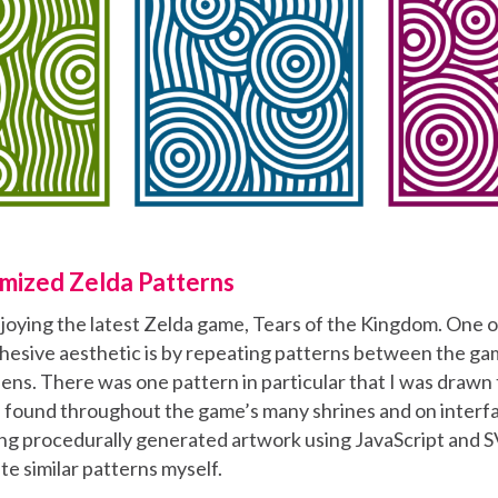
mized Zelda Patterns
njoying the latest Zelda game, Tears of the Kingdom. One 
hesive aesthetic is by repeating patterns between the g
ens. There was one pattern in particular that I was drawn 
e found throughout the game’s many shrines and on interfa
ting procedurally generated artwork using JavaScript and 
te similar patterns myself.