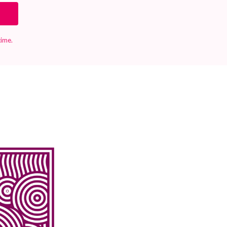
time.