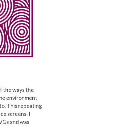
of the ways the
ame environment
to. This repeating
ce screens. I
SVGs and was