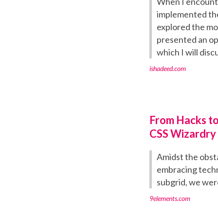
When I encounter
implemented the
explored the mob
presented an opp
which I will discu
ishadeed.com
From Hacks to
CSS Wizardry
Amidst the obst
embracing techn
subgrid, we were
9elements.com