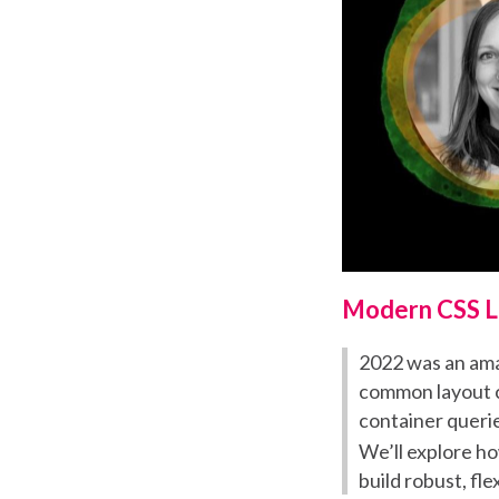
Modern CSS L
2022 was an amaz
common layout ch
container querie
We’ll explore h
build robust, fl