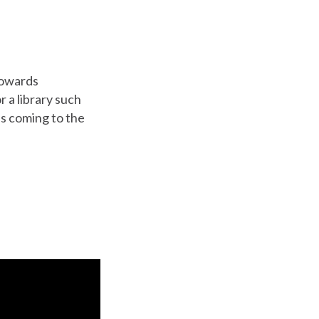
towards
r a library such
s coming to the