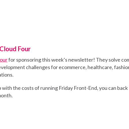
Cloud Four
Four
for sponsoring this week’s newsletter! They solve co
velopment challenges for ecommerce, healthcare, fashion
tions.
elp with the costs of running Friday Front-End, you can back
 month.