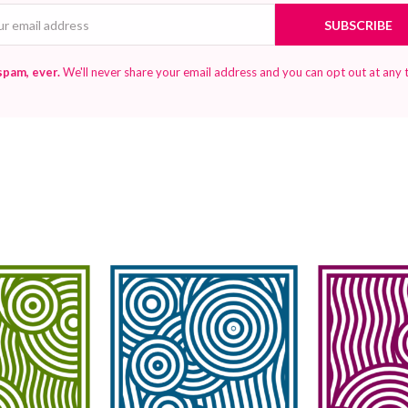
Email
SUBSCRIBE
spam, ever.
We'll never share your email address and you can opt out at any 