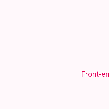
TOGGLE
MENU
Front-en