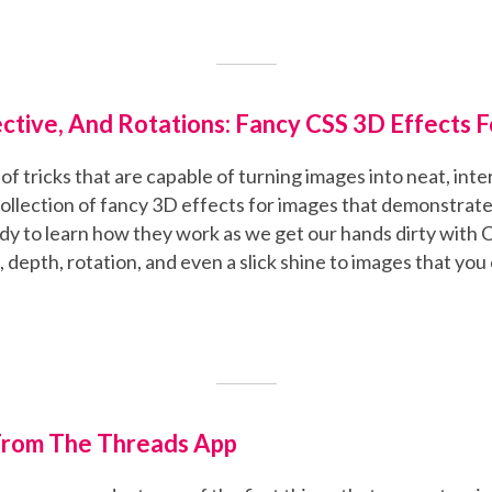
ective, And Rotations: Fancy CSS 3D Effects 
s of tricks that are capable of turning images into neat, int
a collection of fancy 3D effects for images that demonstrat
dy to learn how they work as we get our hands dirty with 
 depth, rotation, and even a slick shine to images that you
From The Threads App