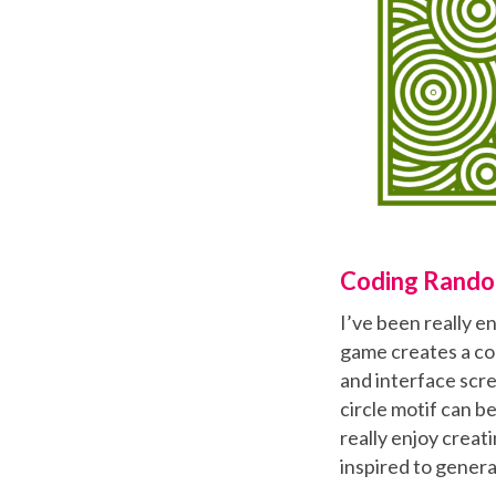
Coding Rando
I’ve been really e
game creates a co
and interface scre
circle motif can b
really enjoy crea
inspired to genera