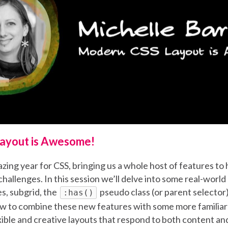
ayout is Awesome!
ing year for CSS, bringing us a whole host of features to 
allenges. In this session we’ll delve into some real-world
s, subgrid, the
pseudo class (or parent selecto
:has()
ow to combine these new features with some more familiar 
exible and creative layouts that respond to both content an