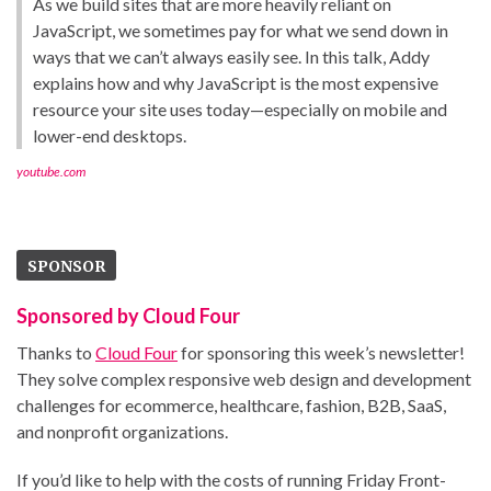
As we build sites that are more heavily reliant on
JavaScript, we sometimes pay for what we send down in
ways that we can’t always easily see. In this talk, Addy
explains how and why JavaScript is the most expensive
resource your site uses today—especially on mobile and
lower-end desktops.
youtube.com
SPONSOR
Sponsored by Cloud Four
Thanks to
Cloud Four
for sponsoring this week’s newsletter!
They solve complex responsive web design and development
challenges for ecommerce, healthcare, fashion, B2B, SaaS,
and nonprofit organizations.
If you’d like to help with the costs of running Friday Front-