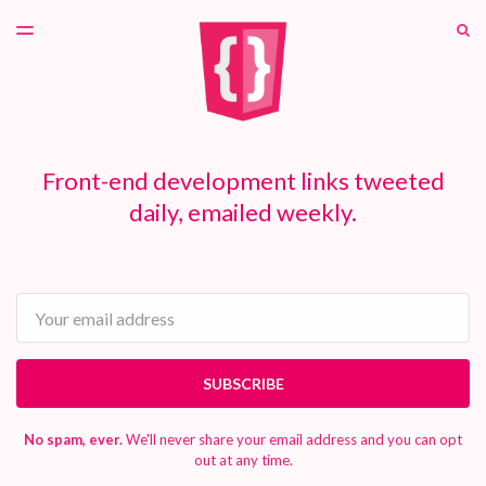
LATEST ISSUE
S
TOGGLE
MENU
ARCHIVES
PATREON
Front-end development links tweeted
daily, emailed weekly.
Email
SUBSCRIBE
No spam, ever.
We'll never share your email address and you can opt
out at any time.