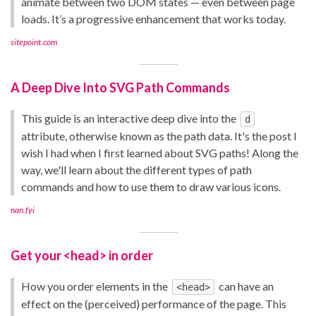
animate between two DOM states — even between page
loads. It’s a progressive enhancement that works today.
sitepoint.com
A Deep Dive Into SVG Path Commands
This guide is an interactive deep dive into the
d
attribute, otherwise known as the path data. It's the post I
wish I had when I first learned about SVG paths! Along the
way, we'll learn about the different types of path
commands and how to use them to draw various icons.
nan.fyi
Get your <head> in order
How you order elements in the
can have an
<head>
effect on the (perceived) performance of the page. This