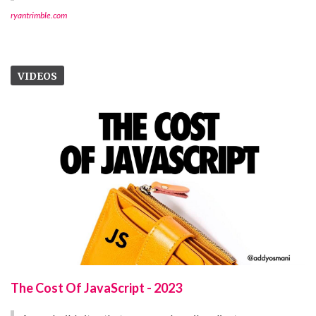
ryantrimble.com
VIDEOS
The Cost Of JavaScript - 2023