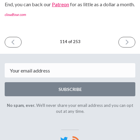
End, you can back our
Patreon
for as little as a dollar a month.
cloudfour.com
PREVIOUS
NEXT
114 of 253
ISSUE
ISSUE
July
July
7th
21st
2023
2023
Email
SUBSCRIBE
No spam, ever.
We'll never share your email address and you can opt
out at any time.