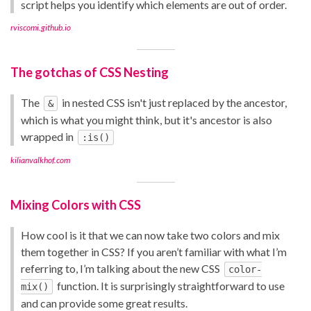
script helps you identify which elements are out of order.
rviscomi.github.io
The gotchas of CSS Nesting
The
in nested CSS isn't just replaced by the ancestor,
&
which is what you might think, but it's ancestor is also
wrapped in
:is()
kilianvalkhof.com
Mixing Colors with CSS
How cool is it that we can now take two colors and mix
them together in CSS? If you aren’t familiar with what I’m
referring to, I’m talking about the new CSS
color-
function. It is surprisingly straightforward to use
mix()
and can provide some great results.