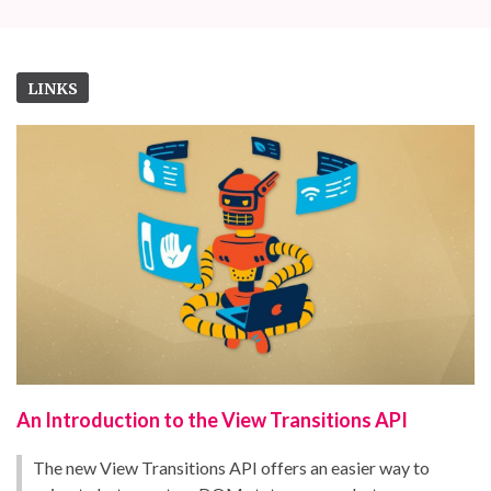
LINKS
An Introduction to the View Transitions API
The new View Transitions API offers an easier way to