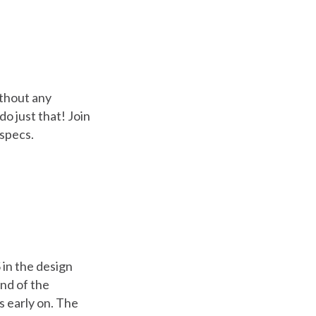
ithout any
o just that! Join
 specs.
 in the design
end of the
s early on. The