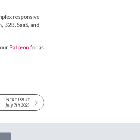
mplex responsive
, B2B, SaaS, and
 our
Patreon
for as
NEXT ISSUE
July 7th 2023