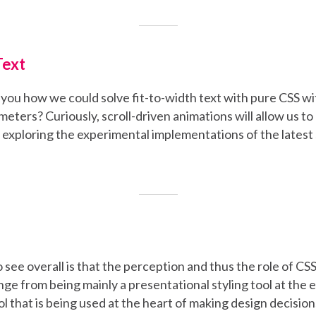
Text
ell you how we could solve fit-to-width text with pure CSS w
ters? Curiously, scroll-driven animations will allow us to d
 exploring the experimental implementations of the latest
 see overall is that the perception and thus the role of CSS
nge from being mainly a presentational styling tool at the 
ool that is being used at the heart of making design decision