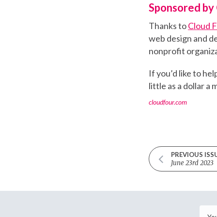
Sponsored by 
Thanks to
Cloud 
web design and de
nonprofit organiza
If you’d like to h
little as a dollar a
cloudfour.com
PREVIOUS ISS
June 23rd 2023