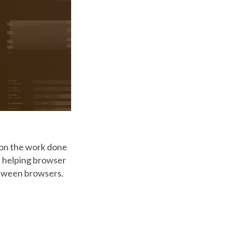
g on the work done
in helping browser
etween browsers.