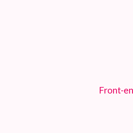
TOGGLE
MENU
Front-en