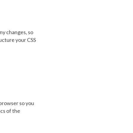
any changes, so
ructure your CSS
 browser so you
cs of the