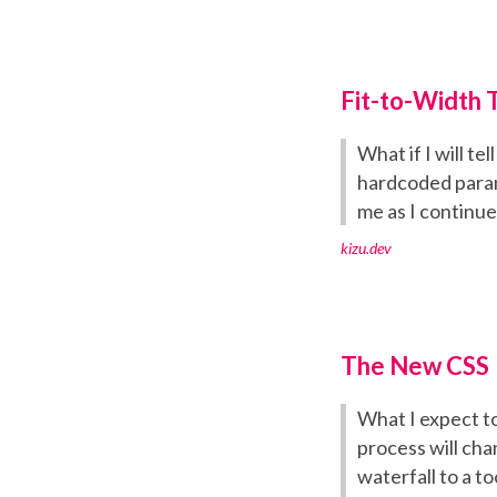
Fit-to-Width 
What if I will t
hardcoded parame
me as I continue
kizu.dev
The New CSS
What I expect to
process will cha
waterfall to a t