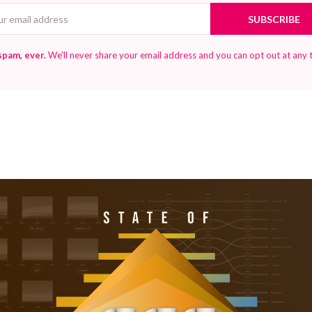
Email
SUBSCRIBE
spam, ever.
We'll never share your email address and you can opt out at any 