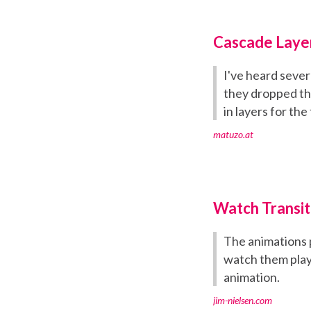
Cascade Layer
I've heard sever
they dropped th
in layers for the 
matuzo.at
Watch Transit
The animations 
watch them play
animation.
jim-nielsen.com