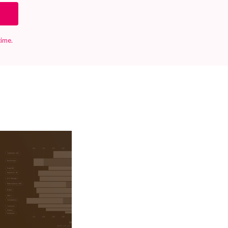
time.