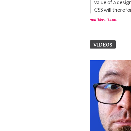
value of a desi
CSS will therefor
matthiasott.com
VIDEOS