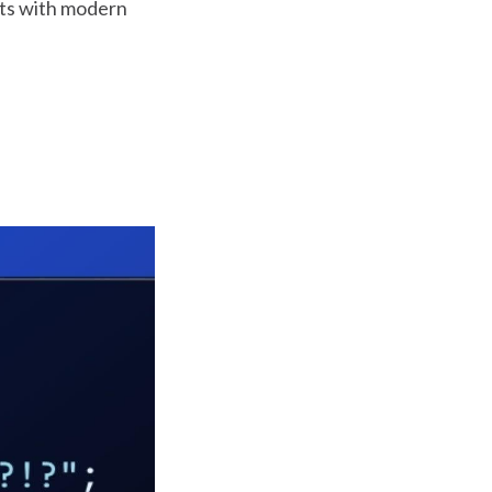
ts with modern