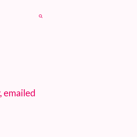
SEARCH
SEARCH
, emailed