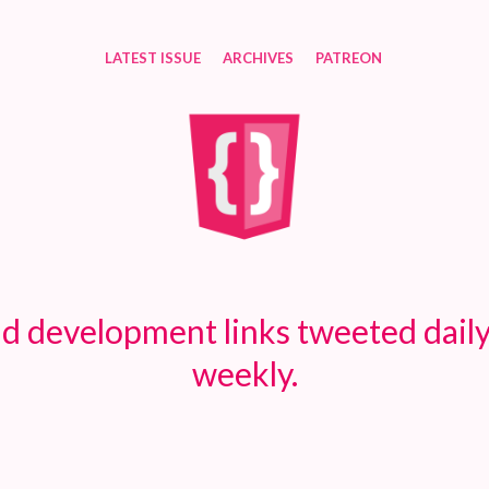
LATEST ISSUE
ARCHIVES
PATREON
d development links tweeted daily
weekly.