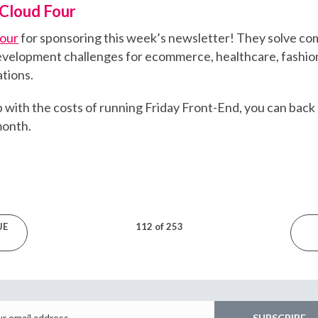
Cloud Four
Four
for sponsoring this week’s newsletter! They solve co
velopment challenges for ecommerce, healthcare, fashion
tions.
elp with the costs of running Friday Front-End, you can back
 month.
UE
112 of 253
Email
SUBSCRIBE