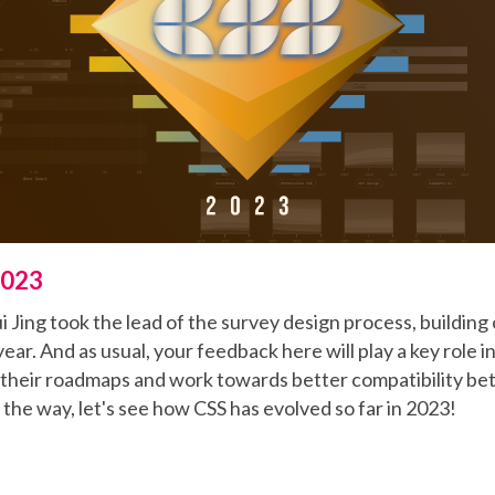
2023
 Jing took the lead of the survey design process, buildin
year. And as usual, your feedback here will play a key role 
e their roadmaps and work towards better compatibility b
f the way, let's see how CSS has evolved so far in 2023!