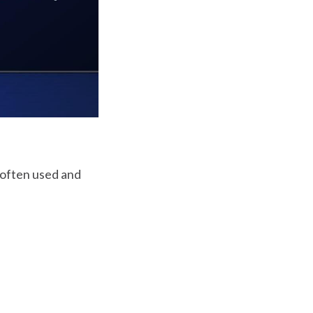
 often used and