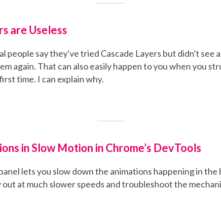
s are Useless
al people say they've tried Cascade Layers but didn't see 
em again. That can also easily happen to you when you st
first time. I can explain why.
ions in Slow Motion in Chrome’s DevTools
panel lets you slow down the animations happening in the
 out at much slower speeds and troubleshoot the mechani