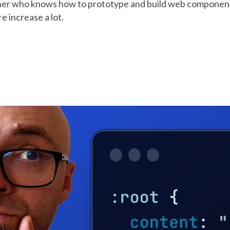
gner who knows how to prototype and build web componen
e increase a lot.