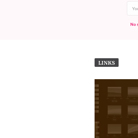
No 
LINKS