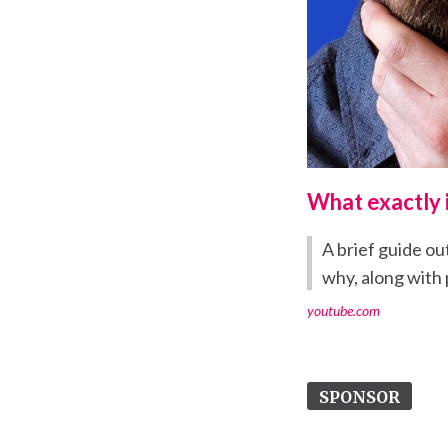
What exactly 
A brief guide ou
why, along with p
youtube.com
SPONSOR