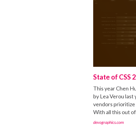
State of CSS 
This year Chen Hui
by Lea Verou last 
vendors prioritiz
With all this out o
devographics.com