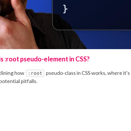
is :root pseudo-element in CSS?
tlining how
pseudo-class in CSS works, where it's
:root
otential pitfalls.