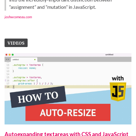
“assignment” and “mutation” in JavaScript.
joshwcomeau.com
VIDEOS
Autoexpanding textareas with CSS and JavaScript