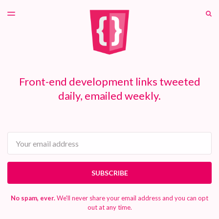
LATEST ISSUE
S
TOGGLE
MENU
ARCHIVES
PATREON
Front-end development links tweeted
daily, emailed weekly.
Email
SUBSCRIBE
No spam, ever.
We'll never share your email address and you can opt
out at any time.