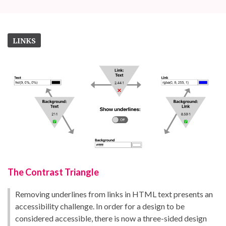
LINKS
The Contrast Triangle
Removing underlines from links in HTML text presents an
accessibility challenge. In order for a design to be
considered accessible, there is now a three-sided design