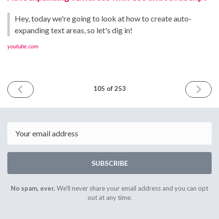
Hey, today we're going to look at how to create auto-
expanding text areas, so let's dig in!
youtube.com
PREVIOUS
NEXT
105 of 253
ISSUE
ISSUE
May
May
5th
19th
2023
2023
Email
SUBSCRIBE
No spam, ever.
We'll never share your email address and you can opt
out at any time.