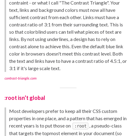
contraint - or what I call "The Contrast Triangle". Your
text, links and background colors must now all have
sufficient contrast from each other. Links must have a
contrast ratio of 3:1 from their surrounding text. This is
so that colorblind users can tell what pieces of text are
links. By not using underlines, a design has to rely on
contrast alone to achieve this. Even the default blue link
color in browsers doesn't meet this contrast level. Both
the text and links have to have a contrast ratio of 4.5:1, or
3:1 if it's large scale text.
contrast-triangle.com
:root isn’t global
Most developers prefer to keep all their CSS custom
properties in one place, and a pattern that has emerged in
recent years is to put those on
, a pseudo-class
:root
that targets the topmost element in your document (so