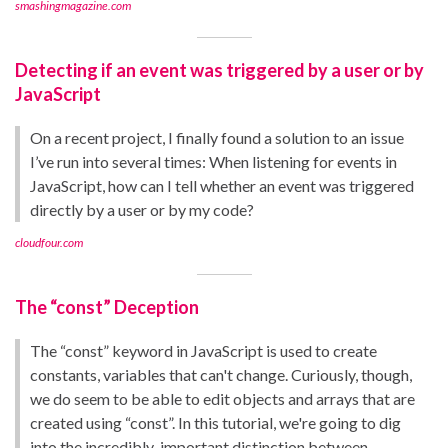
smashingmagazine.com
Detecting if an event was triggered by a user or by
JavaScript
On a recent project, I finally found a solution to an issue
I’ve run into several times: When listening for events in
JavaScript, how can I tell whether an event was triggered
directly by a user or by my code?
cloudfour.com
The “const” Deception
The “const” keyword in JavaScript is used to create
constants, variables that can't change. Curiously, though,
we do seem to be able to edit objects and arrays that are
created using “const”. In this tutorial, we're going to dig
into the incredibly-important distinction between