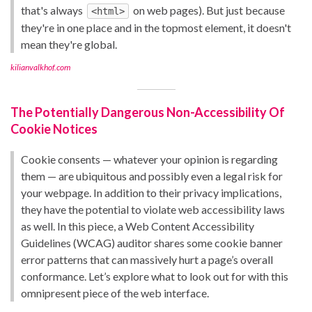
that's always
on web pages). But just because
<html>
they're in one place and in the topmost element, it doesn't
mean they're global.
kilianvalkhof.com
The Potentially Dangerous Non-Accessibility Of
Cookie Notices
Cookie consents — whatever your opinion is regarding
them — are ubiquitous and possibly even a legal risk for
your webpage. In addition to their privacy implications,
they have the potential to violate web accessibility laws
as well. In this piece, a Web Content Accessibility
Guidelines (WCAG) auditor shares some cookie banner
error patterns that can massively hurt a page’s overall
conformance. Let’s explore what to look out for with this
omnipresent piece of the web interface.