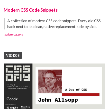
Modern CSS Code Snippets
A collection of modern CSS code snippets. Every old CSS
hack next to its clean, native replacement, side by side.
modern-css.com
VIDEOS