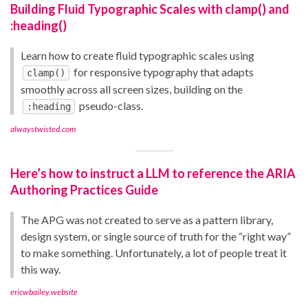
Building Fluid Typographic Scales with clamp() and
:heading()
Learn how to create fluid typographic scales using
for responsive typography that adapts
clamp()
smoothly across all screen sizes, building on the
pseudo-class.
:heading
alwaystwisted.com
Here’s how to instruct a LLM to reference the ARIA
Authoring Practices Guide
The APG was not created to serve as a pattern library,
design system, or single source of truth for the “right way”
to make something. Unfortunately, a lot of people treat it
this way.
ericwbailey.website