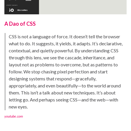
A Dao of CSS
CSS is not a language of force. It doesn’t tell the browser
what to do. It suggests, it yields, it adapts. It’s declarative,
contextual, and quietly powerful. By understanding CSS
through this lens, we see the cascade, inheritance, and
layout not as problems to overcome, but as patterns to
follow. We stop chasing pixel perfection and start
designing systems that respond—gracefully,
appropriately, and even beautifully—to the world around
them. This isn’t a talk about new techniques. It’s about
letting go. And perhaps seeing CSS—and the web—with
new eyes.
youtube.com