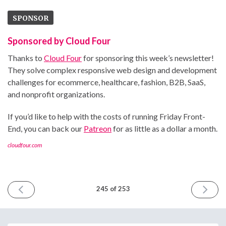
SPONSOR
Sponsored by Cloud Four
Thanks to
Cloud Four
for sponsoring this week’s newsletter!
They solve complex responsive web design and development
challenges for ecommerce, healthcare, fashion, B2B, SaaS,
and nonprofit organizations.
If you’d like to help with the costs of running Friday Front-
End, you can back our
Patreon
for as little as a dollar a month.
cloudfour.com
PREVIOUS
NEXT
245 of 253
ISSUE
ISSUE
February
March
20th
6th
2026
2026