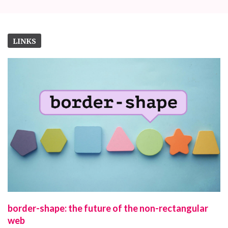
LINKS
border-shape: the future of the non-rectangular
web