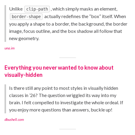
Unlike
, which simply masks an element,
clip-path
actually redefines the “box” itself. When
border-shape
you apply a shape to a border, the background, the border
image, focus outline, and the box shadow all follow that
new geometry.
una.im
Everything you never wanted to know about
visually-hidden
Is there still any point to most styles in visually hidden
classes in ’26? The question wriggled its way into my
brain. I felt compelled to investigate the whole ordeal. If
you enjoy more questions than answers, buckle up!
dbushell.com