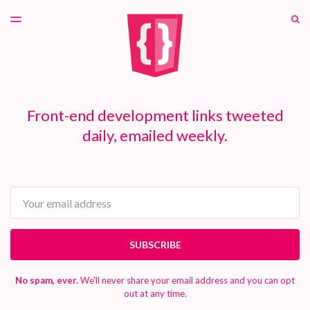
LATEST ISSUE
S
TOGGLE
MENU
ARCHIVES
PATREON
Front-end development links tweeted
daily, emailed weekly.
Email
SUBSCRIBE
No spam, ever.
We'll never share your email address and you can opt
out at any time.