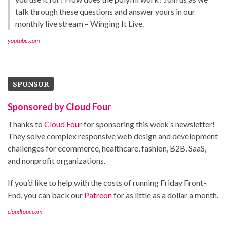
talk through these questions and answer yours in our
monthly live stream – Winging It Live.
youtube.com
SPONSOR
Sponsored by Cloud Four
Thanks to
Cloud Four
for sponsoring this week’s newsletter!
They solve complex responsive web design and development
challenges for ecommerce, healthcare, fashion, B2B, SaaS,
and nonprofit organizations.
If you’d like to help with the costs of running Friday Front-
End, you can back our
Patreon
for as little as a dollar a month.
cloudfour.com