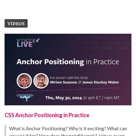
VIDEOS
CSS Anchor Positioning in Practice
What is Anchor Positioning? Why is it exciting? What can
you use it for? How does the polyfill work? Join us as we