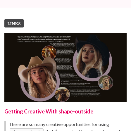
LINKS
Getting Creative With shape-outside
There are so many creative opportunities for using