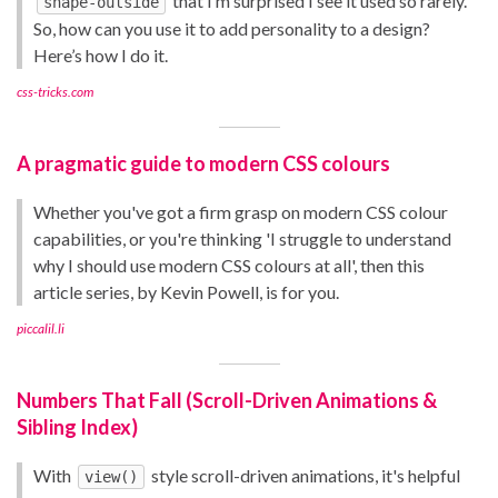
that I’m surprised I see it used so rarely.
shape-outside
So, how can you use it to add personality to a design?
Here’s how I do it.
css-tricks.com
A pragmatic guide to modern CSS colours
Whether you've got a firm grasp on modern CSS colour
capabilities, or you're thinking 'I struggle to understand
why I should use modern CSS colours at all', then this
article series, by Kevin Powell, is for you.
piccalil.li
Numbers That Fall (Scroll-Driven Animations &
Sibling Index)
With
style scroll-driven animations, it's helpful
view()