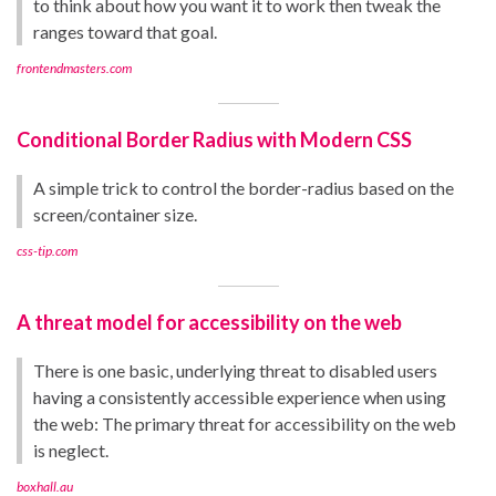
to think about how you want it to work then tweak the
ranges toward that goal.
frontendmasters.com
Conditional Border Radius with Modern CSS
A simple trick to control the border-radius based on the
screen/container size.
css-tip.com
A threat model for accessibility on the web
There is one basic, underlying threat to disabled users
having a consistently accessible experience when using
the web: The primary threat for accessibility on the web
is neglect.
boxhall.au