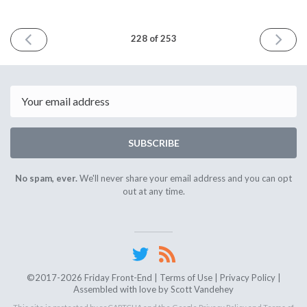
PREVIOUS
NEXT
228 of 253
ISSUE
ISSUE
October
October
10th
24th
2025
2025
Email
SUBSCRIBE
No spam, ever.
We'll never share your email address and you can opt
out at any time.
©2017-2026 Friday Front-End |
Terms of Use
|
Privacy Policy
|
Assembled with love by
Scott Vandehey