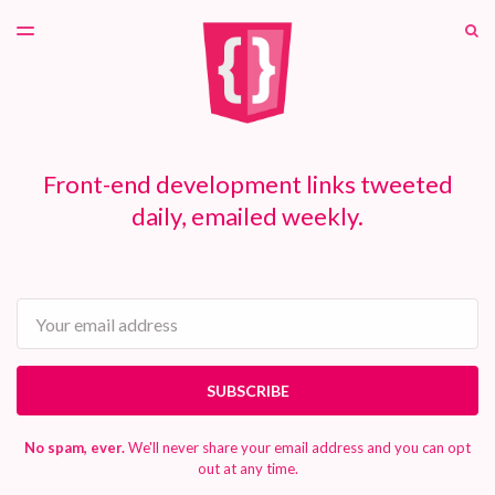
LATEST ISSUE
S
TOGGLE
MENU
ARCHIVES
PATREON
Front-end development links tweeted
daily, emailed weekly.
Email
SUBSCRIBE
No spam, ever.
We'll never share your email address and you can opt
out at any time.