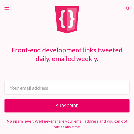
LATEST ISSUE
S
TOGGLE
MENU
ARCHIVES
PATREON
Front-end development links tweeted
daily, emailed weekly.
Email
SUBSCRIBE
No spam, ever.
We'll never share your email address and you can opt
out at any time.