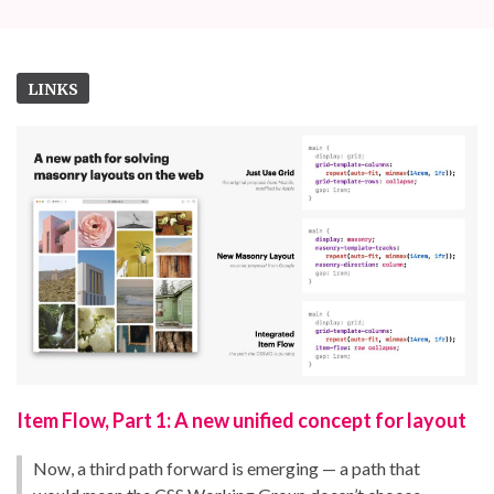
LINKS
Item Flow, Part 1: A new unified concept for layout
Now, a third path forward is emerging — a path that