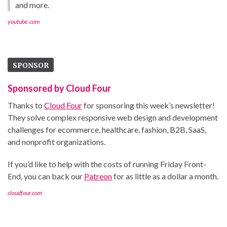
and more.
youtube.com
SPONSOR
Sponsored by Cloud Four
Thanks to
Cloud Four
for sponsoring this week’s newsletter!
They solve complex responsive web design and development
challenges for ecommerce, healthcare, fashion, B2B, SaaS,
and nonprofit organizations.
If you’d like to help with the costs of running Friday Front-
End, you can back our
Patreon
for as little as a dollar a month.
cloudfour.com