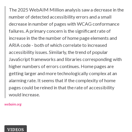
The 2025 WebAIM Million analysis saw a decrease in the
number of detected accessibility errors and a small
decrease in number of pages with WCAG conformance
failures. A primary concern is the significant rate of
increase in the the number of home page elements and
ARIA code - both of which correlate to increased
accessibility issues. Similarly, the trend of popular
JavaScript frameworks and libraries corresponding with
higher numbers of errors continues. Home pages are
getting larger and more technologically complex at an
alarming rate. It seems that if the complexity of home
pages could be reined in that the rate of accessibility
would increase.
webaim.org
VIDEOS