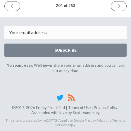
PREVIOUS
NEXT
201 of 253
ISSUE
ISSUE
April
April
4th
18th
2025
2025
Email
SUBSCRIBE
No spam, ever.
We'll never share your email address and you can opt
out at any time.
©2017-2026 Friday Front-End |
Terms of Use
|
Privacy Policy
|
Assembled with love by
Scott Vandehey
This site is protected by reCAPTCHA and the Google
Privacy Policy
and
Terms of
Service
apply.