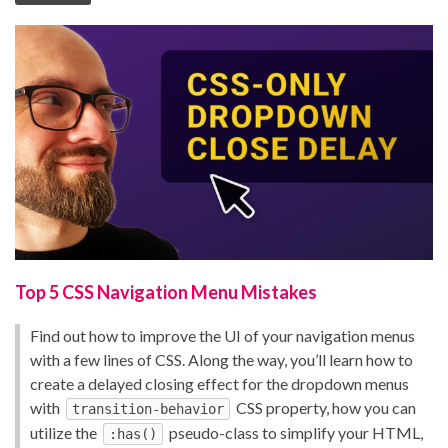
Top 5 CSS Navigation Menu Mistakes
Find out how to improve the UI of your navigation menus
with a few lines of CSS. Along the way, you’ll learn how to
create a delayed closing effect for the dropdown menus
with
CSS property, how you can
transition-behavior
utilize the
pseudo-class to simplify your HTML,
:has()