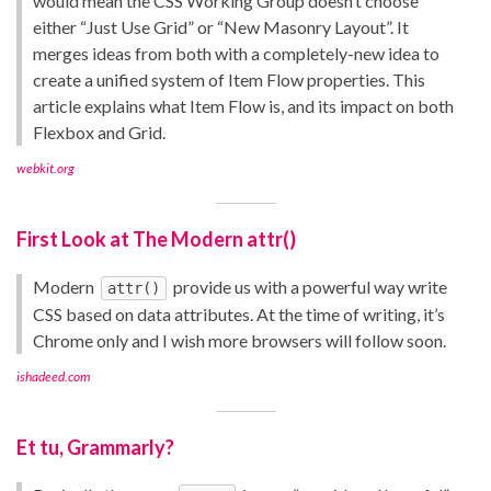
would mean the CSS Working Group doesn’t choose
either “Just Use Grid” or “New Masonry Layout”. It
merges ideas from both with a completely-new idea to
create a unified system of Item Flow properties. This
article explains what Item Flow is, and its impact on both
Flexbox and Grid.
webkit.org
First Look at The Modern attr()
Modern
provide us with a powerful way write
attr()
CSS based on data attributes. At the time of writing, it’s
Chrome only and I wish more browsers will follow soon.
ishadeed.com
Et tu, Grammarly?