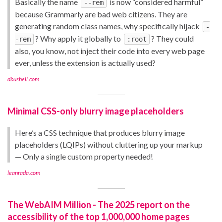
Basically the name
is now “considered harmful”
--rem
because Grammarly are bad web citizens. They are
generating random class names, why specifically hijack
-
? Why apply it globally to
? They could
-rem
:root
also, you know, not inject their code into every web page
ever, unless the extension is actually used?
dbushell.com
Minimal CSS-only blurry image placeholders
Here’s a CSS technique that produces blurry image
placeholders (LQIPs) without cluttering up your markup
— Only a single custom property needed!
leanrada.com
The WebAIM Million - The 2025 report on the
accessibility of the top 1,000,000 home pages