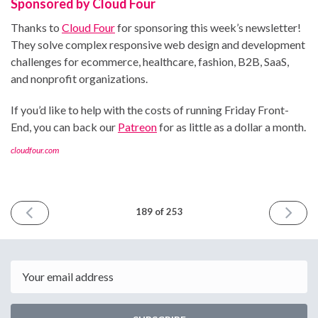
Sponsored by Cloud Four
Thanks to
Cloud Four
for sponsoring this week’s newsletter!
They solve complex responsive web design and development
challenges for ecommerce, healthcare, fashion, B2B, SaaS,
and nonprofit organizations.
If you’d like to help with the costs of running Friday Front-
End, you can back our
Patreon
for as little as a dollar a month.
cloudfour.com
PREVIOUS
NEXT
189 of 253
ISSUE
ISSUE
January
January
10th
24th
2025
2025
Email