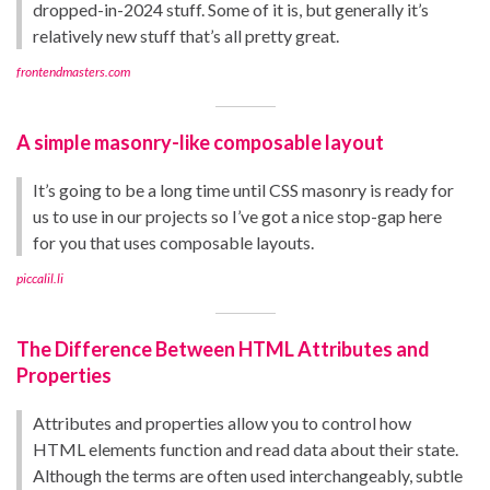
dropped-in-2024 stuff. Some of it is, but generally it’s
relatively new stuff that’s all pretty great.
frontendmasters.com
A simple masonry-like composable layout
It’s going to be a long time until CSS masonry is ready for
us to use in our projects so I’ve got a nice stop-gap here
for you that uses composable layouts.
piccalil.li
The Difference Between HTML Attributes and
Properties
Attributes and properties allow you to control how
HTML elements function and read data about their state.
Although the terms are often used interchangeably, subtle