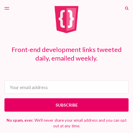
LATEST ISSUE
S
TOGGLE
MENU
ARCHIVES
PATREON
Front-end development links tweeted
daily, emailed weekly.
Email
SUBSCRIBE
No spam, ever.
We'll never share your email address and you can opt
out at any time.