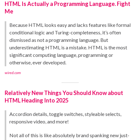
HTML Is Actually a Programming Language. Fight
Me
Because HTML looks easy and lacks features like formal
conditional logic and Turing-completeness, it’s often
dismissed as not a programming language. But
underestimating HTML is a mistake. HTML is the most
significant computing language, programming or
otherwise, ever developed.
wired.com
Relatively New Things You Should Know about
HTML Heading Into 2025
Accordion details, toggle switches, styleable selects,
responsive video, and more!
Not all of this is like absolutely brand spanking new just-