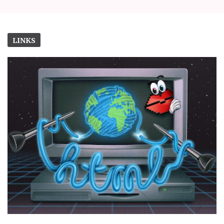
LINKS