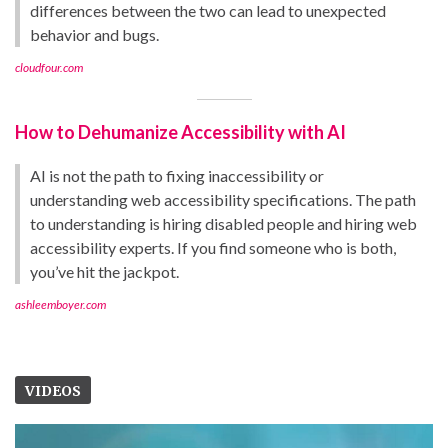
differences between the two can lead to unexpected
behavior and bugs.
cloudfour.com
How to Dehumanize Accessibility with AI
AI is not the path to fixing inaccessibility or
understanding web accessibility specifications. The path
to understanding is hiring disabled people and hiring web
accessibility experts. If you find someone who is both,
you’ve hit the jackpot.
ashleemboyer.com
VIDEOS