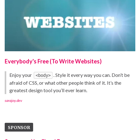
Everybody's Free (To Write Websites)
Enjoy your
. Style it every way you can. Don’t be
<body>
afraid of CSS, or what other people think of it. It’s the
greatest design tool you’ll ever learn.
sarajoy.dev
SPONSOR