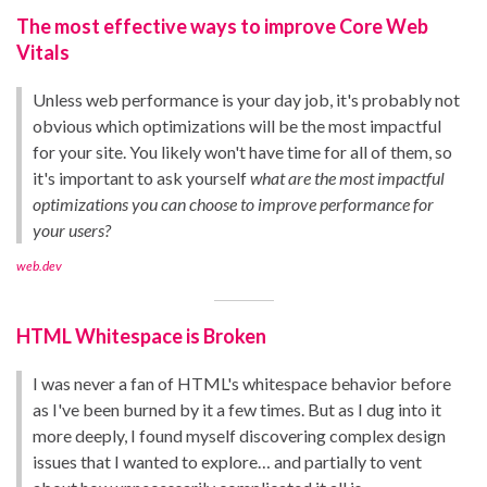
The most effective ways to improve Core Web
Vitals
Unless web performance is your day job, it's probably not
obvious which optimizations will be the most impactful
for your site. You likely won't have time for all of them, so
it's important to ask yourself
what are the most impactful
optimizations you can choose to improve performance for
your users?
web.dev
HTML Whitespace is Broken
I was never a fan of HTML's whitespace behavior before
as I've been burned by it a few times. But as I dug into it
more deeply, I found myself discovering complex design
issues that I wanted to explore… and partially to vent