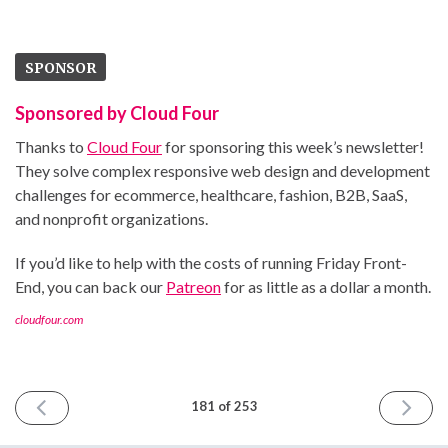
SPONSOR
Sponsored by Cloud Four
Thanks to
Cloud Four
for sponsoring this week’s newsletter!
They solve complex responsive web design and development
challenges for ecommerce, healthcare, fashion, B2B, SaaS,
and nonprofit organizations.
If you’d like to help with the costs of running Friday Front-
End, you can back our
Patreon
for as little as a dollar a month.
cloudfour.com
PREVIOUS
NEXT
181 of 253
ISSUE
ISSUE
November
Novemb