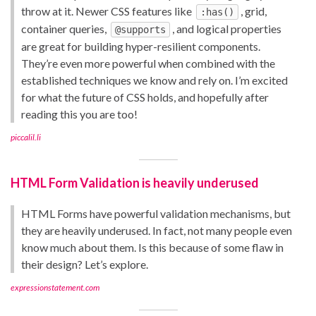
throw at it. Newer CSS features like
, grid,
:has()
container queries,
, and logical properties
@supports
are great for building hyper-resilient components.
They’re even more powerful when combined with the
established techniques we know and rely on. I’m excited
for what the future of CSS holds, and hopefully after
reading this you are too!
piccalil.li
HTML Form Validation is heavily underused
HTML Forms have powerful validation mechanisms, but
they are heavily underused. In fact, not many people even
know much about them. Is this because of some flaw in
their design? Let’s explore.
expressionstatement.com