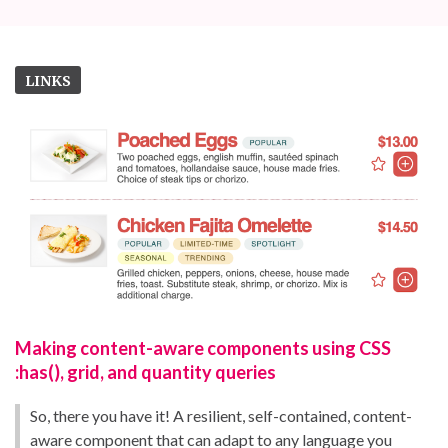
LINKS
Making content-aware components using CSS
:has(), grid, and quantity queries
So, there you have it! A resilient, self-contained, content-
aware component that can adapt to any language you