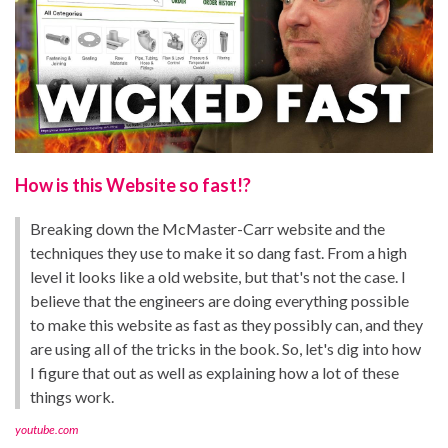
How is this Website so fast!?
Breaking down the McMaster-Carr website and the
techniques they use to make it so dang fast. From a high
level it looks like a old website, but that's not the case. I
believe that the engineers are doing everything possible
to make this website as fast as they possibly can, and they
are using all of the tricks in the book. So, let's dig into how
I figure that out as well as explaining how a lot of these
things work.
youtube.com