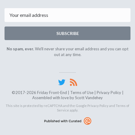
1st
15th
2024
2024
Email
SUBSCRIBE
No spam, ever.
We'll never share your email address and you can opt
out at any time.
©2017-2026 Friday Front-End |
Terms of Use
|
Privacy Policy
|
Assembled with love by
Scott Vandehey
This site is protected by reCAPTCHA and the Google
Privacy Policy
and
Terms of
Service
apply.