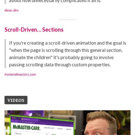
about how unnecessarily complicated it all is.
dwac.dev
Scroll-Driven… Sections
If you're creating a scroll-driven animation and the goal is
"when the page is scrolling through this general section,
animate the children" it's probably going to involve
passing scrolling data through custom properties.
frontendmasters.com
VIDEOS