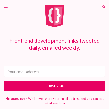
LATEST ISSUE
S
TOGGLE
MENU
ARCHIVES
PATREON
Front-end development links tweeted
daily, emailed weekly.
Email
SUBSCRIBE
No spam, ever.
We'll never share your email address and you can opt
out at any time.