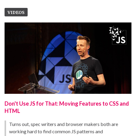
VIDEOS
Don't Use JS for That: Moving Features to CSS and
HTML
Turns out, spec writers and browser makers both are
working hard to find common JS patterns and