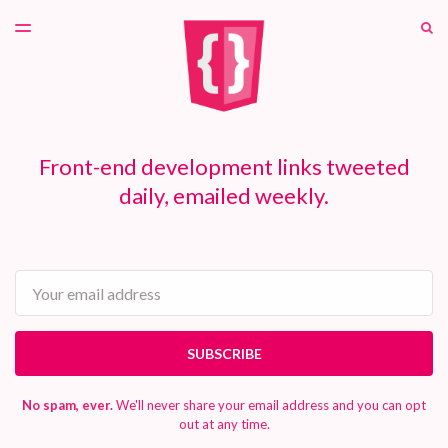
LATEST ISSUE
S
TOGGLE
MENU
ARCHIVES
PATREON
Front-end development links tweeted
daily, emailed weekly.
Email
SUBSCRIBE
No spam, ever.
We'll never share your email address and you can opt
out at any time.