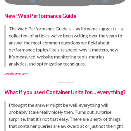
New! Web Performance Guide
The Web Performance Guide is – as its name suggests – a
collection of articles we've been writing over the years to
answer the most common questions we field about
performance topics like site speed, why it matters, how
it's measured, website monitoring tools, metrics,
analytics, and optimization techniques.
speedcurve.com
What if you used Container Units for… everything?
I thought the answer might be well, everything will
probably scale really nicely then. Turns out, surprise
surprise, that it’s not that easy. There are plenty of things
that container queries are awkward at or just not the right