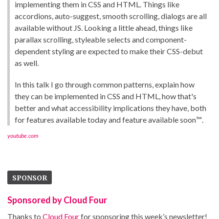
implementing them in CSS and HTML. Things like
accordions, auto-suggest, smooth scrolling, dialogs are all
available without JS. Looking a little ahead, things like
parallax scrolling, styleable selects and component-
dependent styling are expected to make their CSS-debut
as well.
In this talk I go through common patterns, explain how
they can be implemented in CSS and HTML, how that's
better and what accessibility implications they have, both
for features available today and feature available soon™️.
youtube.com
SPONSOR
Sponsored by Cloud Four
Thanks to
Cloud Four
for sponsoring this week’s newsletter!