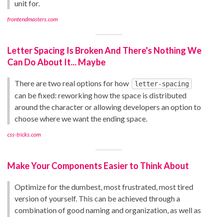
unit for.
frontendmasters.com
Letter Spacing Is Broken And There's Nothing We
Can Do About It... Maybe
There are two real options for how
letter-spacing
can be fixed: reworking how the space is distributed
around the character or allowing developers an option to
choose where we want the ending space.
css-tricks.com
Make Your Components Easier to Think About
Optimize for the dumbest, most frustrated, most tired
version of yourself. This can be achieved through a
combination of good naming and organization, as well as