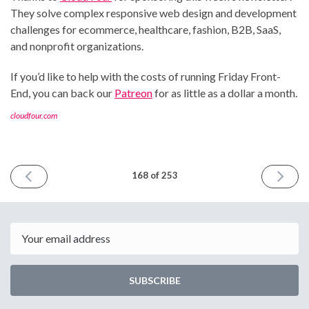
They solve complex responsive web design and development
challenges for ecommerce, healthcare, fashion, B2B, SaaS,
and nonprofit organizations.
If you’d like to help with the costs of running Friday Front-
End, you can back our
Patreon
for as little as a dollar a month.
cloudfour.com
PREVIOUS
NEXT
168 of 253
ISSUE
ISSUE
August
August
2nd
16th
2024
2024
Email
SUBSCRIBE