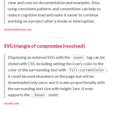
clear and concise documentation and examples. Also,
using consistent patterns and conventions can help to
reduce cognitive load and make it easier to continue
working on a project after a break or interruption.
michaelnthiessen.com
SVG triangle of compromise (resolved)
Displaying an external SVG with the
tag can be
<use>
styled with CSS, including setting the icon's color to the
color of the surrounding text with
;
fill:currentColor
it could be used elsewhere on the page but will be
downloaded only once; and it scales proportionally with
the surrounding text size with height:1em. It even
supports the
state!
:hover
micahrl.com