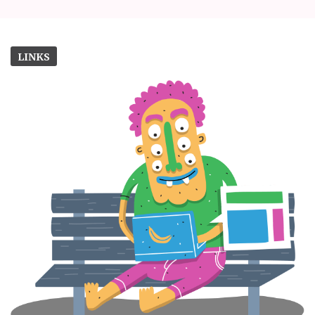
LINKS