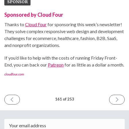
SPONSOR
Sponsored by Cloud Four
Thanks to
Cloud Four
for sponsoring this week’s newsletter!
They solve complex responsive web design and development
challenges for ecommerce, healthcare, fashion, B2B, SaaS,
and nonprofit organizations.
If you’d like to help with the costs of running Friday Front-
End, you can back our
Patreon
for as little as a dollar a month.
cloudfour.com
PREVIOUS
NEXT
161 of 253
ISSUE
ISSUE
June
June
14th
28th
2024
2024
Email