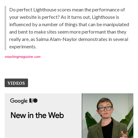
Do perfect Lighthouse scores mean the performance of
your website is perfect? As it turns out, Lighthouse is
influenced by a number of things that can be manipulated
and bent to make sites seem more performant than they
really are, as Salma Alam-Naylor demonstrates in several
experiments.
smashingmagazine.com
VIDEOS