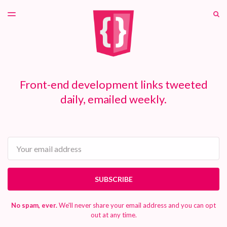
LATEST ISSUE
S
TOGGLE
MENU
ARCHIVES
PATREON
Front-end development links tweeted
daily, emailed weekly.
Email
SUBSCRIBE
No spam, ever.
We'll never share your email address and you can opt
out at any time.