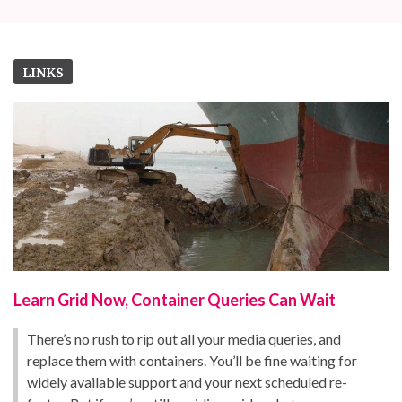
LINKS
Learn Grid Now, Container Queries Can Wait
There’s no rush to rip out all your media queries, and
replace them with containers. You’ll be fine waiting for
widely available support and your next scheduled re-