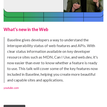
What's new in the Web
Baseline gives developers a way to understand the
interoperability status of web features and APIs. With
clear status information available on key developer
resource sites such as MDN, Can I Use, and web.dev, it's
now easier than ever to know whether a feature is ready
to use. This talk will cover some of the key features now
included in Baseline, helping you create more beautiful
and capable sites and applications.
youtube.com