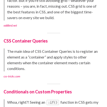
factor. But if you’re still avoiding grid – whatever your
reasons – you are, in fact, missing out. CSS grid is one of
the best features in CSS, and one of the biggest time-
savers on every site we build.
oddbird.net
CSS Container Queries
The main idea of CSS Container Queries is to register an
element as a “container” and apply styles to other
elements when the container element meets certain
conditions.
css-tricks.com
Conditionals on Custom Properties
Whoa, right?! Seeing an
function in CSS gets my
:if()