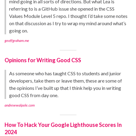
mind going in all sorts of directions. But what Lea is
referring to is a GitHub issue she opened in the CSS
Values Module Level 5 repo. I thought I’d take some notes
on that discussion as I try to wrap my mind around what’s
going on.
geoffgraham.me
Opinions for Writing Good CSS
As someone who has taught CSS to students and junior
developers, take them or leave them, these are some of
the opinions I’ve built up that I think help you in writing
good CSS from day one.
andrewwalpole.com
How To Hack Your Google Lighthouse Scores In
2024