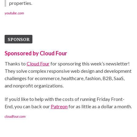
properties.
youtube.com
SPONSOR
Sponsored by Cloud Four
Thanks to
Cloud Four
for sponsoring this week’s newsletter!
They solve complex responsive web design and development
challenges for ecommerce, healthcare, fashion, B2B, SaaS,
and nonprofit organizations.
If you’d like to help with the costs of running Friday Front-
End, you can back our
Patreon
for as little as a dollar a month.
cloudfour.com