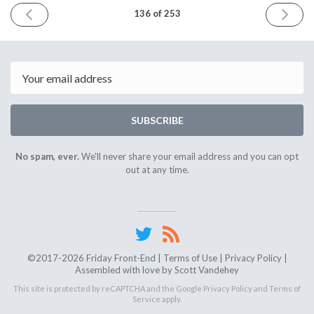
PREVIOUS
NEXT
136 of 253
ISSUE
ISSUE
December
Decemb
8th
22nd
2023
2023
Email
SUBSCRIBE
No spam, ever.
We'll never share your email address and you can opt
out at any time.
©2017-2026 Friday Front-End |
Terms of Use
|
Privacy Policy
|
Assembled with love by
Scott Vandehey
This site is protected by reCAPTCHA and the Google
Privacy Policy
and
Terms of
Service
apply.