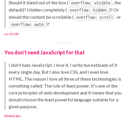
Should it bleed out of the box (
, the
overflow: visible
default)? Hidden completely (
)? Or
overflow: hidden
should the content be scrollable (
or
overflow: scroll
)?
overflow: auto
css-irl.info
You don't need JavaScript for that
I don't hate JavaScript, I love it. I write bucketloads of it
every single day. But I also love CSS, and I even love
HTML. The reason I love all three of these technologies is
something called: The rule of least power. It's one of the
core principles of web development and it means that you
should choose the least powerful language suitable for a
given purpose.
htmhell.dev