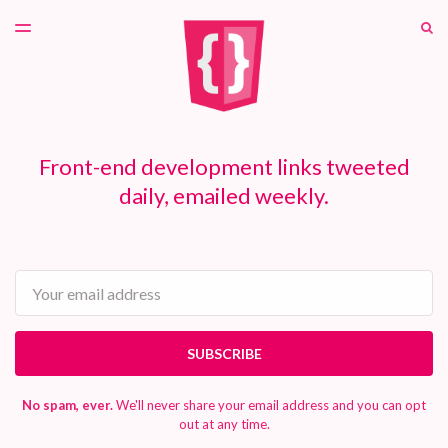
LATEST ISSUE
S
TOGGLE
MENU
ARCHIVES
PATREON
Front-end development links tweeted
daily, emailed weekly.
Email
SUBSCRIBE
No spam, ever.
We'll never share your email address and you can opt
out at any time.