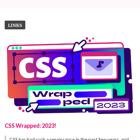
LINKS
CSS Wrapped: 2023!
CSS has had such a renaissance in the past few years, and