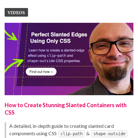
VIDEOS
How to Create Stunning Slanted Containers with
CSS
A detailed, in-depth guide to creating slanted card
components using CSS
&
clip-path
shape-outside