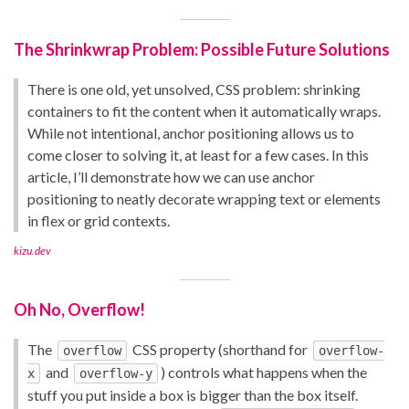
The Shrinkwrap Problem: Possible Future Solutions
There is one old, yet unsolved, CSS problem: shrinking
containers to fit the content when it automatically wraps.
While not intentional, anchor positioning allows us to
come closer to solving it, at least for a few cases. In this
article, I’ll demonstrate how we can use anchor
positioning to neatly decorate wrapping text or elements
in flex or grid contexts.
kizu.dev
Oh No, Overflow!
The
CSS property (shorthand for
overflow
overflow-
and
) controls what happens when the
x
overflow-y
stuff you put inside a box is bigger than the box itself.