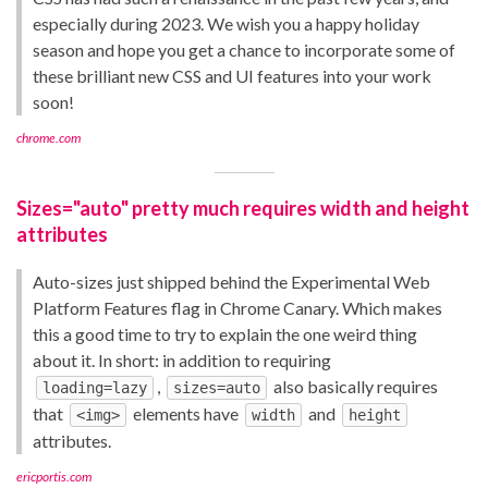
especially during 2023. We wish you a happy holiday
season and hope you get a chance to incorporate some of
these brilliant new CSS and UI features into your work
soon!
chrome.com
Sizes="auto" pretty much requires width and height
attributes
Auto-sizes just shipped behind the Experimental Web
Platform Features flag in Chrome Canary. Which makes
this a good time to try to explain the one weird thing
about it. In short: in addition to requiring
,
also basically requires
loading=lazy
sizes=auto
that
elements have
and
<img>
width
height
attributes.
ericportis.com