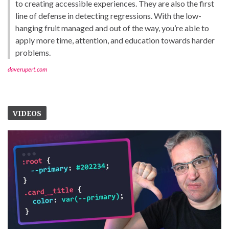
to creating accessible experiences. They are also the first
line of defense in detecting regressions. With the low-
hanging fruit managed and out of the way, you’re able to
apply more time, attention, and education towards harder
problems.
daverupert.com
VIDEOS