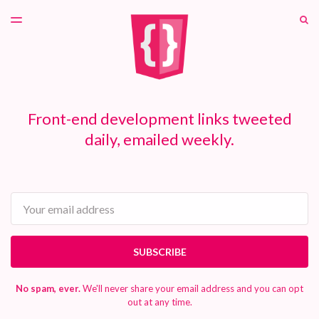
LATEST ISSUE
S
TOGGLE
MENU
ARCHIVES
PATREON
Front-end development links tweeted
daily, emailed weekly.
Email
SUBSCRIBE
No spam, ever.
We'll never share your email address and you can opt
out at any time.