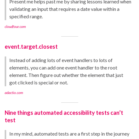
Present me helps past me by sharing lessons learned when
validating an input that requires a date value within a
specified range.
cloudfour.com
event.target.closest
Instead of adding lots of event handlers to lots of
elements, you can add one event handler to the root
element. Then figure out whether the element that just
got clicked is special or not.
adactio.com
Nine things automated accessibility tests can’t
test
In my mind, automated tests are a first step in the journey