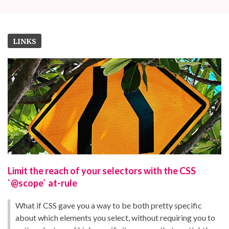
LINKS
Limit the reach of your selectors with the CSS
`@scope` at-rule
What if CSS gave you a way to be both pretty specific
about which elements you select, without requiring you to