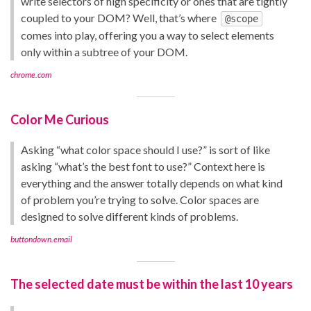
write selectors of high specificity or ones that are tightly
coupled to your DOM? Well, that’s where
@scope
comes into play, offering you a way to select elements
only within a subtree of your DOM.
chrome.com
Color Me Curious
Asking “what color space should I use?” is sort of like
asking “what’s the best font to use?” Context here is
everything and the answer totally depends on what kind
of problem you’re trying to solve. Color spaces are
designed to solve different kinds of problems.
buttondown.email
The selected date must be within the last 10 years