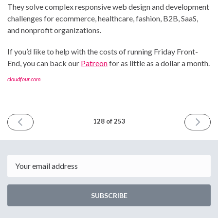
They solve complex responsive web design and development
challenges for ecommerce, healthcare, fashion, B2B, SaaS,
and nonprofit organizations.
If you’d like to help with the costs of running Friday Front-
End, you can back our
Patreon
for as little as a dollar a month.
cloudfour.com
PREVIOUS
NEXT
128 of 253
ISSUE
ISSUE
October
October
13th
27th
2023
2023
Email
SUBSCRIBE