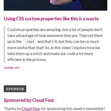
Using CSS custom properties like this is a waste
Custom properties are amazing, but a lot of people don’t
take advantage of how awesome they are. They set them
up in the
and that’s it, but they can be so much
:root
more useful than that! So, in this video I explore how we
take them up a notch and make our code a lot more
efficient in the process.
youtube.com
SPONSOR
Sponsored by Cloud Four
Thanks to
Cloud Four
for sponsoring this week’s newsletter!