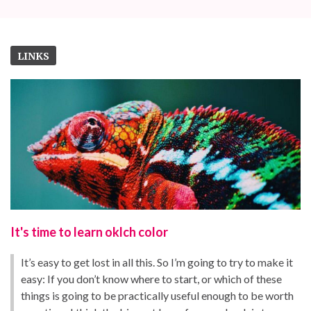
LINKS
It's time to learn oklch color
It’s easy to get lost in all this. So I’m going to try to make it
easy: If you don’t know where to start, or which of these
things is going to be practically useful enough to be worth