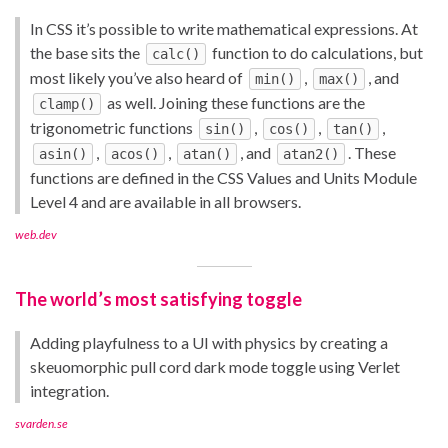
In CSS it’s possible to write mathematical expressions. At
the base sits the
function to do calculations, but
calc()
most likely you’ve also heard of
,
, and
min()
max()
as well. Joining these functions are the
clamp()
trigonometric functions
,
,
,
sin()
cos()
tan()
,
,
, and
. These
asin()
acos()
atan()
atan2()
functions are defined in the CSS Values and Units Module
Level 4 and are available in all browsers.
web.dev
The world’s most satisfying toggle
Adding playfulness to a UI with physics by creating a
skeuomorphic pull cord dark mode toggle using Verlet
integration.
svarden.se