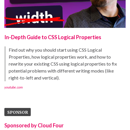
In-Depth Guide to CSS Logical Properties
Find out why you should start using CSS Logical
Properties, how logical properties work, and how to
rewrite your existing CSS using logical properties to fix
potential problems with different writing modes (like
right-to-left and vertical).
youtube.com
SPONSOR
Sponsored by Cloud Four