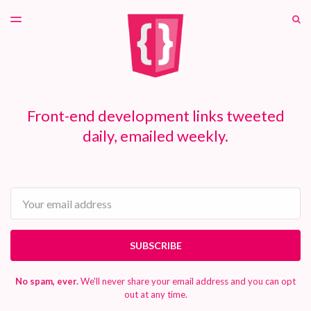
LATEST ISSUE
S
TOGGLE
MENU
ARCHIVES
PATREON
Front-end development links tweeted
daily, emailed weekly.
Email
SUBSCRIBE
No spam, ever.
We'll never share your email address and you can opt
out at any time.