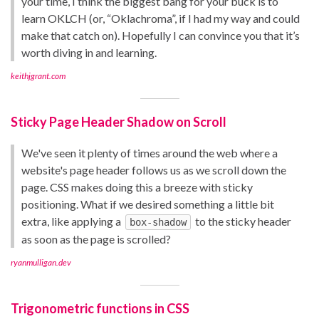
your time, I think the biggest bang for your buck is to
learn OKLCH (or, “Oklachroma”, if I had my way and could
make that catch on). Hopefully I can convince you that it’s
worth diving in and learning.
keithjgrant.com
Sticky Page Header Shadow on Scroll
We've seen it plenty of times around the web where a
website's page header follows us as we scroll down the
page. CSS makes doing this a breeze with sticky
positioning. What if we desired something a little bit
extra, like applying a
to the sticky header
box-shadow
as soon as the page is scrolled?
ryanmulligan.dev
Trigonometric functions in CSS