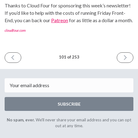
Thanks to Cloud Four for sponsoring this week’s newsletter!
If you’d like to help with the costs of running Friday Front-
End, you can back our
Patreon
for as little as a dollar a month.
cloudfour.com
PREVIOUS
NEXT
101 of 253
ISSUE
ISSUE
April
April
7th
21st
2023
2023
Email
SUBSCRIBE
No spam, ever.
We'll never share your email address and you can opt
out at any time.