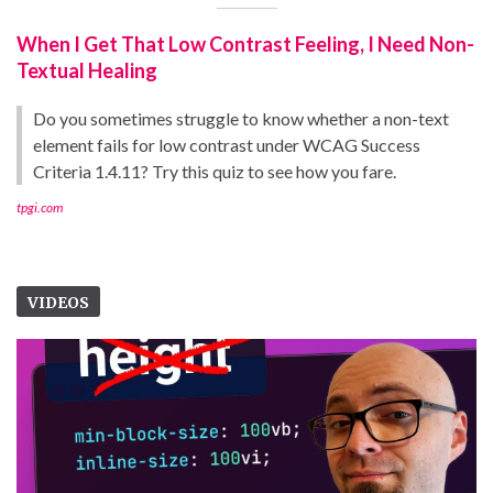
When I Get That Low Contrast Feeling, I Need Non-
Textual Healing
Do you sometimes struggle to know whether a non-text
element fails for low contrast under WCAG Success
Criteria 1.4.11? Try this quiz to see how you fare.
tpgi.com
VIDEOS