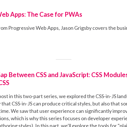
Web Apps: The Case for PWAs
 from Progressive Web Apps, Jason Grigsby covers the busi
Gap Between CSS and JavaScript: CSS Module
 CSS
post in this two-part series, we explored the CSS-in-JS lan
 that CSS-in-JS can produce critical styles, but also that so
time. We saw that user experience can significantly impro
ions, which is why this series focuses on developer experi
horing styles). In this part, we’ll explore the tools for "pla