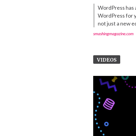
WordPress has a
WordPress for ye
not just a new ed
smashingmagazine.com
VIDEOS