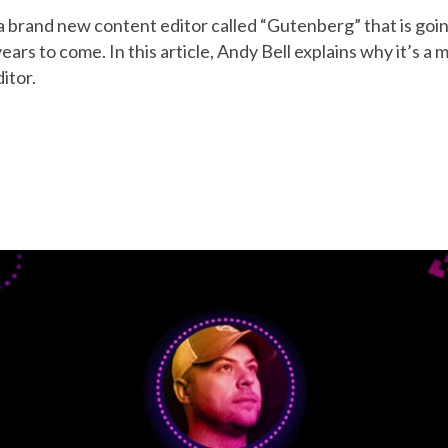
 brand new content editor called “Gutenberg” that is goi
ars to come. In this article, Andy Bell explains why it’s 
itor.