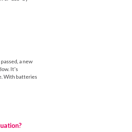
s passed, a new
ow. It’s
e. With batteries
uation?