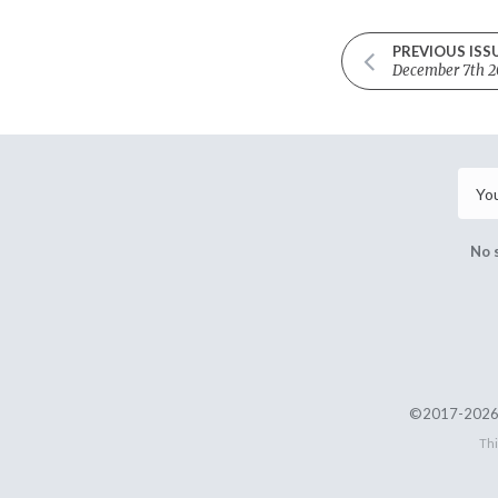
PREVIOUS ISS
December 7th 2
No 
©2017-2026 
Thi