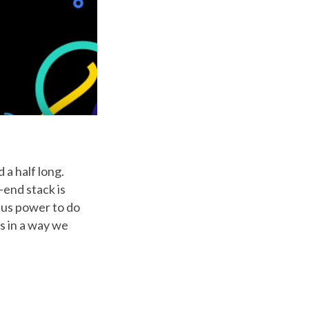
 a half long.
-end stack is
 us power to do
ts in a way we