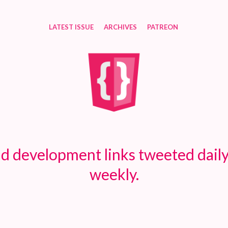
LATEST ISSUE
ARCHIVES
PATREON
d development links tweeted daily
weekly.