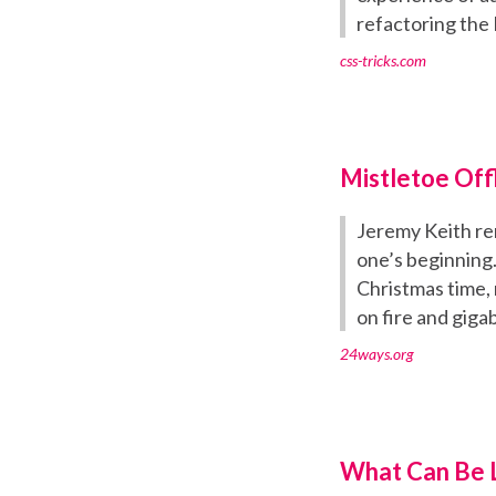
refactoring the
css-tricks.com
Mistletoe Off
Jeremy Keith rem
one’s beginning.
Christmas time, 
on fire and gigab
24ways.org
What Can Be L