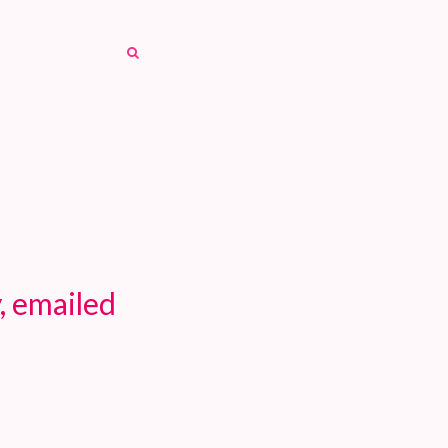
SEARCH
SEARCH
, emailed