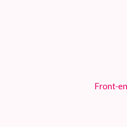
TOGGLE
MENU
Front-en