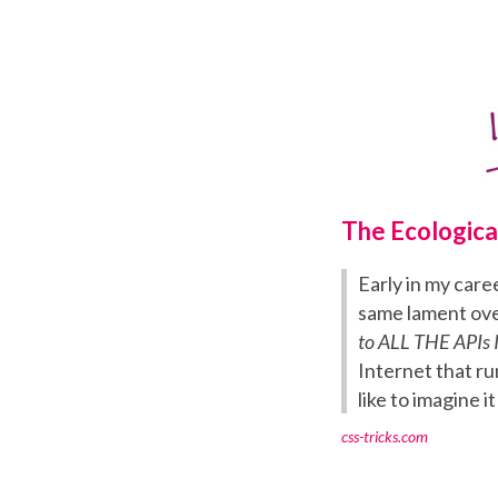
The Ecologica
Early in my care
same lament ove
to ALL THE APIs I
Internet that ru
like to imagine it
css-tricks.com