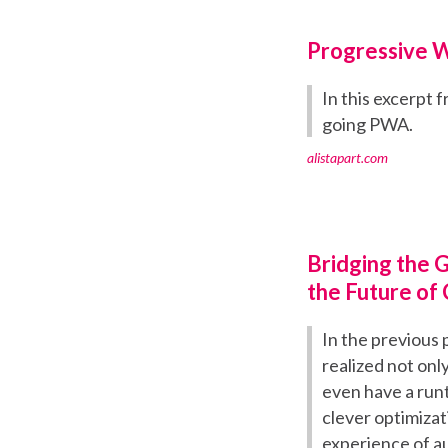
Progressive 
In this excerpt
going PWA.
alistapart.com
Bridging the 
the Future of
In the previous 
realized not only
even have a run
clever optimizat
experience of aut