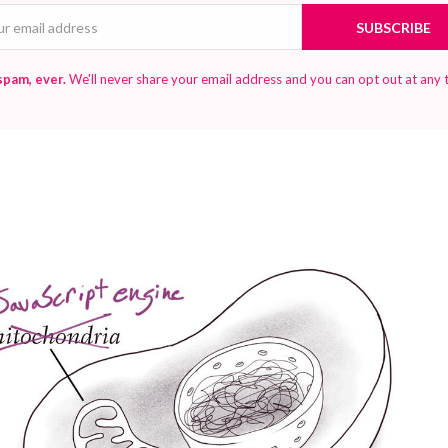
Email
SUBSCRIBE
spam, ever.
We'll never share your email address and you can opt out at any 