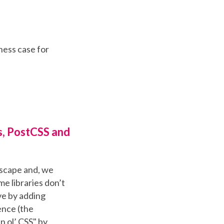
ness case for
s, PostCSS and
dscape and, we
me libraries don’t
ve by adding
ence (the
in ol’ CSS" by