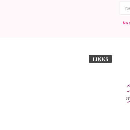
No 
LINKS