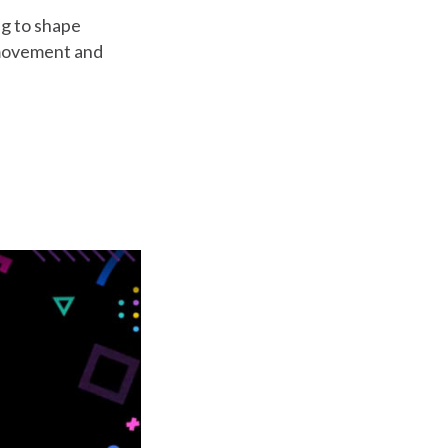
ng to shape
a movement and