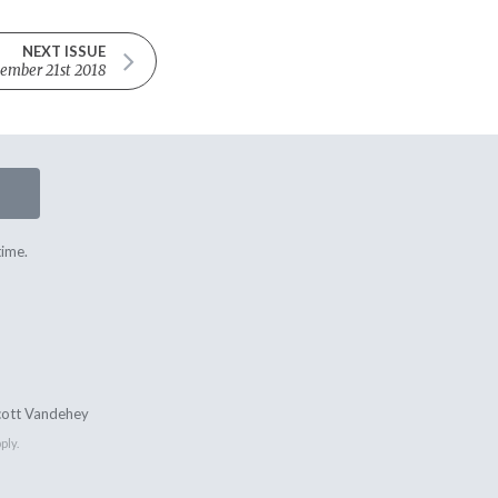
NEXT ISSUE
ember 21st 2018
time.
cott Vandehey
ply.