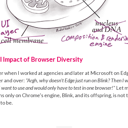
l Impact of Browser Diversity
er when I worked at agencies and later at Microsoft on Edg
r and over:
"Argh, why doesn’t Edge just run on Blink? Then I 
 want to use and would only have to test in one browser!"
Let m
ns only on Chrome’s engine, Blink, and its offspring, is not
 to be.