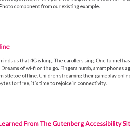
 Photo component from our existing example.
line
inds us that 4G is king. The carollers sing. One tunnel ha
 Dreams of wi-fi on the go. Fingers numb, smart phones agl
mistletoe offline. Children streaming their gameplay onlin
ytes for free, it’s time to rejoice in connectivity.
earned From The Gutenberg Accessibility Sit