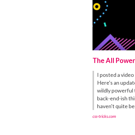
The All Power
I posted a video 
Here's an update
wildly powerful 
back-end-ish thi
haven't quite be
css-tricks.com