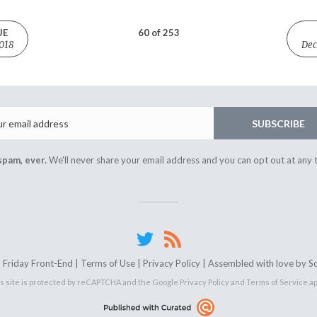
UE
60 of 253
018
Dec
Email
SUBSCRIBE
spam, ever.
We'll never share your email address and you can opt out at any 
Friday Front-End |
Terms of Use
|
Privacy Policy
| Assembled with love by
S
s site is protected by reCAPTCHA and the Google
Privacy Policy
and
Terms of Service
ap