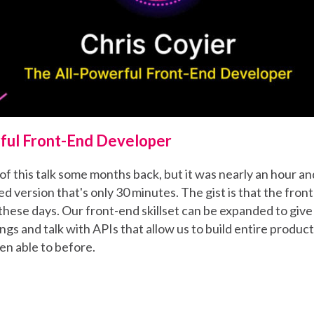
ful Front-End Developer
of this talk some months back, but it was nearly an hour and
d version that's only 30 minutes. The gist is that the front
these days. Our front-end skillset can be expanded to give
ngs and talk with APIs that allow us to build entire produc
en able to before.