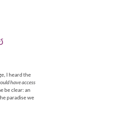
e, I heard the
would have access
e be clear: an
 the paradise we