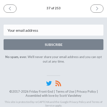
PREVIOUS
NEXT
37 of 253
ISSUE
ISSUE
June
July
29th
13th
2018
2018
Email
SUBSCRIBE
No spam, ever.
We'll never share your email address and you can opt
out at any time.
©2017-2026 Friday Front-End |
Terms of Use
|
Privacy Policy
|
Assembled with love by
Scott Vandehey
This site is protected by reCAPTCHA and the Google
Privacy Policy
and
Terms of
Service
apply.