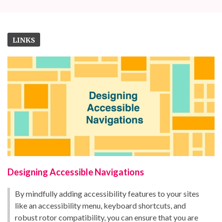
LINKS
Designing Accessible Navigations
By mindfully adding accessibility features to your sites
like an accessibility menu, keyboard shortcuts, and
robust rotor compatibility, you can ensure that you are