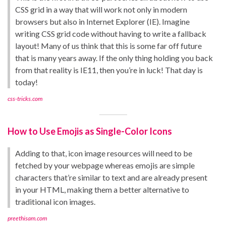
CSS grid in a way that will work not only in modern
browsers but also in Internet Explorer (IE). Imagine
writing CSS grid code without having to write a fallback
layout! Many of us think that this is some far off future
that is many years away. If the only thing holding you back
from that reality is IE11, then you’re in luck! That day is
today!
css-tricks.com
How to Use Emojis as Single-Color Icons
Adding to that, icon image resources will need to be
fetched by your webpage whereas emojis are simple
characters that’re similar to text and are already present
in your HTML, making them a better alternative to
traditional icon images.
preethisam.com