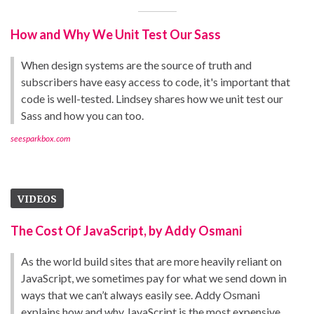
How and Why We Unit Test Our Sass
When design systems are the source of truth and
subscribers have easy access to code, it's important that
code is well-tested. Lindsey shares how we unit test our
Sass and how you can too.
seesparkbox.com
VIDEOS
The Cost Of JavaScript, by Addy Osmani
As the world build sites that are more heavily reliant on
JavaScript, we sometimes pay for what we send down in
ways that we can’t always easily see. Addy Osmani
explains how and why JavaScript is the most expensive