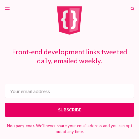
LATEST ISSUE
S
TOGGLE
MENU
ARCHIVES
PATREON
Front-end development links tweeted
daily, emailed weekly.
Email
SUBSCRIBE
No spam, ever.
We'll never share your email address and you can opt
out at any time.