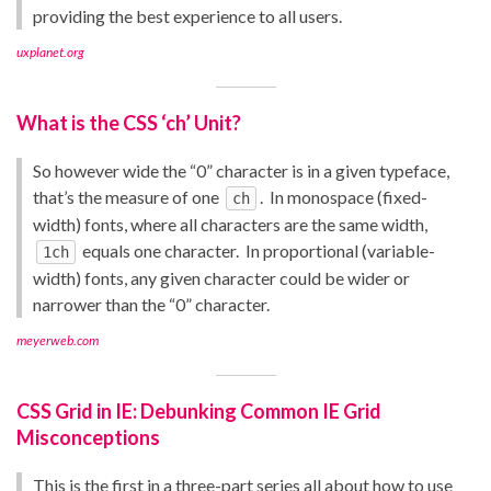
providing the best experience to all users.
uxplanet.org
What is the CSS ‘ch’ Unit?
So however wide the “0” character is in a given typeface,
that’s the measure of one
. In monospace (fixed-
ch
width) fonts, where all characters are the same width,
equals one character. In proportional (variable-
1ch
width) fonts, any given character could be wider or
narrower than the “0” character.
meyerweb.com
CSS Grid in IE: Debunking Common IE Grid
Misconceptions
This is the first in a three-part series all about how to use