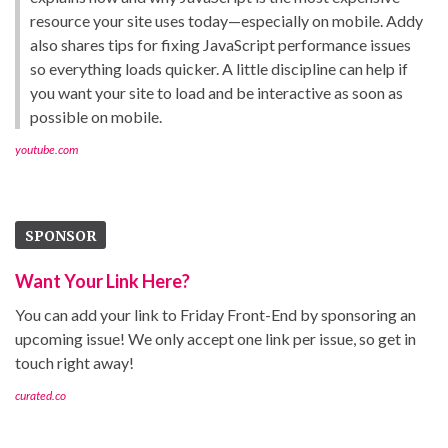
resource your site uses today—especially on mobile. Addy
also shares tips for fixing JavaScript performance issues
so everything loads quicker. A little discipline can help if
you want your site to load and be interactive as soon as
possible on mobile.
youtube.com
SPONSOR
Want Your Link Here?
You can add your link to Friday Front-End by sponsoring an
upcoming issue! We only accept one link per issue, so get in
touch right away!
curated.co