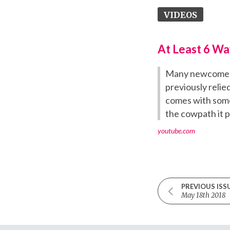
VIDEOS
At Least 6 Wa
Many newcomers 
previously reli
comes with some 
the cowpath it p
youtube.com
PREVIOUS ISS
May 18th 2018