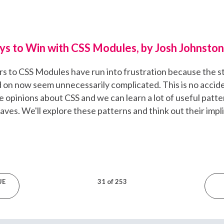
ys to Win with CSS Modules, by Josh Johnston
to CSS Modules have run into frustration because the st
ed on now seem unnecessarily complicated. This is no acci
opinions about CSS and we can learn a lot of useful patte
aves. We'll explore these patterns and think out their impl
UE
31 of 253