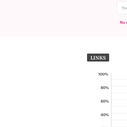
No 
LINKS