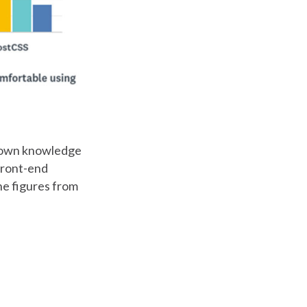
ur own knowledge
 front-end
he figures from