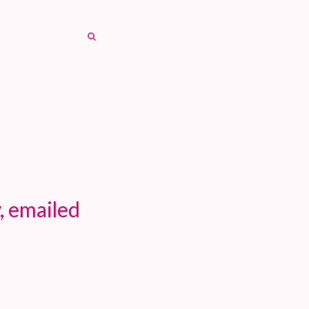
SEARCH
SEARCH
, emailed