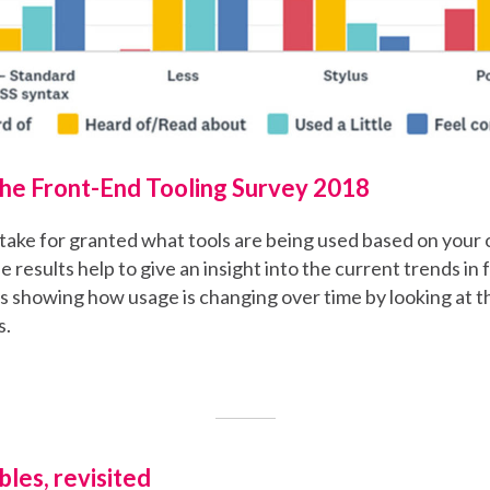
the Front-End Tooling Survey 2018
o take for granted what tools are being used based on yo
e results help to give an insight into the current trends in
 as showing how usage is changing over time by looking at t
s.
les, revisited