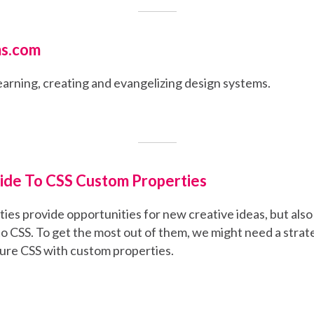
s.com
earning, creating and evangelizing design systems.
ide To CSS Custom Properties
es provide opportunities for new creative ideas, but also 
to CSS. To get the most out of them, we might need a stra
ture CSS with custom properties.