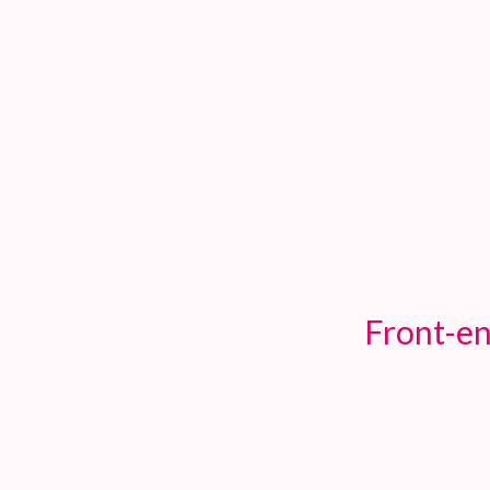
TOGGLE
MENU
Front-en