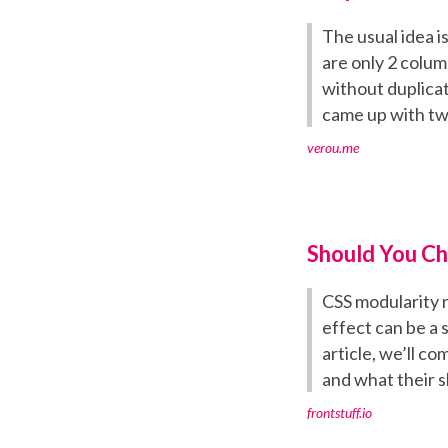
The usual idea i
are only 2 column
without duplicat
came up with tw
verou.me
Should You Ch
CSS modularity r
effect can be a 
article, we’ll c
and what their 
frontstuff.io