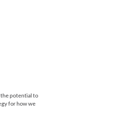
the potential to
tegy for how we