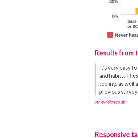
Results from 
It's very easy t
and habits. Thes
tooling, as well
previous survey
ashleynolan.co.uk
Responsive tab