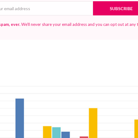
Email
SUBSCRIBE
spam, ever.
We'll never share your email address and you can opt out at any 