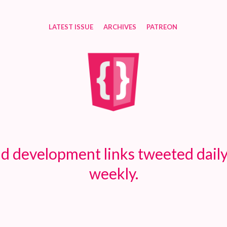
LATEST ISSUE
ARCHIVES
PATREON
d development links tweeted daily
weekly.