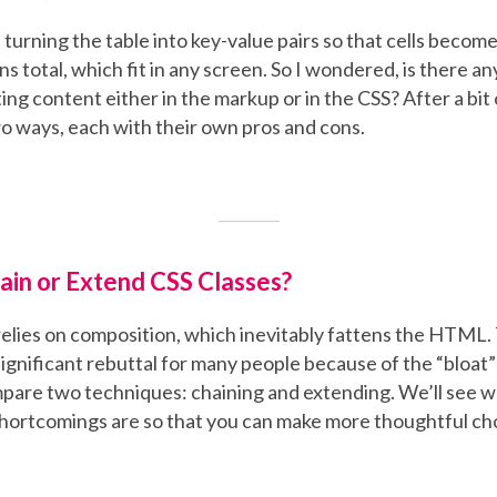
s turning the table into key-value pairs so that cells beco
s total, which fit in any screen. So I wondered, is there an
ing content either in the markup or in the CSS? After a bit o
o ways, each with their own pros and cons.
ain or Extend CSS Classes?
elies on composition, which inevitably fattens the HTML. T
significant rebuttal for many people because of the “bloat” i
ompare two techniques: chaining and extending. We’ll see 
shortcomings are so that you can make more thoughtful ch