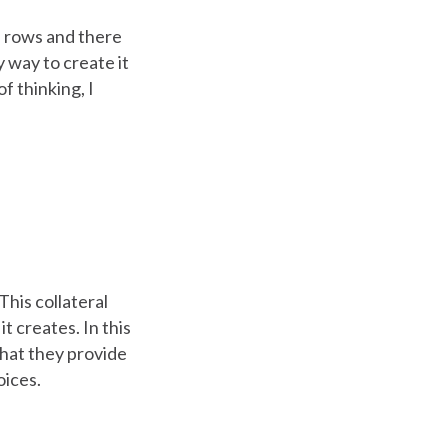
me rows and there
y way to create it
f thinking, I
his collateral
t creates. In this
what they provide
oices.