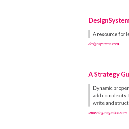
DesignSystem
A resource for l
designsystems.com
A Strategy Gu
Dynamic properti
add complexity 
write and struc
smashingmagazine.com