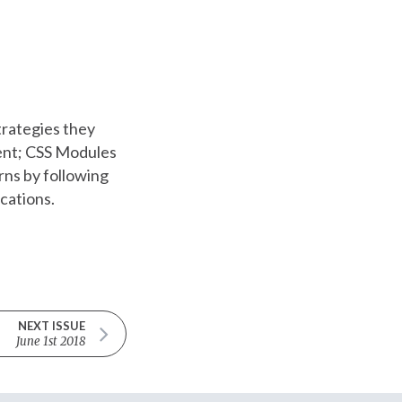
rategies they
dent; CSS Modules
rns by following
ications.
NEXT ISSUE
June 1st 2018